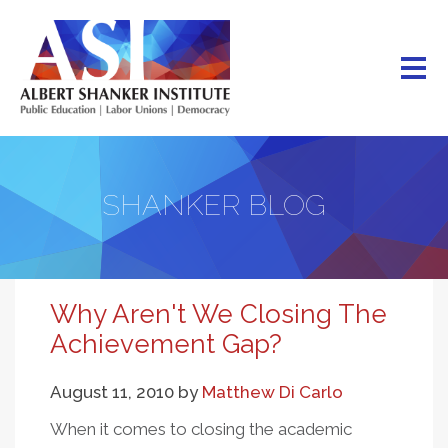
Skip
to
main
content
SHANKER BLOG
Why Aren't We Closing The
Achievement Gap?
August 11, 2010
by
Matthew Di Carlo
When it comes to closing the academic