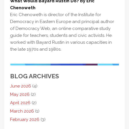
What Would Bayard Rustin Do? by Eric
Chenoweth
Eric Chenoweth is director of the Institute for
Democracy in Eastern Europe and principal author
of Democracy Web, an online comparative study
guide for teachers, students and civic activists. He
worked with Bayard Rustin in various capacities in
the late 1970s and 1980s.
BLOG ARCHIVES
June 2026
(4)
May 2026
(2)
April 2026
(2)
March 2026
(1)
February 2026
(3)