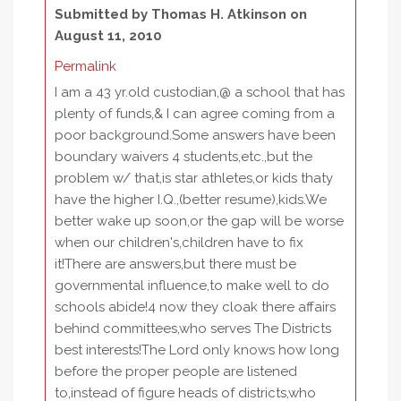
Submitted by
Thomas H. Atkinson
on
August 11, 2010
Permalink
I am a 43 yr.old custodian,@ a school that has
plenty of funds,& I can agree coming from a
poor background.Some answers have been
boundary waivers 4 students,etc.,but the
problem w/ that,is star athletes,or kids thaty
have the higher I.Q.,(better resume),kids.We
better wake up soon,or the gap will be worse
when our children's,children have to fix
it!There are answers,but there must be
governmental influence,to make well to do
schools abide!4 now they cloak there affairs
behind committees,who serves The Districts
best interests!The Lord only knows how long
before the proper people are listened
to,instead of figure heads of districts,who