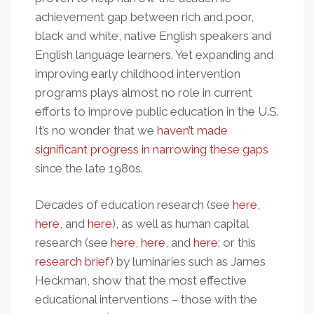
achievement gap between rich and poor,
black and white, native English speakers and
English language learners. Yet expanding and
improving early childhood intervention
programs plays almost no role in current
efforts to improve public education in the U.S.
It’s no wonder that we
haven’t made
significant progress in narrowing these gaps
since the late 1980s.
Decades of education research (see
here
,
here
, and
here
), as well as human capital
research (see
here
,
here
, and
here
; or this
research brief
) by luminaries such as James
Heckman, show that the most effective
educational interventions – those with the