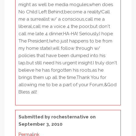
might as well be media mogules,when does
No Child Left Behind,become a reality!Call
me a surrealist w/ a conscious,call me a
liberal,call me a voice 4 the poor,but don't
call me late 4 dinner,HA-HA! Seriously,I hope
The President,(who just happens to be from
my home state),will follow through w/
policies that have been dumped into his
lap,but still need his urgent insight.I truly don't
believe he has forgotten his roots,as he
brings them up all the time.Thank You for
allowing me to be a part of your Forum,&God
Bless all!
Submitted by
rochesternative
on
September 3, 2010
Permalink