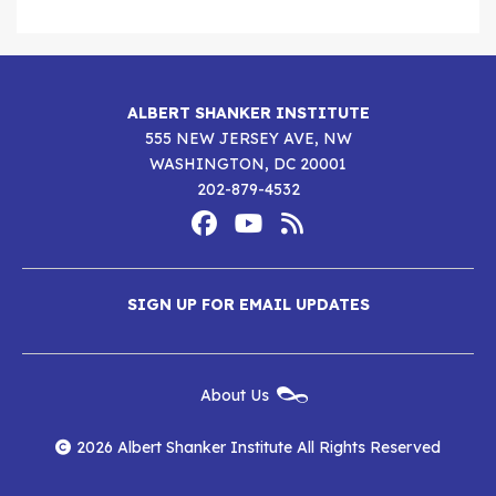
ALBERT SHANKER INSTITUTE
555 NEW JERSEY AVE, NW
WASHINGTON, DC 20001
202-879-4532
Footer
Social
Media
Albert
Albert
Albert
Menu
SIGN UP FOR EMAIL UPDATES
Shanker
Shanker
Shanker
Institute
Institute
Institute
New
About Us
on
on
RSS
Footer
Menu
Facebook
YouTube
Feed
2026 Albert Shanker Institute All Rights Reserved