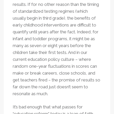
results. If for no other reason than the timing
of standardized testing regimes (which
usually begin in third grade), the benefits of
early childhood interventions are difficult to
quantify until years after the fact. Indeed, for
infant and toddler programs, it might be as
many as seven or eight years before the
children take their first tests. And in our
current education policy culture – where
random one-year fluctuations in scores can
make or break careers, close schools, and
get teachers fired – the promise of results so
far down the road just doesn’t seem to
resonate as much.
It’s bad enough that what passes for
“education reform” today is a leap of faith,