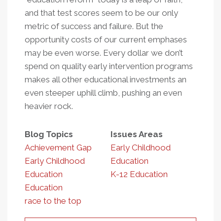
and that test scores seem to be our only
metric of success and failure. But the
opportunity costs of our current emphases
may be even worse. Every dollar we don’t
spend on quality early intervention programs
makes all other educational investments an
even steeper uphill climb, pushing an even
heavier rock.
Blog Topics
Issues Areas
Achievement Gap
Early Childhood
Early Childhood
Education
Education
K-12 Education
Education
race to the top