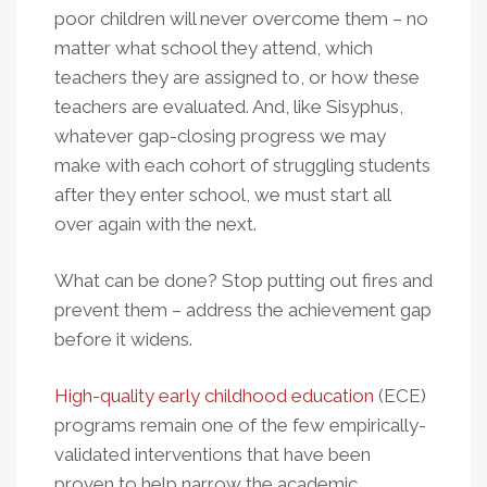
poor children will never overcome them – no
matter what school they attend, which
teachers they are assigned to, or how these
teachers are evaluated. And, like Sisyphus,
whatever gap-closing progress we may
make with each cohort of struggling students
after they enter school, we must start all
over again with the next.
What can be done? Stop putting out fires and
prevent them – address the achievement gap
before it widens.
High-quality early childhood education
(ECE)
programs remain one of the few empirically-
validated interventions that have been
proven to help narrow the academic