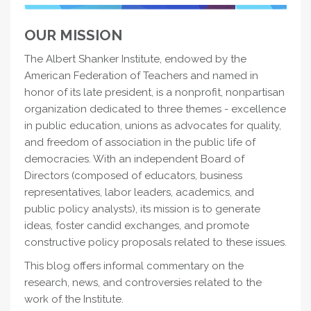
OUR MISSION
The Albert Shanker Institute, endowed by the
American Federation of Teachers and named in
honor of its late president, is a nonprofit, nonpartisan
organization dedicated to three themes - excellence
in public education, unions as advocates for quality,
and freedom of association in the public life of
democracies. With an independent Board of
Directors (composed of educators, business
representatives, labor leaders, academics, and
public policy analysts), its mission is to generate
ideas, foster candid exchanges, and promote
constructive policy proposals related to these issues.
This blog offers informal commentary on the
research, news, and controversies related to the
work of the Institute.