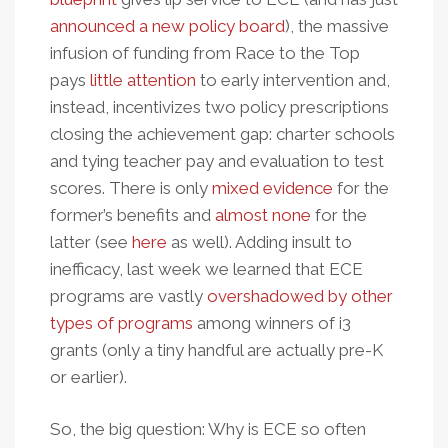
announced a new policy board
), the massive
infusion of funding from Race to the Top
pays
little attention
to early intervention and,
instead, incentivizes two policy prescriptions
closing the achievement gap: charter schools
and tying teacher pay and evaluation to test
scores. There is only
mixed evidence
for the
former’s benefits and
almost none
for the
latter (see
here
as well). Adding insult to
inefficacy, last week we learned that ECE
programs are vastly
overshadowed by other
types of programs
among winners of i3
grants (only a tiny handful are actually pre-K
or earlier).
So, the big question: Why is ECE so often