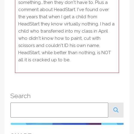
something...then they don't have to. Plus a
comment about HeadStart. I've found over
the years that when I get a child from
HeadStart they know virtually nothing. I had a
child who transferred into my class in April
who didn't know how to paint, cut with
scissors and couldn't ID his own name.
HeadStart, while better than nothing, is NOT
all it is cracked up to be.
Search
Search