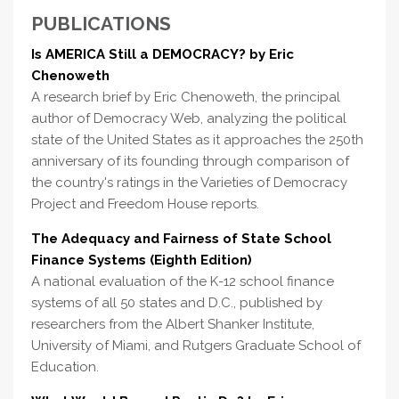
PUBLICATIONS
Is AMERICA Still a DEMOCRACY? by Eric
Chenoweth
A research brief by Eric Chenoweth, the principal
author of Democracy Web, analyzing the political
state of the United States as it approaches the 250th
anniversary of its founding through comparison of
the country's ratings in the Varieties of Democracy
Project and Freedom House reports.
The Adequacy and Fairness of State School
Finance Systems (Eighth Edition)
A national evaluation of the K-12 school finance
systems of all 50 states and D.C., published by
researchers from the Albert Shanker Institute,
University of Miami, and Rutgers Graduate School of
Education.