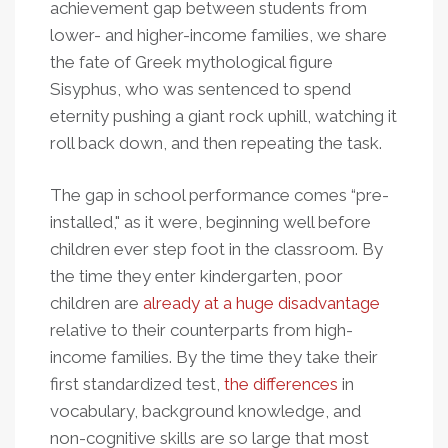
achievement gap between students from
lower- and higher-income families, we share
the fate of Greek mythological figure
Sisyphus, who was sentenced to spend
eternity pushing a giant rock uphill, watching it
roll back down, and then repeating the task.
The gap in school performance comes “pre-
installed," as it were, beginning well before
children ever step foot in the classroom. By
the time they enter kindergarten, poor
children are
already at a huge disadvantage
relative to their counterparts from high-
income families. By the time they take their
first standardized test,
the differences
in
vocabulary, background knowledge, and
non-cognitive skills are so large that most