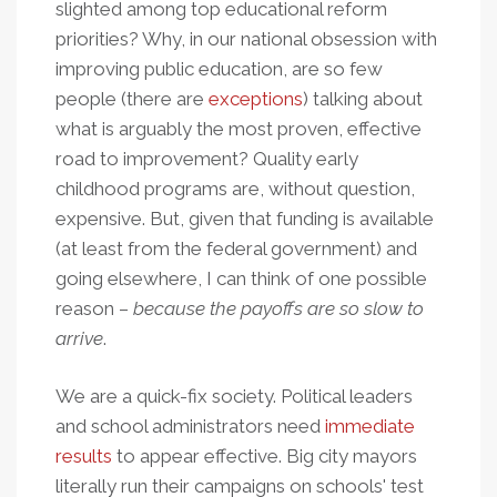
slighted among top educational reform
priorities? Why, in our national obsession with
improving public education, are so few
people (there are
exceptions
) talking about
what is arguably the most proven, effective
road to improvement? Quality early
childhood programs are, without question,
expensive. But, given that funding is available
(at least from the federal government) and
going elsewhere, I can think of one possible
reason –
because the payoffs are so slow to
arrive
.
We are a quick-fix society. Political leaders
and school administrators need
immediate
results
to appear effective. Big city mayors
literally run their campaigns on schools' test