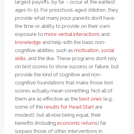
largest payoffs, by far – occur at the earliest
ages (0-5). For preschool-aged children, they
provide what many poor parents don’t have
the time or ability to provide on their own:
exposure to
more verbal interactions
and
knowledge
and help with the basic non-
cognitive abilities, such as
motivation
,
social
skills
, and the like. These programs don’t rely
on test scores to show success or failure, but
provide the kind of cognitive and non-
cognitive foundations that make those test
scores actually mean something. Not all of
them are as effective as the
best ones
(e.g.,
some of the
results for Head Start
are
modest), but all else being equal, their
benefits (including
economic returns
) far
surpass those of other interventions in