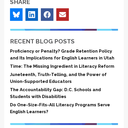
SHARE
RECENT BLOG POSTS
Proficiency or Penalty? Grade Retention Policy
and Its Implications for English Learners in Utah
Time: The Missing Ingredient in Literacy Reform
Juneteenth, Truth-Telling, and the Power of
Union-Supported Educators
The Accountability Gap: D.C. Schools and
Students with Disabilities
Do One-Size-Fits-All Literacy Programs Serve
English Learners?