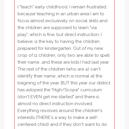
I "teach" early childhood. I remain frustrated,
because teaching in an urban area I am to
focus almost exclusively on social skills and
the children are supposed to learn "via
play"...which is fine, but direct instruction, I
believe, is the key to having the children
prepared for kindergarten. Out of my new
crop of 11 children, only two are able to spell
their name...and these are kids I had last year.
The rest of the children (who are 4) can't
identify their name...which is normal at the
begining of the year. BUT this year our district
has adoped the "High/Scope" curriculum
(don't EVEN get me started" and there is
almost no direct instruction involved.
Everything revolves around the children's
interests (THERE's a way to make a self-
centered child) and if they don't want to do