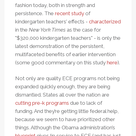
fashion today, both in strength and
persistence. The
recent study
of
kindergarten teachers' effects -
characterized
in the
New York Times
as the case for
"$320,000 kindergarten teachers" - is only the
latest demonstration of the persistent,
multifaceted benefits of earlier intervention
(some good commentary on this study
here
).
Not only are quality ECE programs not being
expanded quickly enough, they are being
dismantled. States all over the nation are
cutting pre-k programs
due to lack of
funding. And they’re getting little federal help,
because we seem to have prioritized other
things. Although the Obama administration’s
blueprint
gives lip service to ECE (and has just