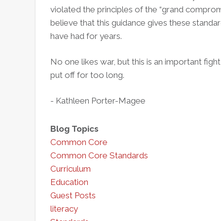
violated the principles of the “grand compro
believe that this guidance gives these standa
have had for years.
No one likes war, but this is an important fight
put off for too long.
- Kathleen Porter-Magee
Blog Topics
Common Core
Common Core Standards
Curriculum
Education
Guest Posts
literacy