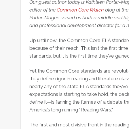
Our guest author today is Kathleen Porter-Ma
editor of the
Common Core Watch
blog at the
Porter-Magee served as both a middle and hig
and professional development director for a n
Up until now, the Common Core ELA standar
because of their reach. This isn't the first 
standards, but it is the first time they’ve gai
Yet the Common Core standards are revolution
they define rigor in reading and literature cl
nearly any of the state ELA standards they’ve
expectations is starting to take hold, the de
define it—is fanning the flames of a debate t
America’s long running “Reading Wars."
The first and most divisive front in the read