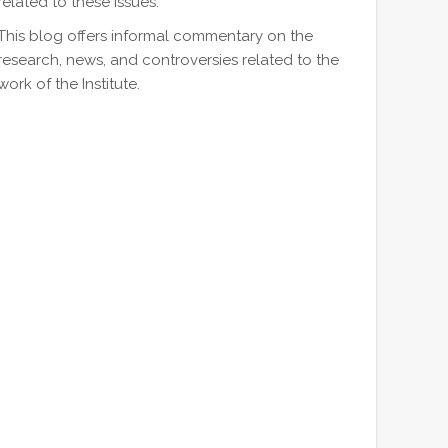
related to these issues.
This blog offers informal commentary on the
research, news, and controversies related to the
work of the Institute.