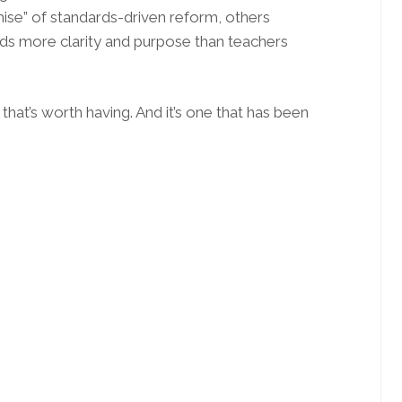
mise” of standards-driven reform, others
rds more clarity and purpose than teachers
 that’s worth having. And it’s one that has been