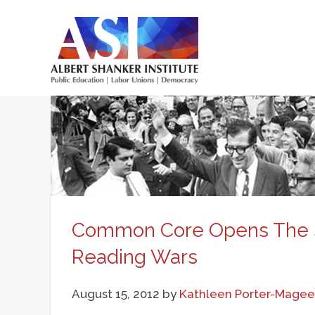
Skip
to
main
Main
content
menu
Common Core Opens The S
Reading Wars
August 15, 2012
by
Kathleen Porter-Magee