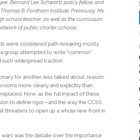
gee, Bernard Lee Schwartz policy fellow and
 Thomas B. Fordham Institute. Previously, Ms.
h school teacher, as well as the curriculum
etwork of public charter schools.
ds were considered path-breaking mostly
time a group attempted to write “common”
ned such widespread traction.
ary for another, less talked about, reason:
assrooms more clearly and explicitly than
 replaced. Now, as the full impact of these
cision to define rigor—and the way the CCSS
hat threatens to open up a whole new front in
ing wars was the debate over the importance