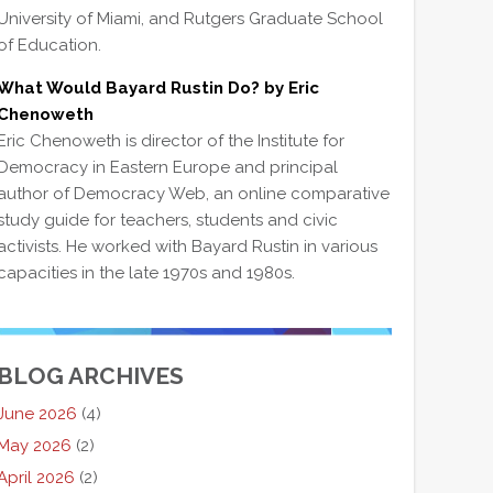
University of Miami, and Rutgers Graduate School
of Education.
What Would Bayard Rustin Do? by Eric
Chenoweth
Eric Chenoweth is director of the Institute for
Democracy in Eastern Europe and principal
author of Democracy Web, an online comparative
study guide for teachers, students and civic
activists. He worked with Bayard Rustin in various
capacities in the late 1970s and 1980s.
BLOG ARCHIVES
June 2026
(4)
May 2026
(2)
April 2026
(2)