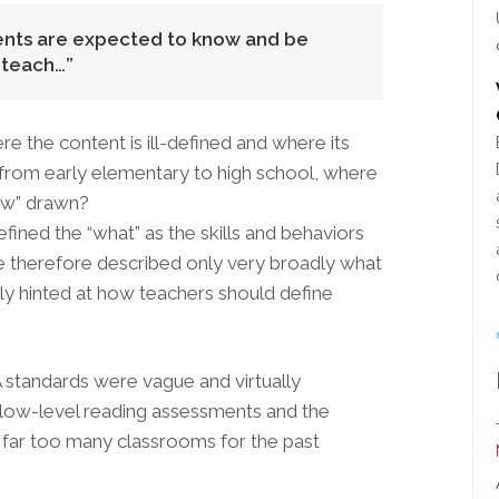
dents are expected to know and be
 teach…
re the content is ill-defined and where its
from early elementary to high school, where
how” drawn?
fined the “what” as the skills and behaviors
e therefore described only very broadly what
ly hinted at how teachers should define
A standards were vague and virtually
f low-level reading assessments and the
d far too many classrooms for the past