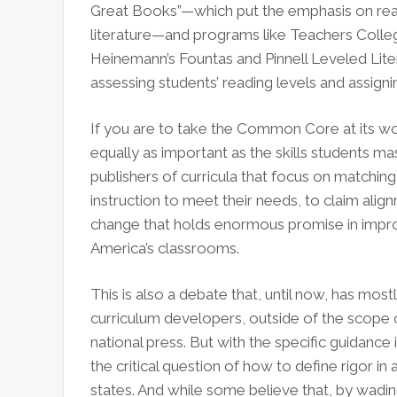
Great Books”—which put the emphasis on rea
literature—and programs like Teachers Coll
Heinemann’s Fountas and Pinnell Leveled Li
assessing students’ reading levels and assigni
If you are to take the Common Core at its wor
equally as important as the skills students mast
publishers of curricula that focus on matching
instruction to meet their needs, to claim alig
change that holds enormous promise in improv
America’s classrooms.
This is also a debate that, until now, has m
curriculum developers, outside of the scope 
national press. But with the specific guidan
the critical question of how to define rigor i
states. And while some believe that, by wadi