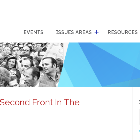
show
s
submenu
su
EVENTS
ISSUES AREAS
RESOURCES
for
"Issues
"Res
Areas"
econd Front In The