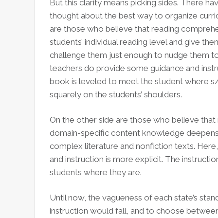
But this clarity means picking sides. There h
thought about the best way to organize curricu
are those who believe that reading comprehen
students’ individual reading level and give them
challenge them just enough to nudge them to 
teachers do provide some guidance and instruct
book is leveled to meet the student where s/he
squarely on the students’ shoulders.
On the other side are those who believe tha
domain-specific content knowledge deepens, 
complex literature and nonfiction texts. Here
and instruction is more explicit. The instructio
students where they are.
Until now, the vagueness of each state’s sta
instruction would fall, and to choose between