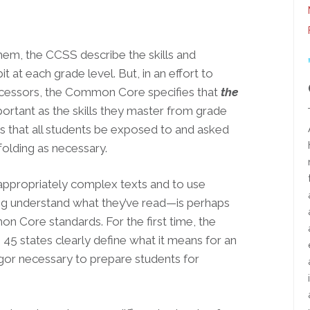
hem, the CCSS describe the skills and
t at each grade level. But, in an effort to
decessors, the Common Core specifies that
the
portant as the skills they master from grade
ks that all students be exposed to and asked
folding as necessary.
appropriately complex texts and to use
ing understand what they’ve read—is perhaps
 Core standards. For the first time, the
n 45 states clearly define what it means for an
rigor necessary to prepare students for