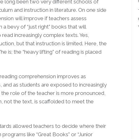
ave long been two very different schools of
lum and instruction in literature. On one side
sion will improve if teachers assess
 a bevy of “just right” books that will
read increasingly complex texts. Yes,
ion, but that instruction is limited. Here, the
 is; the “heavy lifting” of reading is placed
t reading comprehension improves as
and as students are exposed to increasingly
, the role of the teacher is more pronounced,
n, not the text, is scaffolded to meet the
ndards allowed teachers to decide where their
 programs like “Great Books” or “Junior