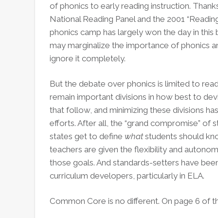
of phonics to early reading instruction. Tha
National Reading Panel and the 2001 “Reading 
phonics camp has largely won the day in this b
may marginalize the importance of phonics a
ignore it completely.
But the debate over phonics is limited to read
remain important divisions in how best to devis
that follow, and minimizing these divisions h
efforts. After all, the “grand compromise” of
states get to define
what
students should kno
teachers are given the flexibility and autono
those goals. And standards-setters have bee
curriculum developers, particularly in ELA.
Common Core is no different. On page 6 of t