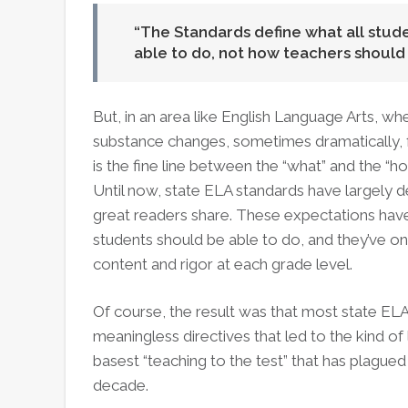
The Standards define what all stu
able to do, not how teachers should
But, in an area like English Language Arts, whe
substance changes, sometimes dramatically, 
is the fine line between the “what” and the “
Until now, state ELA standards have largely de
great readers share. These expectations hav
students should be able to do, and they’ve on
content and rigor at each grade level.
Of course, the result was that most state EL
meaningless directives that led to the kind o
basest “teaching to the test” that has plague
decade.