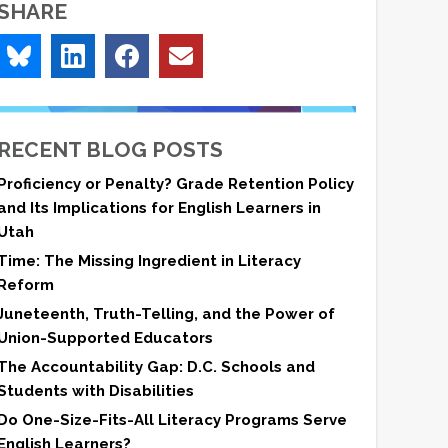
SHARE
RECENT BLOG POSTS
Proficiency or Penalty? Grade Retention Policy
and Its Implications for English Learners in
Utah
Time: The Missing Ingredient in Literacy
Reform
Juneteenth, Truth-Telling, and the Power of
Union-Supported Educators
The Accountability Gap: D.C. Schools and
Students with Disabilities
Do One-Size-Fits-All Literacy Programs Serve
English Learners?