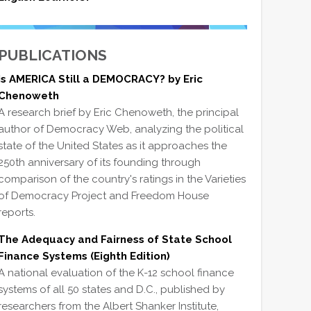
PUBLICATIONS
Is AMERICA Still a DEMOCRACY? by Eric
Chenoweth
A research brief by Eric Chenoweth, the principal
author of Democracy Web, analyzing the political
state of the United States as it approaches the
250th anniversary of its founding through
comparison of the country's ratings in the Varieties
of Democracy Project and Freedom House
reports.
The Adequacy and Fairness of State School
Finance Systems (Eighth Edition)
A national evaluation of the K-12 school finance
systems of all 50 states and D.C., published by
researchers from the Albert Shanker Institute,