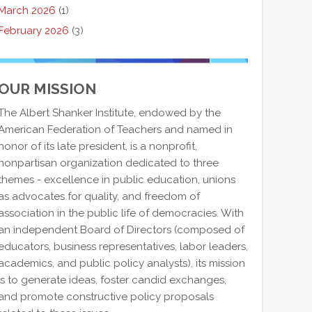
March 2026
(1)
February 2026
(3)
OUR MISSION
The Albert Shanker Institute, endowed by the
American Federation of Teachers and named in
honor of its late president, is a nonprofit,
nonpartisan organization dedicated to three
themes - excellence in public education, unions
as advocates for quality, and freedom of
association in the public life of democracies. With
an independent Board of Directors (composed of
educators, business representatives, labor leaders,
academics, and public policy analysts), its mission
is to generate ideas, foster candid exchanges,
and promote constructive policy proposals