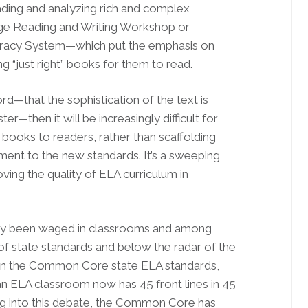
ding and analyzing rich and complex
ege Reading and Writing Workshop or
teracy System—which put the emphasis on
ng “just right” books for them to read.
d—that the sophistication of the text is
er—then it will be increasingly difficult for
 books to readers, rather than scaffolding
nment to the new standards. It’s a sweeping
ing the quality of ELA curriculum in
ostly been waged in classrooms and among
of state standards and below the radar of the
ce in the Common Core state ELA standards,
n an ELA classroom now has 45 front lines in 45
ng into this debate, the Common Core has