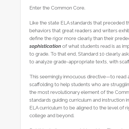
Enter the Common Core.
Like the state ELA standards that preceded t
behaviors that great readers and writers exhibi
define the rigor more clearly than their pre
sophistication
of what students read is as im
to grade. To that end, Standard 10 clearly as
to analyze grade-appropriate texts, with scaf
This seemingly innocuous directive—to read 
scaffolding to help students who are struggl
the most revolutionary element of the Common
standards guiding curriculum and instruction i
ELA curriculum to be aligned to the level of 
college and beyond.