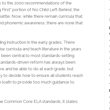
nks to the 2000 recommendations of the
First” portion of No Child Left Behind, the
attle. Now, while there remain curricula that
nd phonemic awareness, there are none that
ing instruction in the early grades. There
e curricula and teach literature in the years
as been central to most standards-setting
 standards-driven reform has always been:
w and be able to do at each grade, but
my to decide
how
to ensure all students reach
n loath to provide too much guidance to
he Common Core ELA standards, it states: