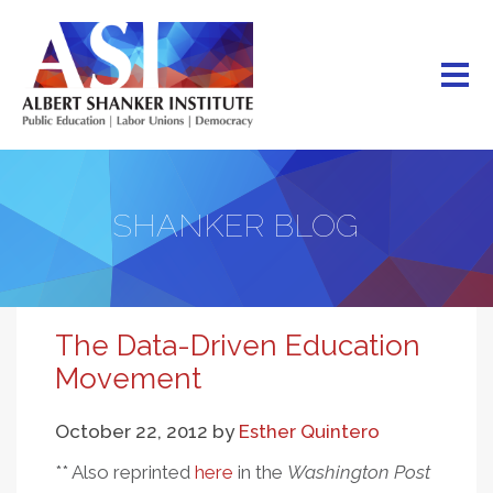
Skip
to
main
content
SHANKER BLOG
The Data-Driven Education
Movement
October 22, 2012
by
Esther Quintero
** Also reprinted
here
in the
Washington Post