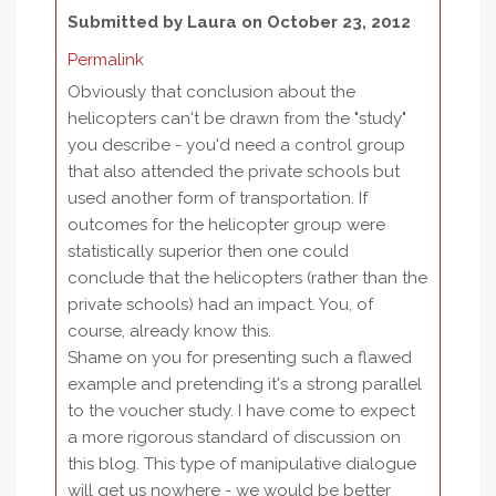
Submitted by
Laura
on October 23, 2012
Permalink
Obviously that conclusion about the
helicopters can't be drawn from the "study"
you describe - you'd need a control group
that also attended the private schools but
used another form of transportation. If
outcomes for the helicopter group were
statistically superior then one could
conclude that the helicopters (rather than the
private schools) had an impact. You, of
course, already know this.
Shame on you for presenting such a flawed
example and pretending it's a strong parallel
to the voucher study. I have come to expect
a more rigorous standard of discussion on
this blog. This type of manipulative dialogue
will get us nowhere - we would be better