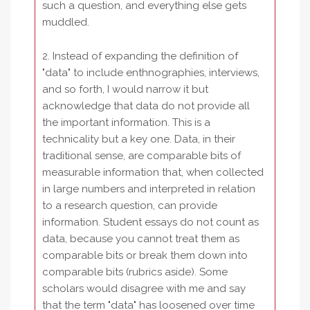
such a question, and everything else gets
muddled.
2. Instead of expanding the definition of
"data" to include enthnographies, interviews,
and so forth, I would narrow it but
acknowledge that data do not provide all
the important information. This is a
technicality but a key one. Data, in their
traditional sense, are comparable bits of
measurable information that, when collected
in large numbers and interpreted in relation
to a research question, can provide
information. Student essays do not count as
data, because you cannot treat them as
comparable bits or break them down into
comparable bits (rubrics aside). Some
scholars would disagree with me and say
that the term "data" has loosened over time