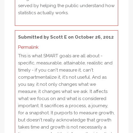
served by helping the public understand how
statistics actually works.
Submitted by
Scott E
on October 26, 2012
Permalink
This is what SMART goals are all about -
specific, measurable, attainable, realistic and
timely - if you can't measure it, can't
compartmentalize it, it's not useful. And as
you say, it not only changes what we
measure, it changes what we ask. It affects
what we focus on and what is considered
important. It sacrifices a process, a journey,
for a snapshot. It purports to measure growth,
but doesn't really acknowledge that growth
takes time and growth is not necessarily a