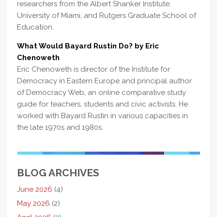
researchers from the Albert Shanker Institute,
University of Miami, and Rutgers Graduate School of
Education.
What Would Bayard Rustin Do? by Eric
Chenoweth
Eric Chenoweth is director of the Institute for
Democracy in Eastern Europe and principal author
of Democracy Web, an online comparative study
guide for teachers, students and civic activists. He
worked with Bayard Rustin in various capacities in
the late 1970s and 1980s.
BLOG ARCHIVES
June 2026
(4)
May 2026
(2)