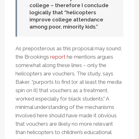
college – therefore I conclude
logically that “helicopters
improve college attendance
among poor, minority kids.
As preposterous as this proposal may sound,
the Brookings
report
he mentions argues
somewhat along these lines – only the
helicopters are vouchers. The study, says
Baker, “purports to find [or at least the media
spin on it] that vouchers as a treatment,
worked especially for black students." A
minimal understanding of the mechanisms
involved here should have made it obvious
that vouchers are likely no more relevant
than helicopters to children’s educational