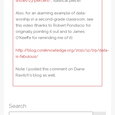
shows-23-percent-…
(satirical piece).
Also, for an alarming example of data-
worship in a second-grade classroom, see
this video (thanks to Robert Pondiscio for
originally pointing it out and to James
O'Keeffe for reminding me of it):
http://blog.coreknowledge.org/2010/12/09/data-
is-fabulous/
Note: I posted this comment on Diane
Ravitch's blog as well.
Search