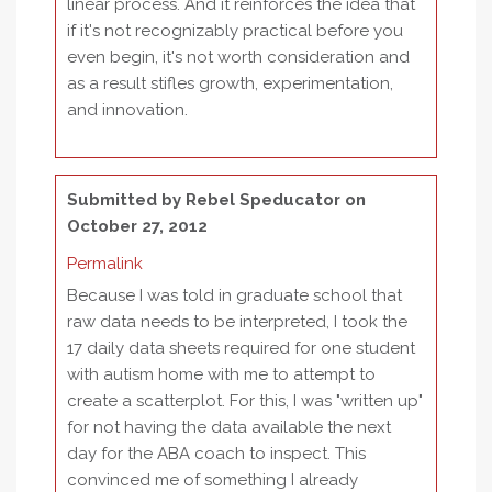
linear process. And it reinforces the idea that
if it's not recognizably practical before you
even begin, it's not worth consideration and
as a result stifles growth, experimentation,
and innovation.
Submitted by
Rebel Speducator
on
October 27, 2012
Permalink
Because I was told in graduate school that
raw data needs to be interpreted, I took the
17 daily data sheets required for one student
with autism home with me to attempt to
create a scatterplot. For this, I was "written up"
for not having the data available the next
day for the ABA coach to inspect. This
convinced me of something I already