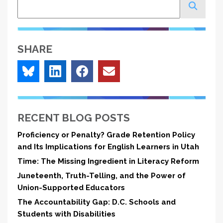
Search
SHARE
RECENT BLOG POSTS
Proficiency or Penalty? Grade Retention Policy
and Its Implications for English Learners in Utah
Time: The Missing Ingredient in Literacy Reform
Juneteenth, Truth-Telling, and the Power of
Union-Supported Educators
The Accountability Gap: D.C. Schools and
Students with Disabilities