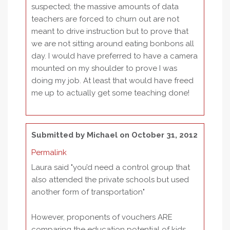
suspected; the massive amounts of data
teachers are forced to churn out are not
meant to drive instruction but to prove that
we are not sitting around eating bonbons all
day. I would have preferred to have a camera
mounted on my shoulder to prove I was
doing my job. At least that would have freed
me up to actually get some teaching done!
Submitted by
Michael
on October 31, 2012
Permalink
Laura said "you’d need a control group that
also attended the private schools but used
another form of transportation"
However, proponents of vouchers ARE
comparing the education potential of kids