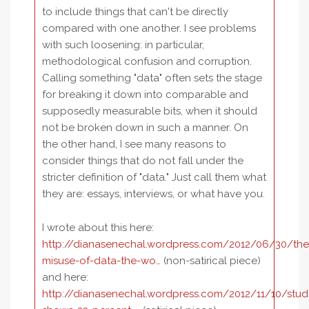
to include things that can't be directly
compared with one another. I see problems
with such loosening: in particular,
methodological confusion and corruption.
Calling something "data" often sets the stage
for breaking it down into comparable and
supposedly measurable bits, when it should
not be broken down in such a manner. On
the other hand, I see many reasons to
consider things that do not fall under the
stricter definition of "data." Just call them what
they are: essays, interviews, or what have you.
I wrote about this here:
http://dianasenechal.wordpress.com/2012/06/30/the
misuse-of-data-the-wo…
(non-satirical piece)
and here:
http://dianasenechal.wordpress.com/2012/11/10/stud