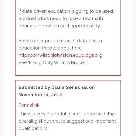
If data driven education is going to be used,
administrators need to take a few math
courses in how to use it appropriately.
Some other problems with data-driven
education I wrote about here:
http:robinwilsonjohnston.edublogs.org
See "Fixing Only What is Broken"
Submitted by
Diana Senechal
on
November 11, 2012
Permalink
This is a very insightful piece. I agree with the
overall gist but would suggest two important
qualifications.