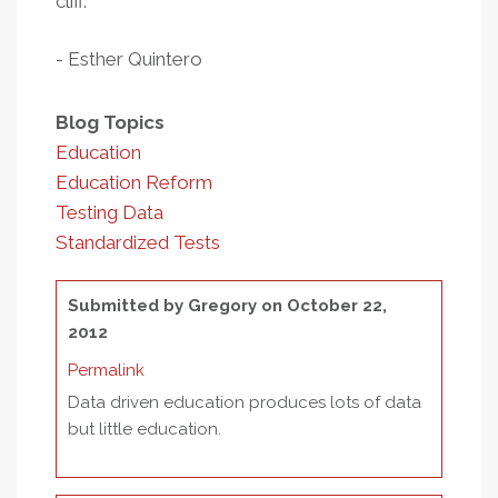
cliff.
- Esther Quintero
Blog Topics
Education
Education Reform
Testing Data
Standardized Tests
Submitted by
Gregory
on October 22,
2012
Permalink
Data driven education produces lots of data
but little education.