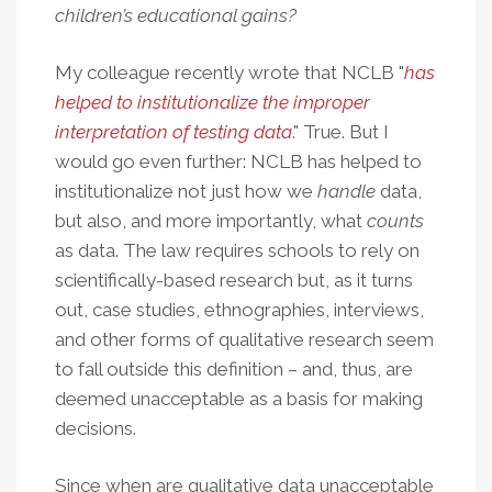
children’s educational gains
?
My colleague recently wrote that NCLB "
has
helped to institutionalize the improper
interpretation of testing data
." True. But I
would go even further: NCLB has helped to
institutionalize not just how we
handle
data,
but also, and more importantly, what
counts
as data. The law requires schools to rely on
scientifically-based research but, as it turns
out, case studies, ethnographies, interviews,
and other forms of qualitative research seem
to fall outside this definition – and, thus, are
deemed unacceptable as a basis for making
decisions.
Since when are qualitative data unacceptable