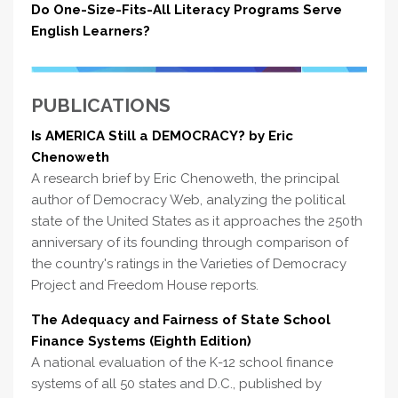
Do One-Size-Fits-All Literacy Programs Serve
English Learners?
PUBLICATIONS
Is AMERICA Still a DEMOCRACY? by Eric
Chenoweth
A research brief by Eric Chenoweth, the principal
author of Democracy Web, analyzing the political
state of the United States as it approaches the 250th
anniversary of its founding through comparison of
the country's ratings in the Varieties of Democracy
Project and Freedom House reports.
The Adequacy and Fairness of State School
Finance Systems (Eighth Edition)
A national evaluation of the K-12 school finance
systems of all 50 states and D.C., published by