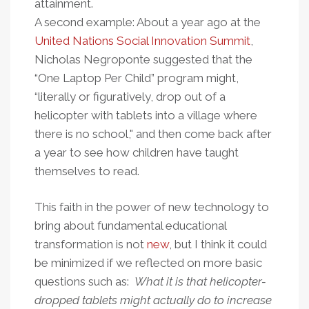
attainment.
A second example: About a year ago at the
United Nations Social Innovation Summit
,
Nicholas Negroponte suggested that the
“One Laptop Per Child” program might,
“literally or figuratively, drop out of a
helicopter with tablets into a village where
there is no school," and then come back after
a year to see how children have taught
themselves to read.
This faith in the power of new technology to
bring about fundamental educational
transformation is not
new
, but I think it could
be minimized if we reflected on more basic
questions such as:
Wh
at it is that helicopter-
dropped tablets might actually
do
to increase