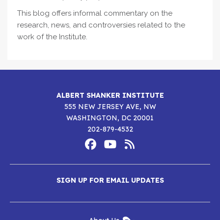
This blog offers informal commentary on the
research, news, and controversies related to the
work of the Institute.
ALBERT SHANKER INSTITUTE
555 NEW JERSEY AVE, NW
WASHINGTON, DC 20001
202-879-4532
Footer
Social
Media
Albert
Albert
Albert
Menu
SIGN UP FOR EMAIL UPDATES
Shanker
Shanker
Shanker
Institute
Institute
Institute
New