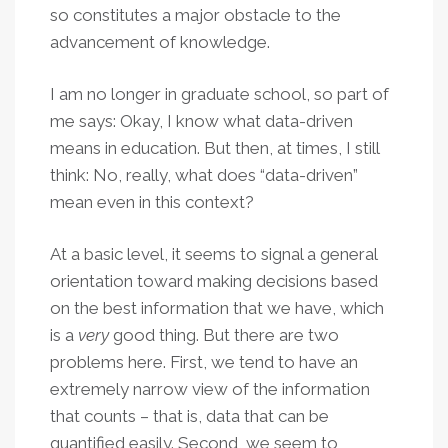
so constitutes a major obstacle to the
advancement of knowledge.
I am no longer in graduate school, so part of
me says: Okay, I know what data-driven
means in education. But then, at times, I still
think: No, really, what does “data-driven”
mean even in this context?
At a basic level, it seems to signal a general
orientation toward making decisions based
on the best information that we have, which
is a
very
good thing. But there are two
problems here. First, we tend to have an
extremely narrow view of the information
that counts – that is, data that can be
quantified easily. Second, we seem to