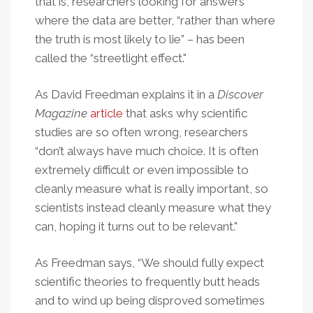
that is, researchers looking for answers
where the data are better, “rather than where
the truth is most likely to lie” – has been
called the “streetlight effect."
As David Freedman explains it in a
Discover
Magazine
article
that asks why scientific
studies are so often wrong, researchers
“don’t always have much choice. It is often
extremely difficult or even impossible to
cleanly measure what is really important, so
scientists instead cleanly measure what they
can, hoping it turns out to be relevant."
As Freedman says, “We should fully expect
scientific theories to frequently butt heads
and to wind up being disproved sometimes