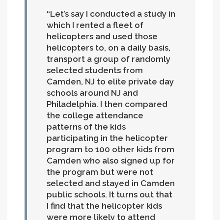
Let’s say I conducted a study in
which I rented a fleet of
helicopters and used those
helicopters to, on a daily basis,
transport a group of randomly
selected students from
Camden, NJ to elite private day
schools around NJ and
Philadelphia. I then compared
the college attendance
patterns of the kids
participating in the helicopter
program to 100 other kids from
Camden who also signed up for
the program but were not
selected and stayed in Camden
public schools. It turns out that
I find that the helicopter kids
were more likely to attend