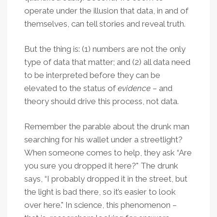
operate under the illusion that data, in and of
themselves, can tell stories and reveal truth.
But the thing is: (1) numbers are not the only
type of data that matter; and (2) all data need
to be interpreted before they can be
elevated to the status of
evidence
– and
theory should drive this process, not data.
Remember the parable about the drunk man
searching for his wallet under a streetlight?
When someone comes to help, they ask “Are
you sure you dropped it here?" The drunk
says, “I probably dropped it in the street, but
the light is bad there, so it’s easier to look
over here." In science, this phenomenon –