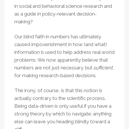
in social and behavioral science research and
as a guide in policy-relevant decision-
making?
Our blind faith in numbers has ultimately
caused impoverishment in how (and what)
information is used to help address real world
problems. We now apparently believe that
numbers are not just necessary, but
sufficient
,
for making research-based decisions.
The irony, of course, is that this notion is
actually contrary to the scientific process.
Being data-driven is only useful if you have a
strong theory by which to navigate; anything
else can leave you heading blindly toward a