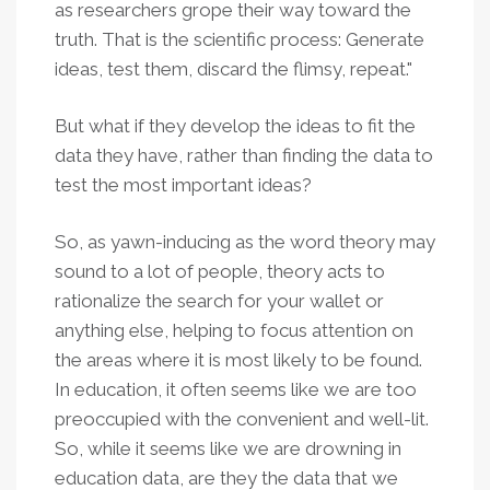
as researchers grope their way toward the
truth. That is the scientific process: Generate
ideas, test them, discard the flimsy, repeat."
But what if they develop the ideas to fit the
data they have, rather than finding the data to
test the most important ideas?
So, as yawn-inducing as the word theory may
sound to a lot of people, theory acts to
rationalize the search for your wallet or
anything else, helping to focus attention on
the areas where it is most likely to be found.
In education, it often seems like we are too
preoccupied with the convenient and well-lit.
So, while it seems like we are drowning in
education data, are they the data that we