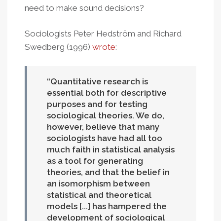
need to make sound decisions?
Sociologists Peter Hedström and Richard
Swedberg (1996)
wrote
:
Quantitative research is
essential both for descriptive
purposes and for testing
sociological theories. We do,
however, believe that many
sociologists have had all too
much faith in statistical analysis
as a tool for generating
theories, and that the belief in
an isomorphism between
statistical and theoretical
models [...] has hampered the
development of sociological