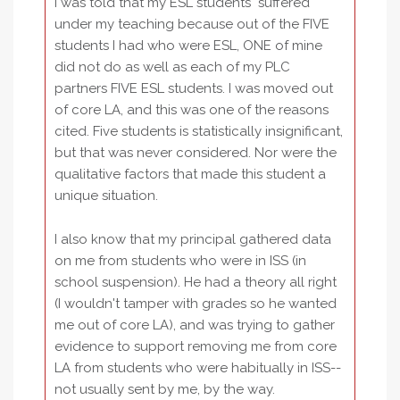
I was told that my ESL students "suffered"
under my teaching because out of the FIVE
students I had who were ESL, ONE of mine
did not do as well as each of my PLC
partners FIVE ESL students. I was moved out
of core LA, and this was one of the reasons
cited. Five students is statistically insignificant,
but that was never considered. Nor were the
qualitative factors that made this student a
unique situation.
I also know that my principal gathered data
on me from students who were in ISS (in
school suspension). He had a theory all right
(I wouldn't tamper with grades so he wanted
me out of core LA), and was trying to gather
evidence to support removing me from core
LA from students who were habitually in ISS--
not usually sent by me, by the way.