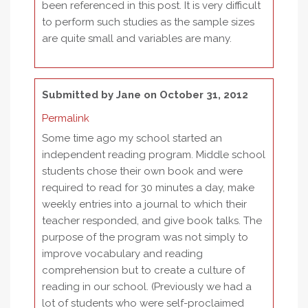
been referenced in this post. It is very difficult
to perform such studies as the sample sizes
are quite small and variables are many.
Submitted by
Jane
on October 31, 2012
Permalink
Some time ago my school started an
independent reading program. Middle school
students chose their own book and were
required to read for 30 minutes a day, make
weekly entries into a journal to which their
teacher responded, and give book talks. The
purpose of the program was not simply to
improve vocabulary and reading
comprehension but to create a culture of
reading in our school. (Previously we had a
lot of students who were self-proclaimed