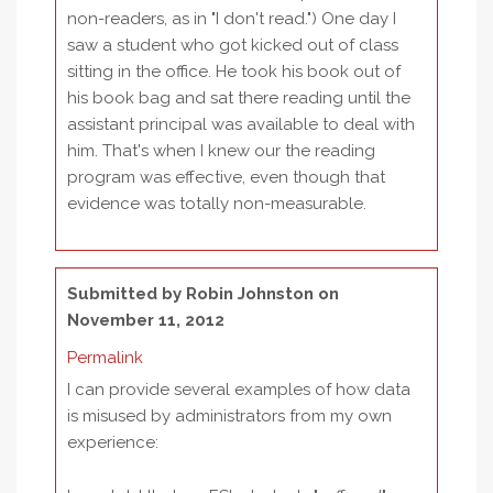
non-readers, as in "I don't read.") One day I
saw a student who got kicked out of class
sitting in the office. He took his book out of
his book bag and sat there reading until the
assistant principal was available to deal with
him. That's when I knew our the reading
program was effective, even though that
evidence was totally non-measurable.
Submitted by
Robin Johnston
on
November 11, 2012
Permalink
I can provide several examples of how data
is misused by administrators from my own
experience: