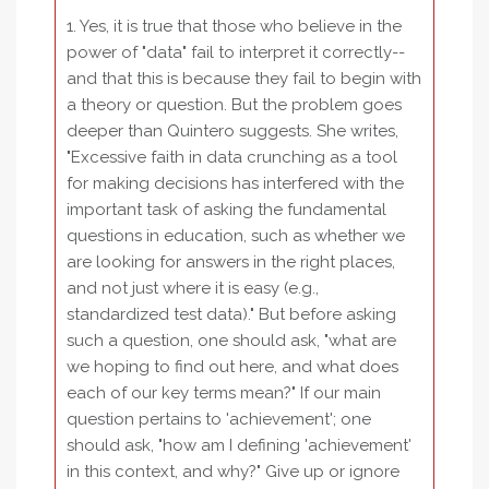
1. Yes, it is true that those who believe in the
power of "data" fail to interpret it correctly--
and that this is because they fail to begin with
a theory or question. But the problem goes
deeper than Quintero suggests. She writes,
"Excessive faith in data crunching as a tool
for making decisions has interfered with the
important task of asking the fundamental
questions in education, such as whether we
are looking for answers in the right places,
and not just where it is easy (e.g.,
standardized test data)." But before asking
such a question, one should ask, "what are
we hoping to find out here, and what does
each of our key terms mean?" If our main
question pertains to 'achievement'; one
should ask, "how am I defining 'achievement'
in this context, and why?" Give up or ignore