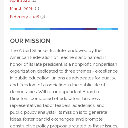
April 2026
(2)
March 2026
(1)
February 2026
(3)
OUR MISSION
The Albert Shanker Institute, endowed by the
American Federation of Teachers and named in
honor of its late president, is a nonprofit, nonpartisan
organization dedicated to three themes - excellence
in public education, unions as advocates for quality,
and freedom of association in the public life of
democracies. With an independent Board of
Directors (composed of educators, business
representatives, labor leaders, academics, and
public policy analysts), its mission is to generate
ideas, foster candid exchanges, and promote
constructive policy proposals related to these issues.