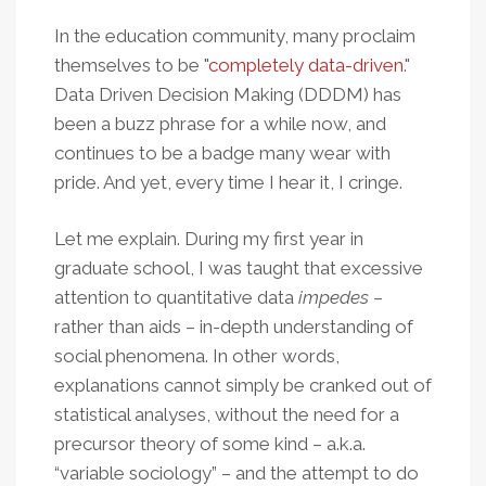
In the education community, many proclaim
themselves to be "
completely data-driven
."
Data Driven Decision Making (DDDM) has
been a buzz phrase for a while now, and
continues to be a badge many wear with
pride. And yet, every time I hear it, I cringe.
Let me explain. During my first year in
graduate school, I was taught that excessive
attention to quantitative data
impedes
–
rather than aids – in-depth understanding of
social phenomena. In other words,
explanations cannot simply be cranked out of
statistical analyses, without the need for a
precursor theory of some kind – a.k.a.
“variable sociology” – and the attempt to do