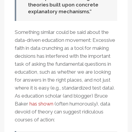
theories built upon concrete
explanatory mechanisms.
Something similar could be said about the
data-driven education movement: Excessive
faith in data crunching as a tool for making
decisions has interfered with the important
task of asking the fundamental questions in
education, such as whether we are looking
for answers in the right places, and not just
where it is easy (e.g., standardized test data).
As education scholar (and blogger) Bruce
Baker
has shown
(often humorously), data
devoid of theory can suggest ridiculous
courses of action: