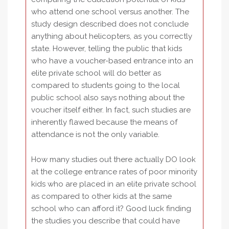
who attend one school versus another. The
study design described does not conclude
anything about helicopters, as you correctly
state. However, telling the public that kids
who have a voucher-based entrance into an
elite private school will do better as
compared to students going to the local
public school also says nothing about the
voucher itself either. In fact, such studies are
inherently flawed because the means of
attendance is not the only variable.
How many studies out there actually DO look
at the college entrance rates of poor minority
kids who are placed in an elite private school
as compared to other kids at the same
school who can afford it? Good luck finding
the studies you describe that could have