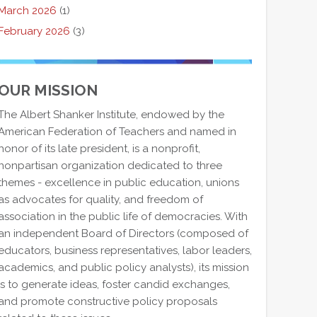
March 2026
(1)
February 2026
(3)
OUR MISSION
The Albert Shanker Institute, endowed by the
American Federation of Teachers and named in
honor of its late president, is a nonprofit,
nonpartisan organization dedicated to three
themes - excellence in public education, unions
as advocates for quality, and freedom of
association in the public life of democracies. With
an independent Board of Directors (composed of
educators, business representatives, labor leaders,
academics, and public policy analysts), its mission
is to generate ideas, foster candid exchanges,
and promote constructive policy proposals