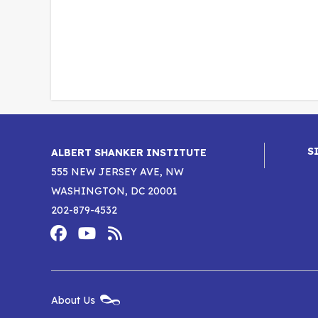
S
ALBERT SHANKER INSTITUTE
555 NEW JERSEY AVE, NW
WASHINGTON, DC 20001
202-879-4532
Footer
Social
Media
Albert
Albert
Albert
Menu
Shanker
Shanker
Shanker
New
About Us
Footer