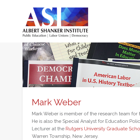
Skip
to
main
content
Main
menu
Mark Weber
Mark Weber is member of the research team for
He is also the Special Analyst for Education Poli
Lecturer at the
Rutgers University Graduate Scho
Warren Township, New Jersey.