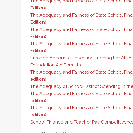
The Adequacy and Fairness of State School Fina
Edition)
The Adequacy and Fairness of State School Fin
Edition)
The Adequacy and Fairness of State School Fina
Edition)
The Adequacy and Fairness of State School Fina
Edition)
Ensuring Adequate Education Funding For All: A
Foundation Aid Formula
The Adequacy and Fairness of State School Fina
edition)
The Adequacy of School District Spending in the
The Adequacy and Fairness of State School Fina
edition)
The Adequacy and Fairness of State School Fin
edition)
School Finance and Teacher Pay Competitivene
Pagination