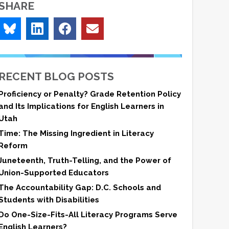
SHARE
RECENT BLOG POSTS
Proficiency or Penalty? Grade Retention Policy
and Its Implications for English Learners in
Utah
Time: The Missing Ingredient in Literacy
Reform
Juneteenth, Truth-Telling, and the Power of
Union-Supported Educators
The Accountability Gap: D.C. Schools and
Students with Disabilities
Do One-Size-Fits-All Literacy Programs Serve
English Learners?