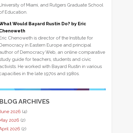
University of Miami, and Rutgers Graduate School
of Education.
What Would Bayard Rustin Do? by Eric
Chenoweth
Eric Chenoweth is director of the Institute for
Democracy in Eastern Europe and principal
author of Democracy Web, an online comparative
study guide for teachers, students and civic
activists. He worked with Bayard Rustin in various
capacities in the late 1970s and 1980s.
BLOG ARCHIVES
June 2026
(4)
May 2026
(2)
April 2026
(2)