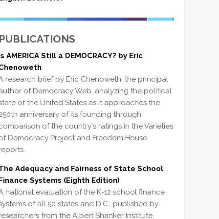
PUBLICATIONS
Is AMERICA Still a DEMOCRACY? by Eric
Chenoweth
A research brief by Eric Chenoweth, the principal
author of Democracy Web, analyzing the political
state of the United States as it approaches the
250th anniversary of its founding through
comparison of the country's ratings in the Varieties
of Democracy Project and Freedom House
reports.
The Adequacy and Fairness of State School
Finance Systems (Eighth Edition)
A national evaluation of the K-12 school finance
systems of all 50 states and D.C., published by
researchers from the Albert Shanker Institute,