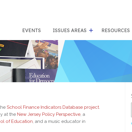
show
s
submenu
su
EVENTS
ISSUES AREAS
RESOURCES
for
"Issues
"Res
Areas"
 the
School Finance Indicators Database project
.
cy at the
New Jersey Policy Perspective
, a
ol of Education
, and a music educator in