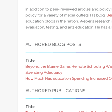
In addition to peer- reviewed articles and policy
policy for a variety of media outlets. His blog, "
Je
education blogs in the nation. Weber's research 
evaluation, testing, and arts education. He has a 
AUTHORED BLOG POSTS
Title
Beyond the Blame Game: Remote Schooling Was
Spending Adequacy
How Much Has Education Spending Increased O
AUTHORED PUBLICATIONS
Title