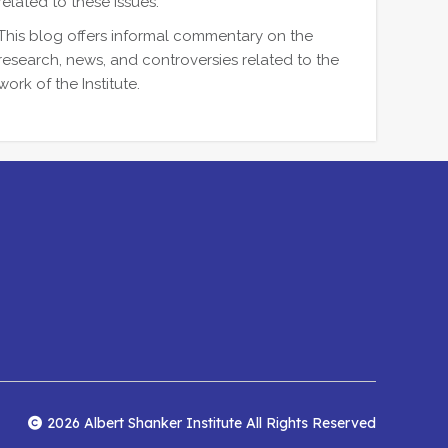
related to these issues.
This blog offers informal commentary on the
research, news, and controversies related to the
work of the Institute.
2026 Albert Shanker Institute All Rights Reserved