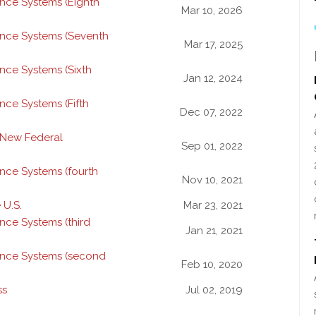
nce Systems (Eighth
Mar 10, 2026
ance Systems (Seventh
Mar 17, 2025
nce Systems (Sixth
Jan 12, 2024
nce Systems (Fifth
Dec 07, 2022
 New Federal
Sep 01, 2022
nce Systems (fourth
Nov 10, 2021
 U.S.
Mar 23, 2021
nce Systems (third
Jan 21, 2021
ance Systems (second
Feb 10, 2020
ss
Jul 02, 2019