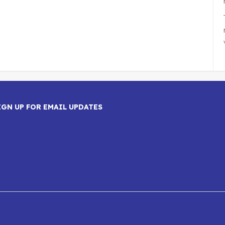
IGN UP FOR EMAIL UPDATES