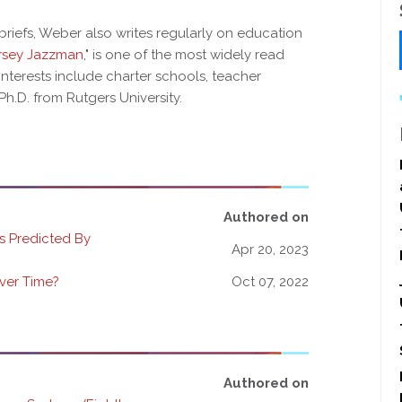
 briefs, Weber also writes regularly on education
rsey Jazzman
," is one of the most widely read
interests include charter schools, teacher
Ph.D. from Rutgers University.
Authored on
 Predicted By
Apr 20, 2023
ver Time?
Oct 07, 2022
Authored on