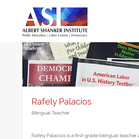
Skip
to
main
content
Main
menu
Rafely Palacios
Bilingual Teacher
Rafely Palacios is a first-grade bilingual teacher 