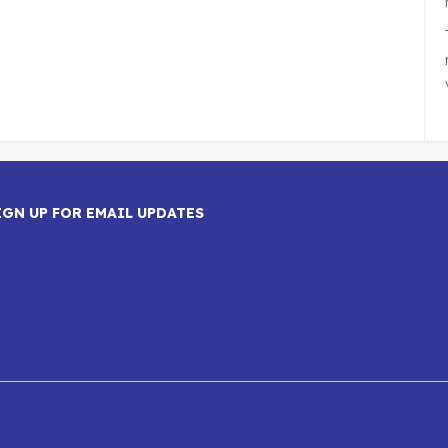
IGN UP FOR EMAIL UPDATES