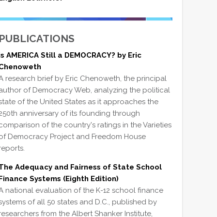
PUBLICATIONS
Is AMERICA Still a DEMOCRACY? by Eric
Chenoweth
A research brief by Eric Chenoweth, the principal
author of Democracy Web, analyzing the political
state of the United States as it approaches the
250th anniversary of its founding through
comparison of the country's ratings in the Varieties
of Democracy Project and Freedom House
reports.
The Adequacy and Fairness of State School
Finance Systems (Eighth Edition)
A national evaluation of the K-12 school finance
systems of all 50 states and D.C., published by
researchers from the Albert Shanker Institute,