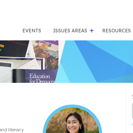
show
s
submenu
su
EVENTS
ISSUES AREAS
RESOURCES
for
"Issues
"Res
Areas"
and literacy