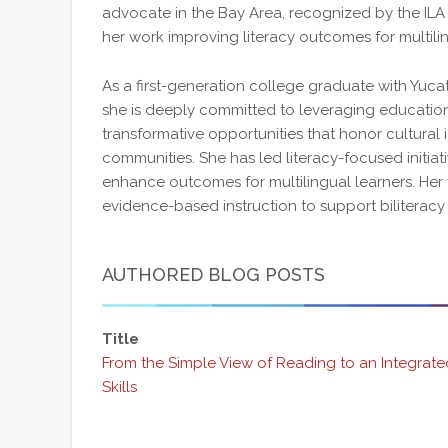
advocate in the Bay Area, recognized by the ILA
her work improving literacy outcomes for multili
As a first-generation college graduate with Yuca
she is deeply committed to leveraging education
transformative opportunities that honor cultura
communities. She has led literacy-focused initiat
enhance outcomes for multilingual learners. Her
evidence-based instruction to support biliterac
AUTHORED BLOG POSTS
Title
From the Simple View of Reading to an Integrat
Skills