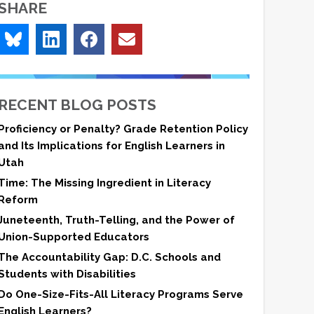
SHARE
RECENT BLOG POSTS
Proficiency or Penalty? Grade Retention Policy
and Its Implications for English Learners in
Utah
Time: The Missing Ingredient in Literacy
Reform
Juneteenth, Truth-Telling, and the Power of
Union-Supported Educators
The Accountability Gap: D.C. Schools and
Students with Disabilities
Do One-Size-Fits-All Literacy Programs Serve
English Learners?