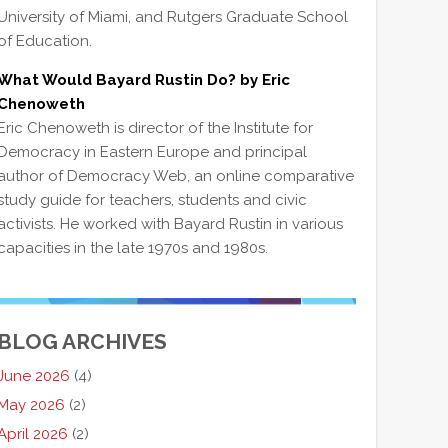
University of Miami, and Rutgers Graduate School
of Education.
What Would Bayard Rustin Do? by Eric
Chenoweth
Eric Chenoweth is director of the Institute for
Democracy in Eastern Europe and principal
author of Democracy Web, an online comparative
study guide for teachers, students and civic
activists. He worked with Bayard Rustin in various
capacities in the late 1970s and 1980s.
BLOG ARCHIVES
June 2026
(4)
May 2026
(2)
April 2026
(2)