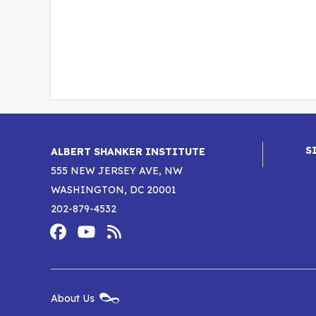
S
ALBERT SHANKER INSTITUTE
555 NEW JERSEY AVE, NW
WASHINGTON, DC 20001
202-879-4532
Footer
Social
Media
Albert
Albert
Albert
Menu
Shanker
Shanker
Shanker
New
About Us
Footer