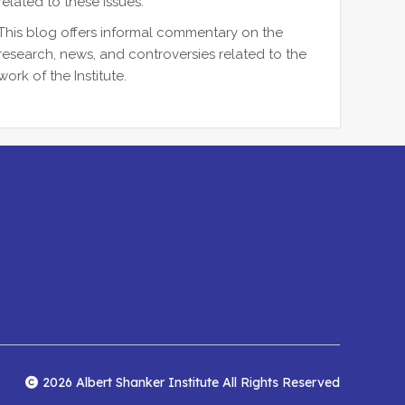
related to these issues.
This blog offers informal commentary on the
research, news, and controversies related to the
work of the Institute.
2026 Albert Shanker Institute All Rights Reserved