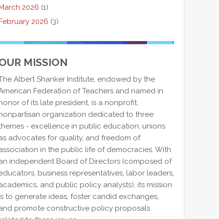
March 2026
(1)
February 2026
(3)
OUR MISSION
The Albert Shanker Institute, endowed by the
American Federation of Teachers and named in
honor of its late president, is a nonprofit,
nonpartisan organization dedicated to three
themes - excellence in public education, unions
as advocates for quality, and freedom of
association in the public life of democracies. With
an independent Board of Directors (composed of
educators, business representatives, labor leaders,
academics, and public policy analysts), its mission
is to generate ideas, foster candid exchanges,
and promote constructive policy proposals