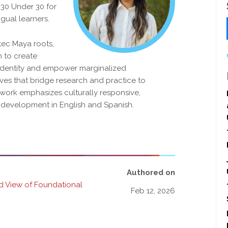
 30 Under 30 for
ngual learners.
tec Maya roots,
 to create
l identity and empower marginalized
ives that bridge research and practice to
 work emphasizes culturally responsive,
y development in English and Spanish.
Authored on
ed View of Foundational
Feb 12, 2026