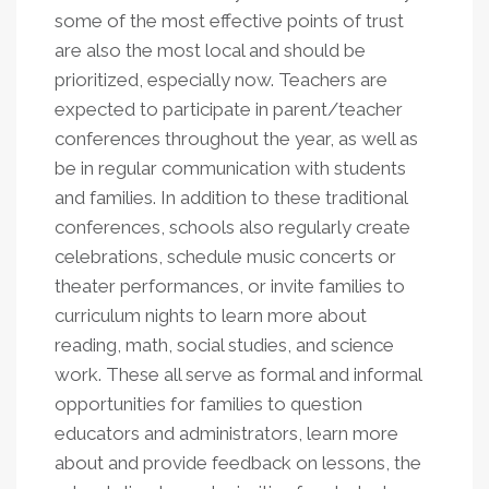
some of the most effective points of trust
are also the most local and should be
prioritized, especially now. Teachers are
expected to participate in parent/teacher
conferences throughout the year, as well as
be in regular communication with students
and families. In addition to these traditional
conferences, schools also regularly create
celebrations, schedule music concerts or
theater performances, or invite families to
curriculum nights to learn more about
reading, math, social studies, and science
work. These all serve as formal and informal
opportunities for families to question
educators and administrators, learn more
about and provide feedback on lessons, the