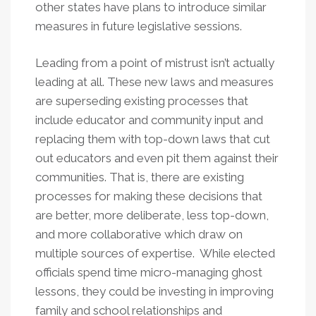
other states have plans to introduce similar
measures in future legislative sessions.
Leading from a point of mistrust isn’t actually
leading at all. These new laws and measures
are superseding existing processes that
include educator and community input and
replacing them with top-down laws that cut
out educators and even pit them against their
communities. That is, there are existing
processes for making these decisions that
are better, more deliberate, less top-down,
and more collaborative which draw on
multiple sources of expertise. While elected
officials spend time micro-managing ghost
lessons, they could be investing in improving
family and school relationships and