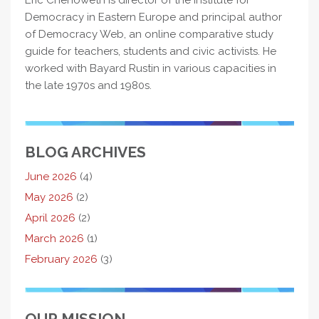
Eric Chenoweth is director of the Institute for
Democracy in Eastern Europe and principal author
of Democracy Web, an online comparative study
guide for teachers, students and civic activists. He
worked with Bayard Rustin in various capacities in
the late 1970s and 1980s.
BLOG ARCHIVES
June 2026
(4)
May 2026
(2)
April 2026
(2)
March 2026
(1)
February 2026
(3)
OUR MISSION