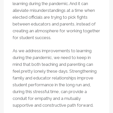
learning during the pandemic. And it can
alleviate misunderstandings at a time when
elected officials are trying to pick fights
between educators and parents, instead of
creating an atmosphere for working together
for student success.
As we address improvements to learning
during the pandemic, we need to keep in
mind that both teaching and parenting can
feel pretty lonely these days. Strengthening
family and educator relationships improve
student performance in the long run and,
during this stressful time, can provide a
conduit for empathy and a mutually
supportive and constructive path forward.