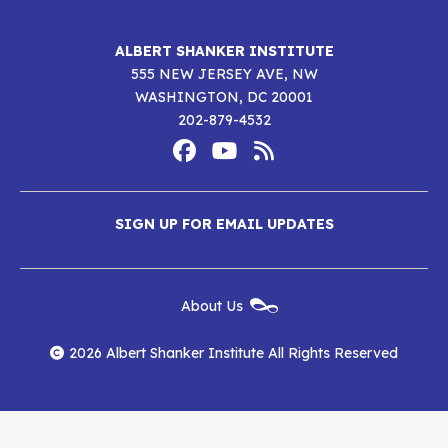
ALBERT SHANKER INSTITUTE
555 NEW JERSEY AVE, NW
WASHINGTON, DC 20001
202-879-4532
Footer
Social
Media
Albert
Albert
Albert
Menu
SIGN UP FOR EMAIL UPDATES
Shanker
Shanker
Shanker
Institute
Institute
Institute
New
About Us
on
on
RSS
Footer
Menu
Facebook
YouTube
Feed
2026 Albert Shanker Institute All Rights Reserved