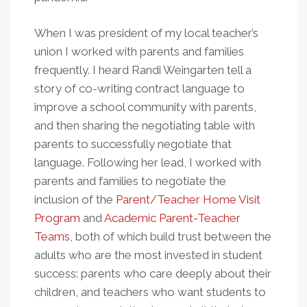
When I was president of my local teacher’s
union I worked with parents and families
frequently. I heard Randi Weingarten tell a
story of co-writing contract language to
improve a school community with parents,
and then sharing the negotiating table with
parents to successfully negotiate that
language. Following her lead, I worked with
parents and families to negotiate the
inclusion of the
Parent/Teacher Home Visit
Program
and
Academic Parent-Teacher
Teams
, both of which build trust between the
adults who are the most invested in student
success: parents who care deeply about their
children, and teachers who want students to