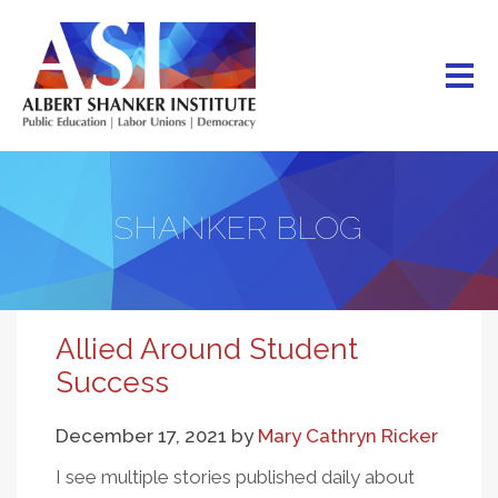
Skip
to
main
content
SHANKER BLOG
Allied Around Student
Success
December 17, 2021
by
Mary Cathryn Ricker
I see multiple stories published daily about