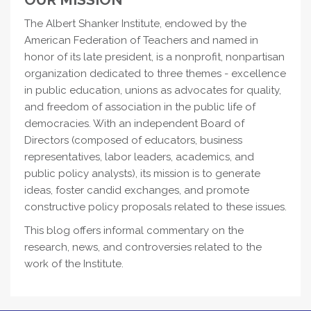
The Albert Shanker Institute, endowed by the
American Federation of Teachers and named in
honor of its late president, is a nonprofit, nonpartisan
organization dedicated to three themes - excellence
in public education, unions as advocates for quality,
and freedom of association in the public life of
democracies. With an independent Board of
Directors (composed of educators, business
representatives, labor leaders, academics, and
public policy analysts), its mission is to generate
ideas, foster candid exchanges, and promote
constructive policy proposals related to these issues.
This blog offers informal commentary on the
research, news, and controversies related to the
work of the Institute.