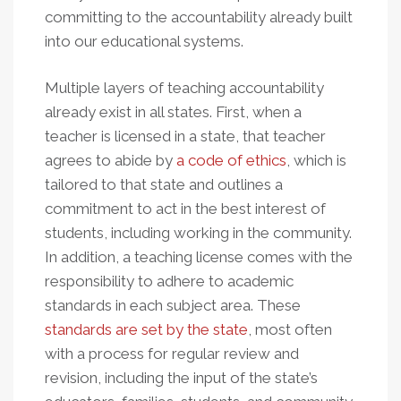
committing to the accountability already built
into our educational systems.
Multiple layers of teaching accountability
already exist in all states. First, when a
teacher is licensed in a state, that teacher
agrees to abide by
a code of ethics
, which is
tailored to that state and outlines a
commitment to act in the best interest of
students, including working in the community.
In addition, a teaching license comes with the
responsibility to adhere to academic
standards in each subject area. These
standards are set by the state
, most often
with a process for regular review and
revision, including the input of the state’s