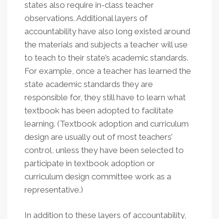
states also require in-class teacher
observations. Additional layers of
accountability have also long existed around
the materials and subjects a teacher will use
to teach to their state’s academic standards.
For example, once a teacher has learned the
state academic standards they are
responsible for, they still have to learn what
textbook has been adopted to facilitate
learning. (Textbook adoption and curriculum
design are usually out of most teachers’
control, unless they have been selected to
participate in textbook adoption or
curriculum design committee work as a
representative.)
In addition to these layers of accountability,