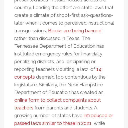
country. Leading the effort are state laws that
create a climate of shoot-first ask-questions-
later when it comes to perceived instructional
transgressions.
Books are being banned
rather than discussed in Texas. The
Tennessee Department of Education has
instituted emergency rules for financially
penalizing districts, and disciplining or
reporting teachers violating a law of
14
concepts
deemed too contentious by the
legislature. Similarly, the New Hampshire
Department of Education has created an
online form to collect complaints about
teachers
from parents and students. A
growing number of states have
introduced or
passed laws similar to these in 2021
, while