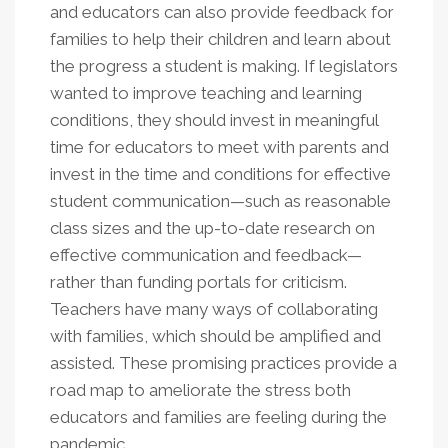
and educators can also provide feedback for
families to help their children and learn about
the progress a student is making. If legislators
wanted to improve teaching and learning
conditions, they should invest in meaningful
time for educators to meet with parents and
invest in the time and conditions for effective
student communication—such as reasonable
class sizes and the up-to-date research on
effective communication and feedback—
rather than funding portals for criticism.
Teachers have many ways of collaborating
with families, which should be amplified and
assisted. These promising practices provide a
road map to ameliorate the stress both
educators and families are feeling during the
pandemic.