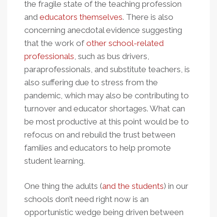
the fragile state of the teaching profession
and
educators themselves
. There is also
concerning anecdotal evidence suggesting
that the work of
other school-related
professionals
, such as bus drivers,
paraprofessionals, and substitute teachers, is
also suffering due to stress from the
pandemic, which may also be contributing to
turnover and educator shortages. What can
be most productive at this point would be to
refocus on and rebuild the trust between
families and educators to help promote
student learning.
One thing the adults (
and the students
) in our
schools don’t need right now is an
opportunistic wedge being driven between