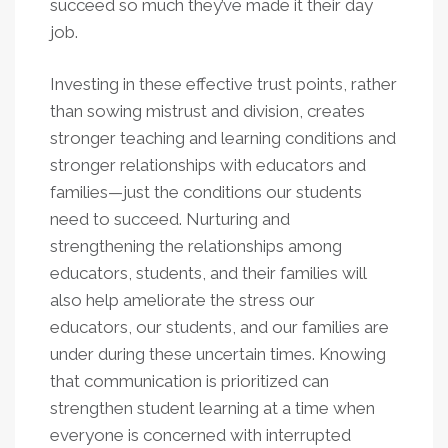
succeed so much they’ve made it their day
job.
Investing in these effective trust points, rather
than sowing mistrust and division, creates
stronger teaching and learning conditions and
stronger relationships with educators and
families—just the conditions our students
need to succeed. Nurturing and
strengthening the relationships among
educators, students, and their families will
also help ameliorate the stress our
educators, our students, and our families are
under during these uncertain times. Knowing
that communication is prioritized can
strengthen student learning at a time when
everyone is concerned with interrupted