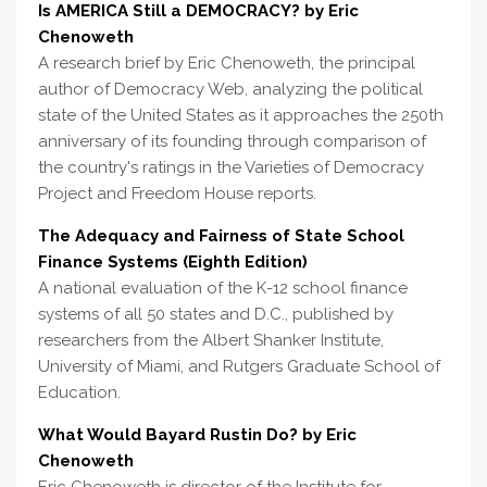
Is AMERICA Still a DEMOCRACY? by Eric
Chenoweth
A research brief by Eric Chenoweth, the principal
author of Democracy Web, analyzing the political
state of the United States as it approaches the 250th
anniversary of its founding through comparison of
the country's ratings in the Varieties of Democracy
Project and Freedom House reports.
The Adequacy and Fairness of State School
Finance Systems (Eighth Edition)
A national evaluation of the K-12 school finance
systems of all 50 states and D.C., published by
researchers from the Albert Shanker Institute,
University of Miami, and Rutgers Graduate School of
Education.
What Would Bayard Rustin Do? by Eric
Chenoweth