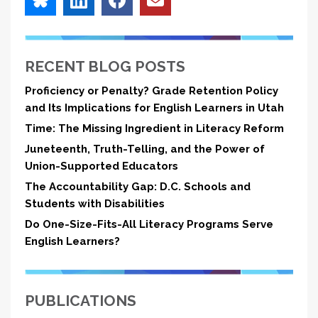
RECENT BLOG POSTS
Proficiency or Penalty? Grade Retention Policy
and Its Implications for English Learners in Utah
Time: The Missing Ingredient in Literacy Reform
Juneteenth, Truth-Telling, and the Power of
Union-Supported Educators
The Accountability Gap: D.C. Schools and
Students with Disabilities
Do One-Size-Fits-All Literacy Programs Serve
English Learners?
PUBLICATIONS