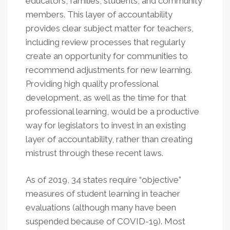
educators, families, students, and community
members. This layer of accountability
provides clear subject matter for teachers,
including review processes that regularly
create an opportunity for communities to
recommend adjustments for new learning.
Providing high quality professional
development, as well as the time for that
professional learning, would be a productive
way for legislators to invest in an existing
layer of accountability, rather than creating
mistrust through these recent laws.
As of 2019, 34 states require “objective”
measures of student learning in teacher
evaluations (although many have been
suspended because of COVID-19). Most