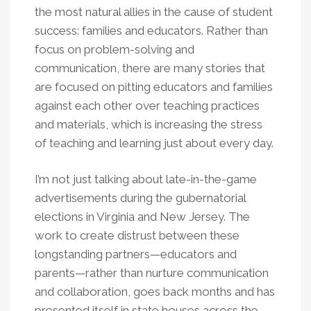
the most natural allies in the cause of student
success: families and educators. Rather than
focus on problem-solving and
communication, there are many stories that
are focused on pitting educators and families
against each other over teaching practices
and materials, which is increasing the stress
of teaching and learning just about every day.
I’m not just talking about late-in-the-game
advertisements during the gubernatorial
elections in Virginia and New Jersey. The
work to create distrust between these
longstanding partners—educators and
parents—rather than nurture communication
and collaboration, goes back months and has
presented itself in state houses across the