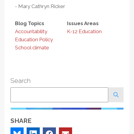
- Mary Cathryn Ricker
Blog Topics
Issues Areas
Accountability
K-12 Education
Education Policy
School climate
Search
Search
SHARE