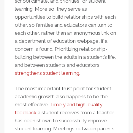
school climate, and priorities for student
learning. More so, they serve as
opportunities to build relationships with each
other, so families and educators can turn to
each other, rather than an anonymous link on
a department of education webpage, if a
concern is found. Prioritizing relationship-
building between the adults in a student’s life,
and between students and educators,
strengthens student learning.
The most important trust point for student
academic growth also happens to be the
most effective.
Timely and high-quality
feedback
a student receives from a teacher
has been shown to successfully improve
student learning. Meetings between parents