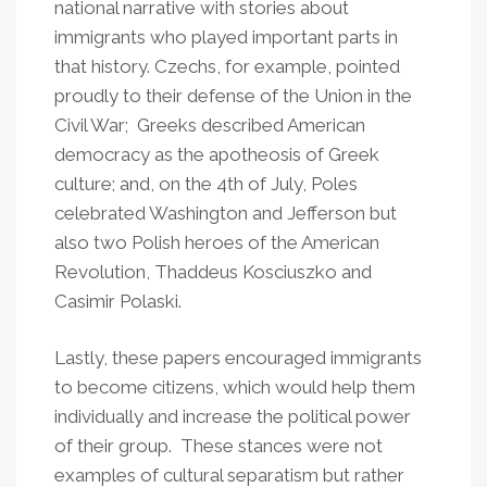
national narrative with stories about
immigrants who played important parts in
that history. Czechs, for example, pointed
proudly to their defense of the Union in the
Civil War; Greeks described American
democracy as the apotheosis of Greek
culture; and, on the 4th of July, Poles
celebrated Washington and Jefferson but
also two Polish heroes of the American
Revolution, Thaddeus Kosciuszko and
Casimir Polaski.
Lastly, these papers encouraged immigrants
to become citizens, which would help them
individually and increase the political power
of their group. These stances were not
examples of cultural separatism but rather