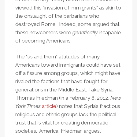
viewed this “invasion of immigrants” as akin to
the onslaught of the barbarians who
destroyed Rome. Indeed, some argued that
these newcomers were
genetically
incapable
of becoming Americans.
The “us and them” attitudes of many
Americans toward immigrants could have set
off a fissure among groups, which might have
rivaled the factions that have fought for
generations in the Middle East. Take Syria.
Thomas Friedman (in a February 8, 2012
, New
York Times
article
) notes that Syria’s fractious
religious and ethnic groups lack the political
trust that is vital for creating democratic
societies. America, Friedman argues,