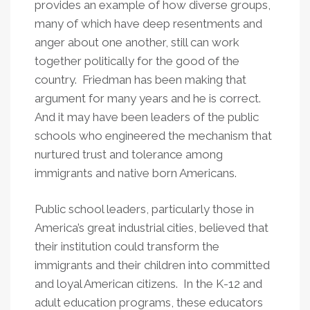
provides an example of how diverse groups,
many of which have deep resentments and
anger about one another, still can work
together politically for the good of the
country. Friedman has been making that
argument for many years and he is correct.
And it may have been leaders of the public
schools who engineered the mechanism that
nurtured trust and tolerance among
immigrants and native born Americans.
Public school leaders, particularly those in
America’s great industrial cities, believed that
their institution could transform the
immigrants and their children into committed
and loyal American citizens. In the K-12 and
adult education programs, these educators