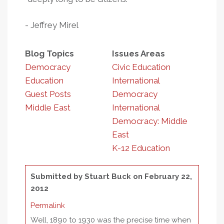
- Jeffrey Mirel
Blog Topics
Issues Areas
Democracy
Civic Education
Education
International
Guest Posts
Democracy
Middle East
International
Democracy: Middle
East
K-12 Education
Submitted by
Stuart Buck
on February 22,
2012
Permalink
Well, 1890 to 1930 was the precise time when