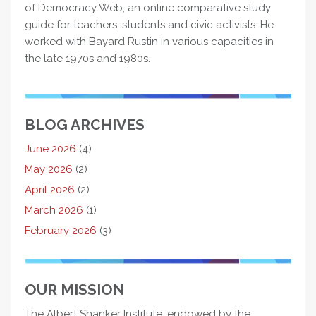
of Democracy Web, an online comparative study
guide for teachers, students and civic activists. He
worked with Bayard Rustin in various capacities in
the late 1970s and 1980s.
BLOG ARCHIVES
June 2026
(4)
May 2026
(2)
April 2026
(2)
March 2026
(1)
February 2026
(3)
OUR MISSION
The Albert Shanker Institute, endowed by the