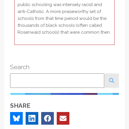
public schooling was intensely racist and
anti-Catholic. A more praiseworthy set of
schools from that time period would be the
thousands of black schools (often called
Rosenwald schools) that were common then.
Search
Search
SHARE