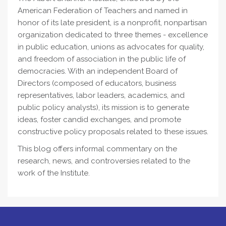
American Federation of Teachers and named in
honor of its late president, is a nonprofit, nonpartisan
organization dedicated to three themes - excellence
in public education, unions as advocates for quality,
and freedom of association in the public life of
democracies. With an independent Board of
Directors (composed of educators, business
representatives, labor leaders, academics, and
public policy analysts), its mission is to generate
ideas, foster candid exchanges, and promote
constructive policy proposals related to these issues.
This blog offers informal commentary on the
research, news, and controversies related to the
work of the Institute.