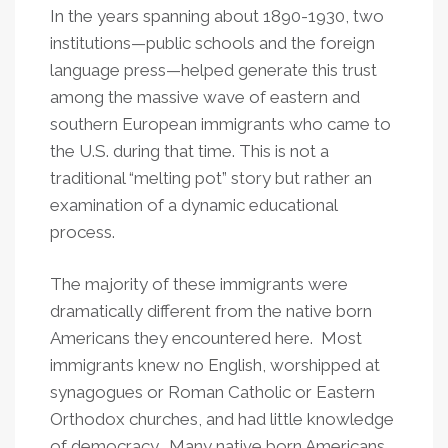
In the years spanning about 1890-1930, two
institutions—public schools and the foreign
language press—helped generate this trust
among the massive wave of eastern and
southern European immigrants who came to
the U.S. during that time. This is not a
traditional “melting pot” story but rather an
examination of a dynamic educational
process.
The majority of these immigrants were
dramatically different from the native born
Americans they encountered here. Most
immigrants knew no English, worshipped at
synagogues or Roman Catholic or Eastern
Orthodox churches, and had little knowledge
of democracy. Many native born Americans