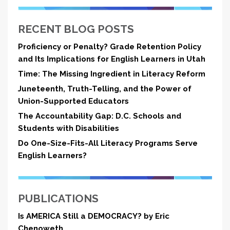
RECENT BLOG POSTS
Proficiency or Penalty? Grade Retention Policy
and Its Implications for English Learners in Utah
Time: The Missing Ingredient in Literacy Reform
Juneteenth, Truth-Telling, and the Power of
Union-Supported Educators
The Accountability Gap: D.C. Schools and
Students with Disabilities
Do One-Size-Fits-All Literacy Programs Serve
English Learners?
PUBLICATIONS
Is AMERICA Still a DEMOCRACY? by Eric
Chenoweth