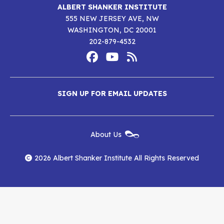
ALBERT SHANKER INSTITUTE
555 NEW JERSEY AVE, NW
WASHINGTON, DC 20001
202-879-4532
Footer
Social
Media
Albert
Albert
Albert
Menu
SIGN UP FOR EMAIL UPDATES
Shanker
Shanker
Shanker
Institute
Institute
Institute
New
About Us
on
on
RSS
Footer
Menu
Facebook
YouTube
Feed
2026 Albert Shanker Institute All Rights Reserved