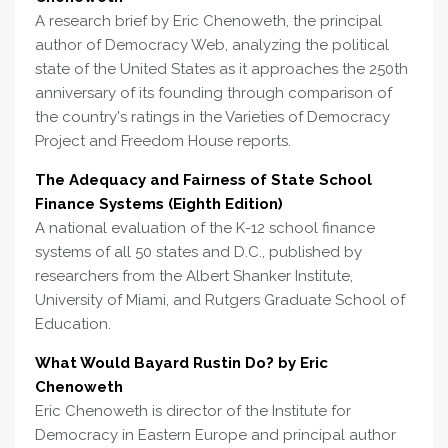
A research brief by Eric Chenoweth, the principal
author of Democracy Web, analyzing the political
state of the United States as it approaches the 250th
anniversary of its founding through comparison of
the country's ratings in the Varieties of Democracy
Project and Freedom House reports.
The Adequacy and Fairness of State School
Finance Systems (Eighth Edition)
A national evaluation of the K-12 school finance
systems of all 50 states and D.C., published by
researchers from the Albert Shanker Institute,
University of Miami, and Rutgers Graduate School of
Education.
What Would Bayard Rustin Do? by Eric
Chenoweth
Eric Chenoweth is director of the Institute for
Democracy in Eastern Europe and principal author