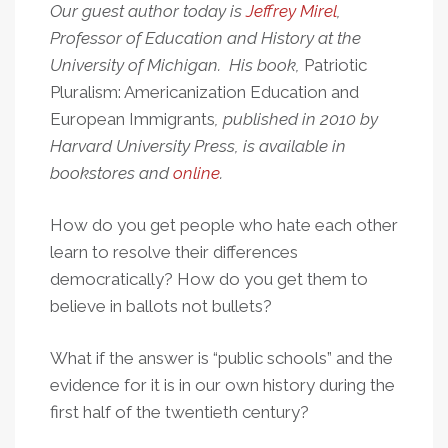
Our guest author today is
Jeffrey Mirel
,
Professor of Education and History at the
University of Michigan. His book,
Patriotic
Pluralism: Americanization Education and
European Immigrants
, published in 2010 by
Harvard University Press, is available in
bookstores and
online
.
How do you get people who hate each other
learn to resolve their differences
democratically? How do you get them to
believe in ballots not bullets?
What if the answer is “public schools” and the
evidence for it is in our own history during the
first half of the twentieth century?