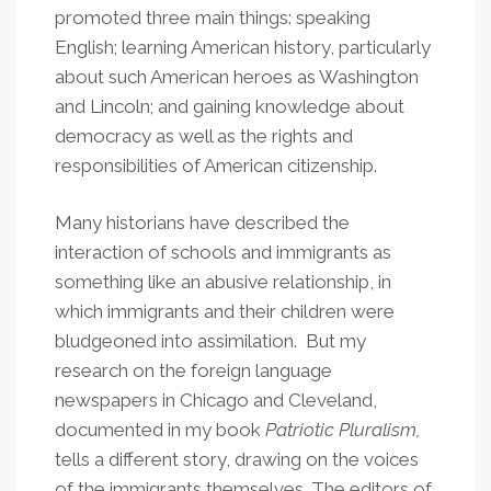
promoted three main things: speaking
English; learning American history, particularly
about such American heroes as Washington
and Lincoln; and gaining knowledge about
democracy as well as the rights and
responsibilities of American citizenship.
Many historians have described the
interaction of schools and immigrants as
something like an abusive relationship, in
which immigrants and their children were
bludgeoned into assimilation. But my
research on the foreign language
newspapers in Chicago and Cleveland,
documented in my book
Patriotic Pluralism,
tells a different story, drawing on the voices
of the immigrants themselves. The editors of