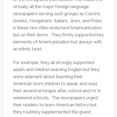
virtually all the major foreign language
newspapers serving such groups as Czechs,
Greeks, Hungarians, Italians, Jews, and Poles
in these two cities endorsed Americanization
but
on their terms
. They firmly supported key
elements of Americanization but always with
an ethnic twist.
For example, they all strongly supported
adults and children learning English but they
were adamant about teaching their
American-born children to speak and read
their ancestral tongue after school and/or in
weekend schools. The newspapers urged
their readers to learn American history but
they routinely supplemented the grand,