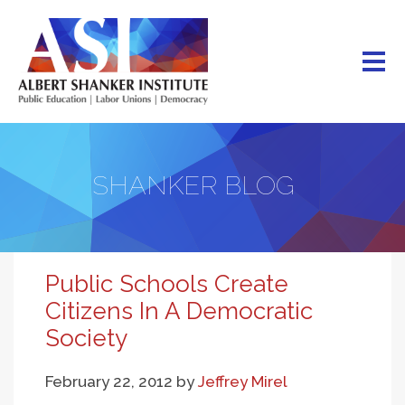
Skip
to
main
content
SHANKER BLOG
Public Schools Create
Citizens In A Democratic
Society
February 22, 2012
by
Jeffrey Mirel