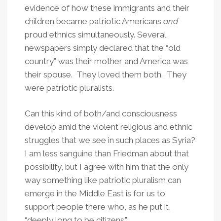
evidence of how these immigrants and their
children became patriotic Americans
and
proud ethnics simultaneously. Several
newspapers simply declared that the “old
country” was their mother and America was
their spouse. They loved them both. They
were patriotic pluralists.
Can this kind of both/and consciousness
develop amid the violent religious and ethnic
struggles that we see in such places as Syria?
I am less sanguine than Friedman about that
possibility, but I agree with him that the only
way something like patriotic pluralism can
emerge in the Middle East is for us to
support people there who, as he put it,
“deeply long to be citizens."