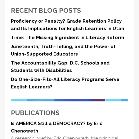
RECENT BLOG POSTS
Proficiency or Penalty? Grade Retention Policy
and Its Implications for English Learners in Utah
Time: The Missing Ingredient in Literacy Reform
Juneteenth, Truth-Telling, and the Power of
Union-Supported Educators
The Accountability Gap: D.C. Schools and
Students with Disabilities
Do One-Size-Fits-All Literacy Programs Serve
English Learners?
PUBLICATIONS
Is AMERICA Still a DEMOCRACY? by Eric
Chenoweth
A research brief by Eric Chenoweth, the principal