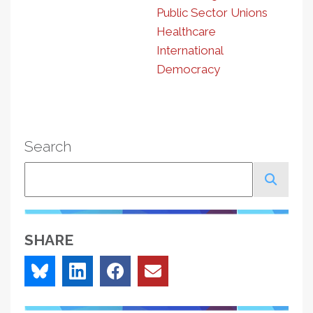
Public Sector Unions
Healthcare
International
Democracy
Search
Search
SHARE