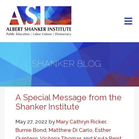
Skip
to
main
content
SHANKER BLOG
A Special Message from the
Shanker Institute
May 27, 2022
by
Mary Cathryn Ricker
,
Burnie Bond
,
Matthew Di Carlo
,
Esther
Quintero
,
Victoria Thomas
and
Kayla Reist