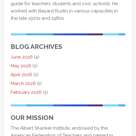
guide for teachers, students and civic activists. He
worked with Bayard Rustin in various capacities in
the late 1970s and 1980s.
BLOG ARCHIVES
June 2026
(4)
May 2026
(2)
April 2026
(2)
March 2026
(1)
February 2026
(3)
OUR MISSION
The Albert Shanker Institute, endowed by the
American Federation of Teachers and named in