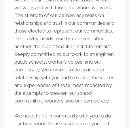
we work and with those for whom we work.
The strength of our democracy relies on
relationships and trust in our communities and
those elected to represent our communities.
This is why, amidst one brutal event after
another, the Albert Shanker Institute remains
deeply committed to our work to strengthen
public schools, worker’s voices, and our
democracy. We commit to do so in deep
relationship with you and to center the voices
and experiences of those most impacted by
the attempts to weaken our school
communities, workers, and our democracy.
We need to be in community with you to do
our best work. Please take care of yourself