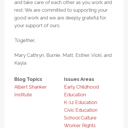
and take care of each other as you work and
rest. We are committed to supporting your
good work and we are deeply grateful for
your support of ours.
Together,
Mary Cathryn, Burnie, Matt, Esther, Vicki, and
Kayla
Blog Topics
Issues Areas
Albert Shanker
Early Childhood
Institute
Education
K-12 Education
Civic Education
School Culture
Worker Rights