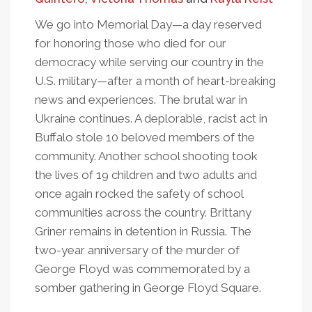
We go into Memorial Day—a day reserved
for honoring those who died for our
democracy while serving our country in the
U.S. military—after a month of heart-breaking
news and experiences. The brutal war in
Ukraine continues. A deplorable, racist act in
Buffalo stole 10 beloved members of the
community. Another school shooting took
the lives of 19 children and two adults and
once again rocked the safety of school
communities across the country. Brittany
Griner remains in detention in Russia. The
two-year anniversary of the murder of
George Floyd was commemorated by a
somber gathering in George Floyd Square.