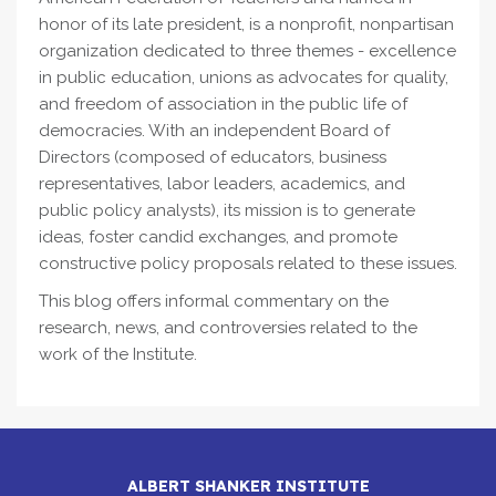
honor of its late president, is a nonprofit, nonpartisan
organization dedicated to three themes - excellence
in public education, unions as advocates for quality,
and freedom of association in the public life of
democracies. With an independent Board of
Directors (composed of educators, business
representatives, labor leaders, academics, and
public policy analysts), its mission is to generate
ideas, foster candid exchanges, and promote
constructive policy proposals related to these issues.
This blog offers informal commentary on the
research, news, and controversies related to the
work of the Institute.
ALBERT SHANKER INSTITUTE