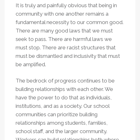
It is truly and painfully obvious that being in
community with one another remains a
fundamental necessity to our common good.
There are many good laws that we must
seek to pass. There are harmful laws we
must stop. There are racist structures that
must be dismantled and inclusivity that must
be amplified.
The bedrock of progress continues to be
building relationships with each other. We
have the power to do that as individuals,
institutions, and as a society. Our school
communities can prioritize building
relationships among students, families,
school staff, and the larger community.
Workers can build relationships both where