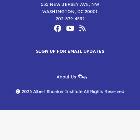
555 NEW JERSEY AVE, NW
WASHINGTON, DC 20001
202-879-4532
Footer
Social
Media
Albert
Albert
Albert
Menu
SIGN UP FOR EMAIL UPDATES
Shanker
Shanker
Shanker
Institute
Institute
Institute
New
About Us
on
on
RSS
Footer
Menu
Facebook
YouTube
Feed
2026 Albert Shanker Institute All Rights Reserved