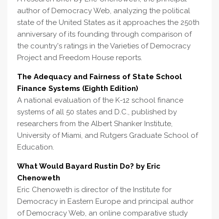
author of Democracy Web, analyzing the political
state of the United States as it approaches the 250th
anniversary of its founding through comparison of
the country's ratings in the Varieties of Democracy
Project and Freedom House reports.
The Adequacy and Fairness of State School
Finance Systems (Eighth Edition)
A national evaluation of the K-12 school finance
systems of all 50 states and D.C., published by
researchers from the Albert Shanker Institute,
University of Miami, and Rutgers Graduate School of
Education.
What Would Bayard Rustin Do? by Eric
Chenoweth
Eric Chenoweth is director of the Institute for
Democracy in Eastern Europe and principal author
of Democracy Web, an online comparative study