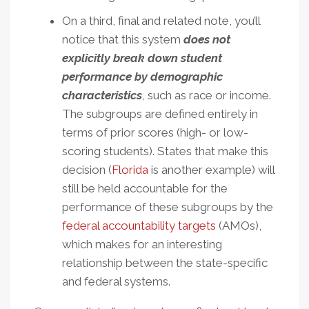
On a third, final and related note, you’ll
notice that this system
does not
explicitly break down student
performance by demographic
characteristics
, such as race or income.
The subgroups are defined entirely in
terms of prior scores (high- or low-
scoring students). States that make this
decision (
Florida
is another example) will
still be held accountable for the
performance of these subgroups by the
federal accountability targets
(AMOs),
which makes for an interesting
relationship between the state-specific
and federal systems.