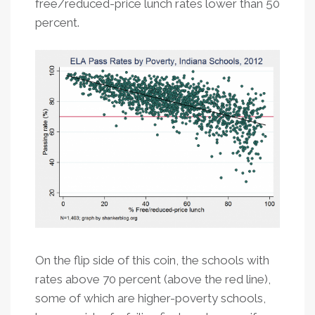
free/reduced-price lunch rates lower than 50
percent.
On the flip side of this coin, the schools with
rates above 70 percent (above the red line),
some of which are higher-poverty schools,