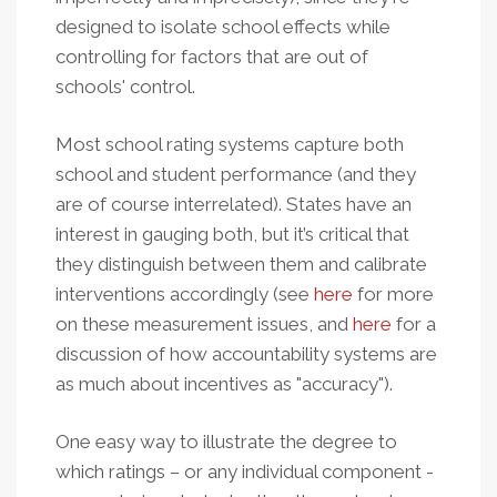
designed to isolate school effects while
controlling for factors that are out of
schools' control.
Most school rating systems capture both
school and student performance (and they
are of course interrelated). States have an
interest in gauging both, but it’s critical that
they distinguish between them and calibrate
interventions accordingly (see
here
for more
on these measurement issues, and
here
for a
discussion of how accountability systems are
as much about incentives as "accuracy").
One easy way to illustrate the degree to
which ratings – or any individual component -