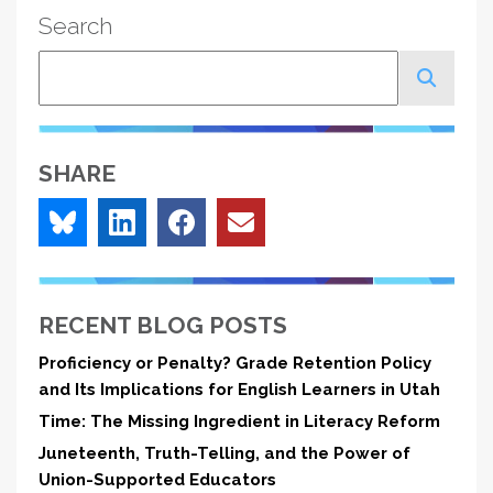
Search
Search
SHARE
RECENT BLOG POSTS
Proficiency or Penalty? Grade Retention Policy
and Its Implications for English Learners in Utah
Time: The Missing Ingredient in Literacy Reform
Juneteenth, Truth-Telling, and the Power of
Union-Supported Educators