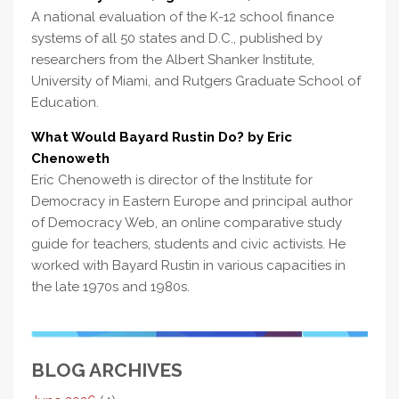
A national evaluation of the K-12 school finance
systems of all 50 states and D.C., published by
researchers from the Albert Shanker Institute,
University of Miami, and Rutgers Graduate School of
Education.
What Would Bayard Rustin Do? by Eric
Chenoweth
Eric Chenoweth is director of the Institute for
Democracy in Eastern Europe and principal author
of Democracy Web, an online comparative study
guide for teachers, students and civic activists. He
worked with Bayard Rustin in various capacities in
the late 1970s and 1980s.
BLOG ARCHIVES