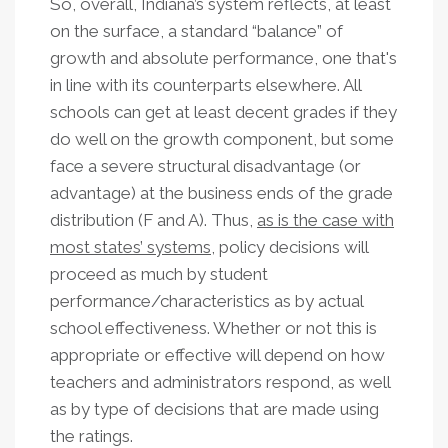
So, overall, Indiana’s system reflects, at least
on the surface, a standard “balance” of
growth and absolute performance, one that's
in line with its counterparts elsewhere. All
schools can get at least decent grades if they
do well on the growth component, but some
face a severe structural disadvantage (or
advantage) at the business ends of the grade
distribution (F and A). Thus,
as is the case with
most states’ systems
, policy decisions will
proceed as much by student
performance/characteristics as by actual
school effectiveness. Whether or not this is
appropriate or effective will depend on how
teachers and administrators respond, as well
as by type of decisions that are made using
the ratings.