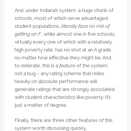
And, under Indiana’s system, a huge chunk of
schools, most of which serve advantaged
student populations,
literally face no risk of
getting an F
, while almost one in five schools,
virtually every one of which with a relatively
high poverty rate, has no shot at an A grade,
no matter how effective they might be. And,
to reiterate, this is a
feature
of the system,
not a bug – any rating scheme that relies
heavily on absolute performance will
generate ratings that are strongly associated
with student characteristics like poverty. It’s
just a matter of degree.
Finally, there are three other features of this
system worth discussing quickly.