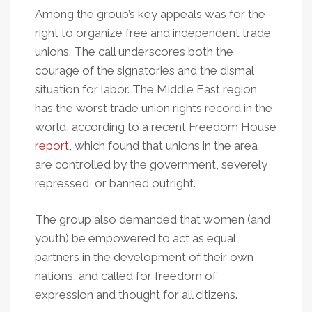
Among the group’s key appeals was for the
right to organize free and independent trade
unions. The call underscores both the
courage of the signatories and the dismal
situation for labor. The Middle East region
has the worst trade union rights record in the
world, according to a recent Freedom House
report
, which found that unions in the area
are controlled by the government, severely
repressed, or banned outright.
The group also demanded that women (and
youth) be empowered to act as equal
partners in the development of their own
nations, and called for freedom of
expression and thought for all citizens.