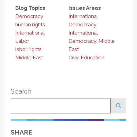
Blog Topics
Issues Areas
Democracy
International
human rights
Democracy
International
International
Labor
Democracy: Middle
labor rights
East
Middle East
Civic Education
Search
Search
SHARE