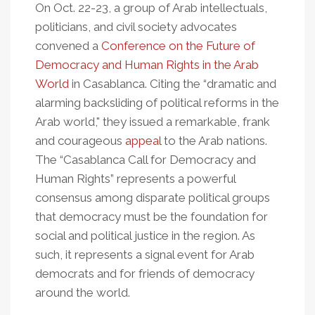
On Oct. 22-23, a group of Arab intellectuals,
politicians, and civil society advocates
convened a
Conference on the Future of
Democracy and Human Rights in the Arab
World
in Casablanca. Citing the “dramatic and
alarming backsliding of political reforms in the
Arab world," they issued a remarkable, frank
and courageous
appeal
to the Arab nations.
The “Casablanca Call for Democracy and
Human Rights” represents a powerful
consensus among disparate political groups
that democracy must be the foundation for
social and political justice in the region. As
such, it represents a signal event for Arab
democrats and for friends of democracy
around the world.