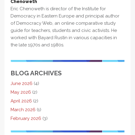
Chenoweth
Eric Chenoweth is director of the Institute for
Democracy in Eastern Europe and principal author
of Democracy Web, an online comparative study
guide for teachers, students and civic activists. He
worked with Bayard Rustin in various capacities in
the late 1970s and 1980s.
BLOG ARCHIVES
June 2026
(4)
May 2026
(2)
April 2026
(2)
March 2026
(1)
February 2026
(3)