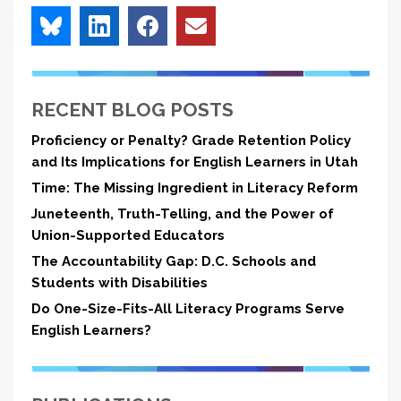
RECENT BLOG POSTS
Proficiency or Penalty? Grade Retention Policy
and Its Implications for English Learners in Utah
Time: The Missing Ingredient in Literacy Reform
Juneteenth, Truth-Telling, and the Power of
Union-Supported Educators
The Accountability Gap: D.C. Schools and
Students with Disabilities
Do One-Size-Fits-All Literacy Programs Serve
English Learners?