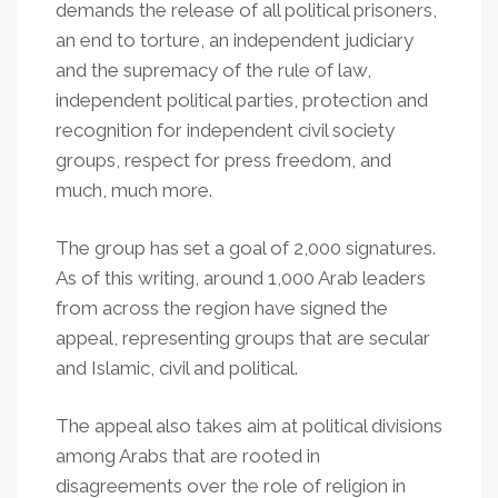
demands the release of all political prisoners,
an end to torture, an independent judiciary
and the supremacy of the rule of law,
independent political parties, protection and
recognition for independent civil society
groups, respect for press freedom, and
much, much more.
The group has set a goal of 2,000 signatures.
As of this writing, around 1,000 Arab leaders
from across the region have signed the
appeal, representing groups that are secular
and Islamic, civil and political.
The appeal also takes aim at political divisions
among Arabs that are rooted in
disagreements over the role of religion in