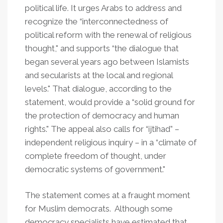
political life. It urges Arabs to address and
recognize the “interconnectedness of
political reform with the renewal of religious
thought," and supports “the dialogue that
began several years ago between Islamists
and secularists at the local and regional
levels." That dialogue, according to the
statement, would provide a “solid ground for
the protection of democracy and human
rights." The appeal also calls for “ijtihad” –
independent religious inquiry – in a “climate of
complete freedom of thought, under
democratic systems of government."
The statement comes at a fraught moment
for Muslim democrats. Although some
democracy specialists have estimated that