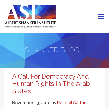
Skip
to
main
content
SHANKER BLOG
A Call For Democracy And
Human Rights In The Arab
States
November 23, 2010
by
Randall Garton