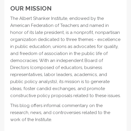
OUR MISSION
The Albert Shanker Institute, endowed by the
American Federation of Teachers and named in
honor of its late president, is a nonprofit, nonpartisan
organization dedicated to three themes - excellence
in public education, unions as advocates for quality,
and freedom of association in the public life of
democracies. With an independent Board of
Directors (composed of educators, business
representatives, labor leaders, academics, and
public policy analysts), its mission is to generate
ideas, foster candid exchanges, and promote
constructive policy proposals related to these issues.
This blog offers informal commentary on the
research, news, and controversies related to the
work of the Institute.