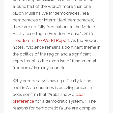
around half of the world’s more than one
billion Muslims live in “democracies, near
democracies or intermittent democracies,"
there are no fully free nations in the Middle
East, according to Freedom House’s 2010
Freedom in the World Report
. As the Report
notes, “Violence remains a dominant theme in
the politics of the region and a significant
impediment to the exercise of fundamental
freedoms” in many countries.
Why democracy is having difficulty taking
root in Arab countries is puzzling because
polls confirm that “Arabs show a
clear
preference
for a democratic system….” The
reasons for democratic failure are complex,