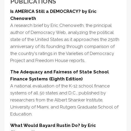
PUBLICATIONS
Is AMERICA Still a DEMOCRACY? by Eric
Chenoweth
A research brief by Eric Chenoweth, the principal
author of Democracy Web, analyzing the political
state of the United States as it approaches the 250th
anniversary of its founding through comparison of
the country's ratings in the Varieties of Democracy
Project and Freedom House reports.
The Adequacy and Fairness of State School
Finance Systems (Eighth Edition)
A national evaluation of the K-12 school finance
systems of all 50 states and D.C., published by
researchers from the Albert Shanker Institute,
University of Miami, and Rutgers Graduate School of
Education.
What Would Bayard Rustin Do? by Eric