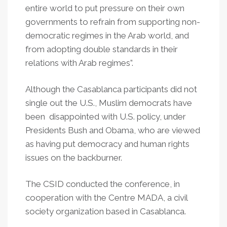
entire world to put pressure on their own
governments to refrain from supporting non-
democratic regimes in the Arab world, and
from adopting double standards in their
relations with Arab regimes”.
Although the Casablanca participants did not
single out the U.S., Muslim democrats have
been disappointed with U.S. policy, under
Presidents Bush and Obama, who are viewed
as having put democracy and human rights
issues on the backburner.
The CSID conducted the conference, in
cooperation with the Centre MADA, a civil
society organization based in Casablanca.