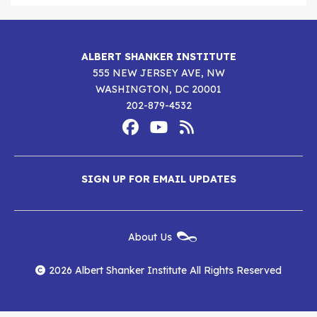
ALBERT SHANKER INSTITUTE
555 NEW JERSEY AVE, NW
WASHINGTON, DC 20001
202-879-4532
Footer
Social
Media
Albert
Albert
Albert
Menu
SIGN UP FOR EMAIL UPDATES
Shanker
Shanker
Shanker
Institute
Institute
Institute
New
About Us
on
on
RSS
Footer
Menu
Facebook
YouTube
Feed
2026 Albert Shanker Institute All Rights Reserved