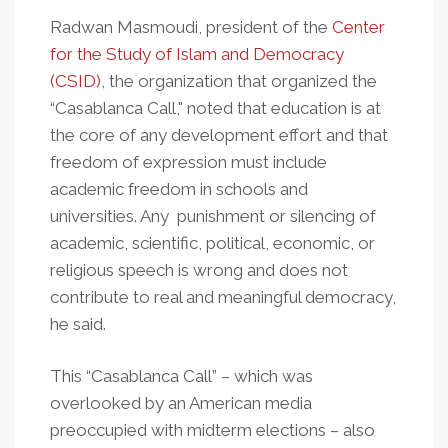
Radwan Masmoudi, president of the
Center
for the Study of Islam and Democracy
(CSID)
, the organization that organized the
“Casablanca Call," noted that education is at
the core of any development effort and that
freedom of expression must include
academic freedom in schools and
universities. Any punishment or silencing of
academic, scientific, political, economic, or
religious speech is wrong and does not
contribute to real and meaningful democracy,
he said.
This “Casablanca Call” – which was
overlooked by an American media
preoccupied with midterm elections – also