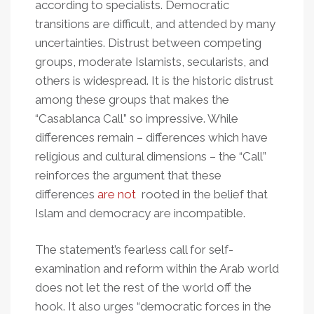
according to specialists. Democratic
transitions are difficult, and attended by many
uncertainties. Distrust between competing
groups, moderate Islamists, secularists, and
others is widespread. It is the historic distrust
among these groups that makes the
“Casablanca Call” so impressive. While
differences remain – differences which have
religious and cultural dimensions – the “Call”
reinforces the argument that these
differences
are not
rooted in the belief that
Islam and democracy are incompatible.
The statement’s fearless call for self-
examination and reform within the Arab world
does not let the rest of the world off the
hook. It also urges “democratic forces in the