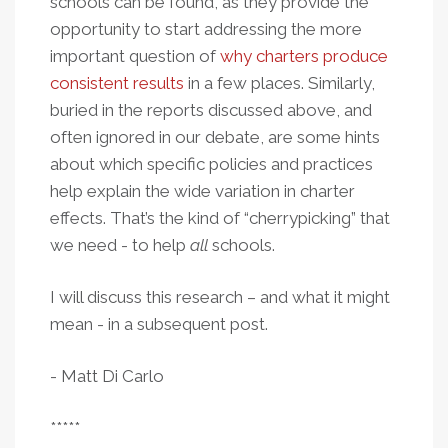
schools can be found, as they provide the
opportunity to start addressing the more
important question of
why charters produce
consistent results
in a few places. Similarly,
buried in the reports discussed above, and
often ignored in our debate, are some hints
about which specific policies and practices
help explain the wide variation in charter
effects. That’s the kind of “cherrypicking” that
we need - to help
all
schools.
I will discuss this research – and what it might
mean - in a subsequent post.
- Matt Di Carlo
*****