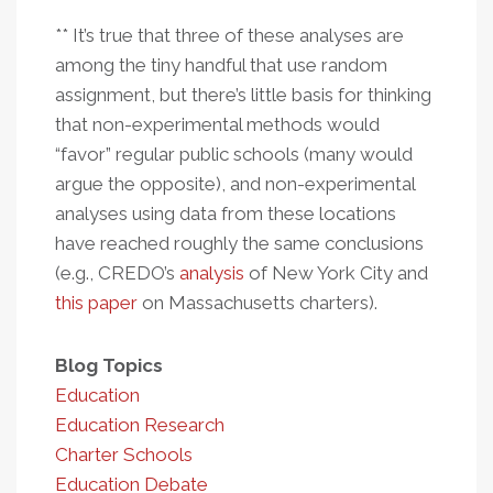
** It’s true that three of these analyses are
among the tiny handful that use random
assignment, but there’s little basis for thinking
that non-experimental methods would
“favor” regular public schools (many would
argue the opposite), and non-experimental
analyses using data from these locations
have reached roughly the same conclusions
(e.g., CREDO’s
analysis
of New York City and
this paper
on Massachusetts charters).
Blog Topics
Education
Education Research
Charter Schools
Education Debate