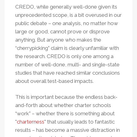
CREDO, while generally well-done given its
unprecedented scope, is a bit overused in our
public debate – one analysis, no matter how
large or good, cannot prove or disprove
anything. But anyone who makes the
“cherrypicking” claim is clearly unfamiliar with
the research. CREDO is only one among a
number of well-done, multi- and single-state
studies that have reached similar conclusions
about overall test-based impacts.
This is important because the endless back-
and-forth about whether charter schools
“work” – whether there is something about
"
charterness
" that usually leads to fantastic
results – has become a massive distraction in