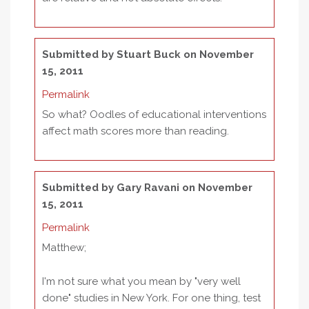
Submitted by
Stuart Buck
on November
15, 2011
Permalink
So what? Oodles of educational interventions
affect math scores more than reading.
Submitted by
Gary Ravani
on November
15, 2011
Permalink
Matthew;
I'm not sure what you mean by "very well
done" studies in New York. For one thing, test