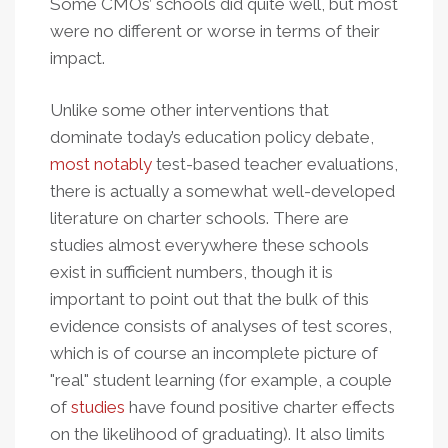
Some CMOs’ schools did quite well, but most
were no different or worse in terms of their
impact.
Unlike some other interventions that
dominate today’s education policy debate,
most notably
test-based teacher evaluations,
there is actually a somewhat well-developed
literature on charter schools. There are
studies almost everywhere these schools
exist in sufficient numbers, though it is
important to point out that the bulk of this
evidence consists of analyses of test scores,
which is of course an incomplete picture of
"real" student learning (for example, a couple
of
studies
have found positive charter effects
on the likelihood of graduating). It also limits