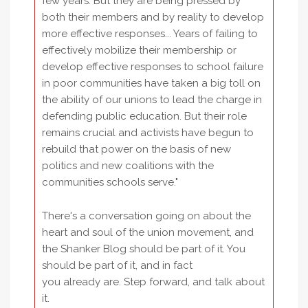
few years. But they are being pressed by
both their members and by reality to develop
more effective responses... Years of failing to
effectively mobilize their membership or
develop effective responses to school failure
in poor communities have taken a big toll on
the ability of our unions to lead the charge in
defending public education. But their role
remains crucial and activists have begun to
rebuild that power on the basis of new
politics and new coalitions with the
communities schools serve."
There's a conversation going on about the
heart and soul of the union movement, and
the Shanker Blog should be part of it. You
should be part of it, and in fact
you already are. Step forward, and talk about
it.