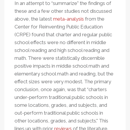
In an attempt to “summarize” the findings of
these and a few other studies not discussed
above, the latest
meta-analysis
from the
Center for Reinventing Public Education
(CRPE) found that charter and regular public
school effects were no different in middle
school reading and high school reading and
math. There were statistically discernible
positive impacts in middle school math and
elementary school math and reading, but the
effect sizes were very modest. The primary
conclusion, once again, was that “charters
under-perform traditional public schools in
some locations, grades, and subjects, and
out-perform traditional public schools in
other locations, grades, and subjects." This
lines up with prior
reviews
of the literature.