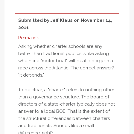
Submitted by
Jeff Klaus
on November 14,
2011
Permalink
Asking whether charter schools are any
better than traditional publics is like asking
whether a "motor boat" will beat a barge in a
race across the Atlantic. The correct answer?
"It depends."
To be clear, a "charter" refers to nothing other
than a governance structure. The board of
directors of a state-charter typically does not
answer to a local BOE. That is the extent of
the structural differences between charters
and traditionals. Sounds like a small
difference, right?