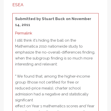
ESEA
Submitted by
Stuart Buck
on November
14, 2011
Permalink
I still think it's hiding the ball on the
Mathematica 2010 nationwide study to
emphasize the no-overall-differences finding,
when the subgroup finding is so much more
interesting and relevant:
" We found that, among the higher-income
group (those not certified for free or
reduced-price meals), charter school
admission had a negative and statistically
significant
effect on Year 1 mathematics scores and Year