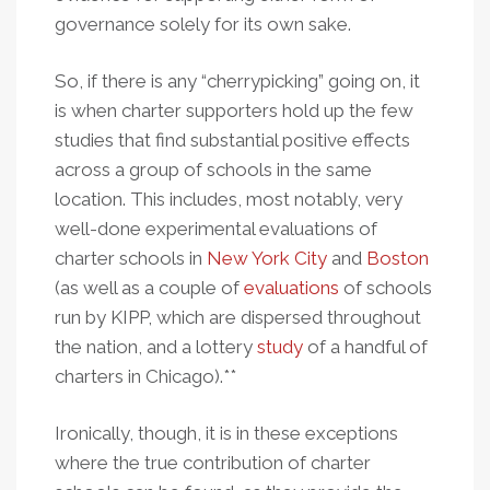
governance solely for its own sake.
So, if there is any “cherrypicking” going on, it
is when charter supporters hold up the few
studies that find substantial positive effects
across a group of schools in the same
location. This includes, most notably, very
well-done experimental evaluations of
charter schools in
New York City
and
Boston
(as well as a couple of
evaluations
of schools
run by KIPP, which are dispersed throughout
the nation, and a lottery
study
of a handful of
charters in Chicago).**
Ironically, though, it is in these exceptions
where the true contribution of charter