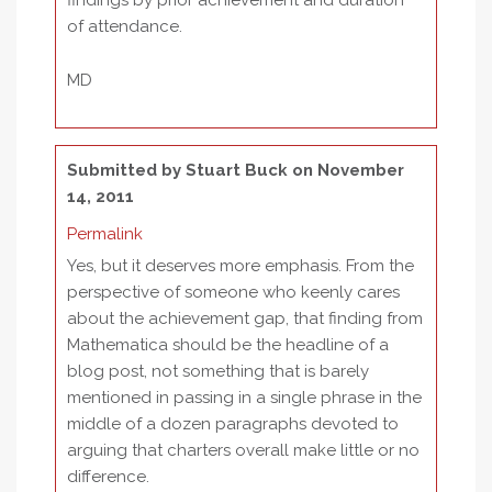
findings by prior achievement and duration
of attendance.
MD
Submitted by
Stuart Buck
on November
14, 2011
Permalink
Yes, but it deserves more emphasis. From the
perspective of someone who keenly cares
about the achievement gap, that finding from
Mathematica should be the headline of a
blog post, not something that is barely
mentioned in passing in a single phrase in the
middle of a dozen paragraphs devoted to
arguing that charters overall make little or no
difference.