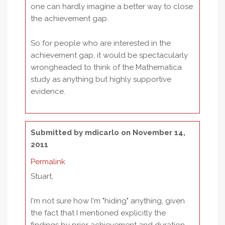
one can hardly imagine a better way to close
the achievement gap.
So for people who are interested in the
achievement gap, it would be spectacularly
wrongheaded to think of the Mathematica
study as anything but highly supportive
evidence.
Submitted by
mdicarlo
on November 14,
2011
Permalink
Stuart,
I'm not sure how I'm "hiding" anything, given
the fact that I mentioned explicitly the