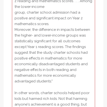
2 reading and mathematics scores. . . . Among
the lower-income
group, charter school admission had a
positive and significant impact on Year 2
mathematics scores.
Moreover, the difference in impacts between
the higher- and lower-income groups was
statistically significant for all outcomes
except Year 1 reading scores. The findings
suggest that the study charter schools had
positive effects in mathematics for more
economically disadvantaged students and
negative effects in both reading and
mathematics for more economically
advantaged students."
In other words, charter schools helped poor
kids but harmed rich kids. Not that harming
anyone's achievement is a good thing, but