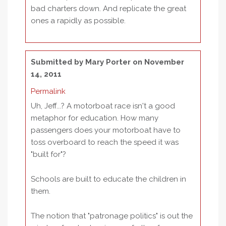
bad charters down. And replicate the great
ones a rapidly as possible.
Submitted by
Mary Porter
on November
14, 2011
Permalink
Uh, Jeff...? A motorboat race isn't a good
metaphor for education. How many
passengers does your motorboat have to
toss overboard to reach the speed it was
"built for"?
Schools are built to educate the children in
them.
The notion that "patronage politics" is out the