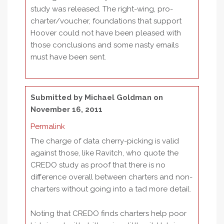
study was released. The right-wing, pro-
charter/voucher, foundations that support
Hoover could not have been pleased with
those conclusions and some nasty emails
must have been sent.
Submitted by
Michael Goldman
on
November 16, 2011
Permalink
The charge of data cherry-picking is valid
against those, like Ravitch, who quote the
CREDO study as proof that there is no
difference overall between charters and non-
charters without going into a tad more detail.
Noting that CREDO finds charters help poor