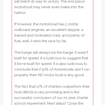
will belch its way to victory. The 2nd place
motorboat may never even make into the
harbor.
If however, the motorboat has 2 200hp
outboard engines, an excellent skipper, a
trained and motivated crew, and plenty of
fuel, well, it wins the race by far.
The barge will always be the barge. It wasn't
built for speed. It is ludicrous to suggest that
it be re-built for speed. It is also ludicrous to
conclude that if 50% of motorboats don't run
properly then NO motor boat is any good.
The fact that 17% of charters outperform their
host ditricts is very promising and is the
successful conclusion of our 20 year charter
school experiment. Next steps? Close the