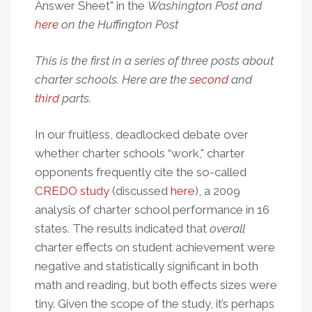
Answer Sheet" in the
Washington Post
and
here
on the
Huffington Post
This is the first in a series of three posts about
charter schools. Here are the
second
and
third
parts.
In our fruitless, deadlocked debate over
whether charter schools “work," charter
opponents frequently cite the so-called
CREDO study
(discussed
here
), a 2009
analysis of charter school performance in 16
states. The results indicated that
overall
charter effects on student achievement were
negative and statistically significant in both
math and reading, but both effects sizes were
tiny. Given the scope of the study, it’s perhaps