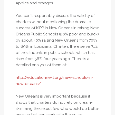
Apples and oranges.
You can't responsibly discuss the validity of
charters without mentioning the dramatic
success of KIPP in New Orleans in raising New
Orleans Public Schools (90% poor and black)
by about 40% raising New Orleans from 70th
to 69th in Louisiana. Charters there serve 71%
of the students in public schools which has
risen from 56% four years ago. There is a
detailed analysis of them at:
http://educationnext.org/new-schools-in-
new-orleans/
New Orleans is very important because it
shows that charters do not rely on cream-
skimming the select few who would do better
anyway, but can work with the entire