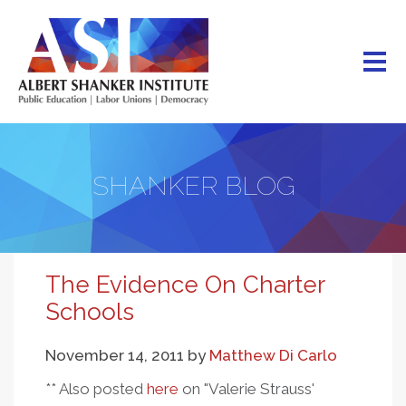
Skip
to
main
content
SHANKER BLOG
The Evidence On Charter
Schools
November 14, 2011
by
Matthew Di Carlo
** Also posted
here
on "Valerie Strauss'