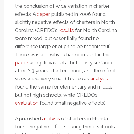
the conclusion of wide variation in charter
effects. A
paper
published in 2006 found
slightly negative effects of charters in North
Carolina (CREDO’s
results
for North Carolina
were mixed, but essentially found no
difference large enough to be meaningful).
There was a positive charter impact in this
paper
using Texas data, but it only surfaced
after 2-3 years of attendance, and the effect
sizes were very small (this Texas
analysis
found the same for elementary and middle
but not high schools, while CREDO’s
evaluation
found small negative effects).
A published
analysis
of charters in Florida
found negative effects during these schools’