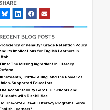
SHARE
RECENT BLOG POSTS
Proficiency or Penalty? Grade Retention Policy
and Its Implications for English Learners in
Utah
Time: The Missing Ingredient in Literacy
Reform
Juneteenth, Truth-Telling, and the Power of
Union-Supported Educators
The Accountability Gap: D.C. Schools and
Students with Disabilities
Do One-Size-Fits-All Literacy Programs Serve
English Learners?