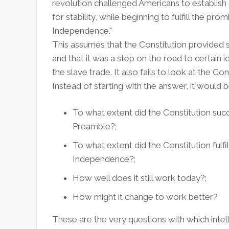
revolution challenged Americans to establis
for stability, while beginning to fulfill the pro
Independence."
This assumes that the Constitution provided st
and that it was a step on the road to certain i
the slave trade. It also fails to look at the Co
Instead of starting with the answer, it would b
To what extent did the Constitution succee
Preamble?;
To what extent did the Constitution fulfi
Independence?;
How well does it still work today?;
How might it change to work better?
These are the very questions with which intell