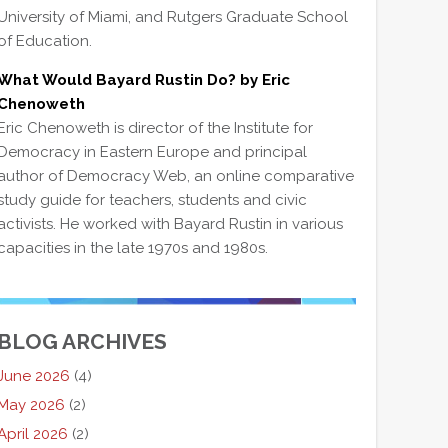
University of Miami, and Rutgers Graduate School
of Education.
What Would Bayard Rustin Do? by Eric
Chenoweth
Eric Chenoweth is director of the Institute for
Democracy in Eastern Europe and principal
author of Democracy Web, an online comparative
study guide for teachers, students and civic
activists. He worked with Bayard Rustin in various
capacities in the late 1970s and 1980s.
BLOG ARCHIVES
June 2026
(4)
May 2026
(2)
April 2026
(2)