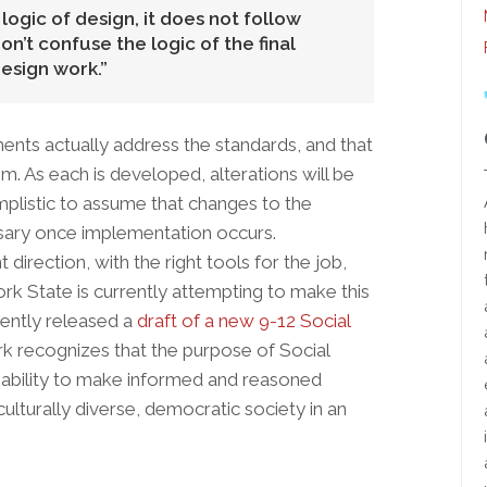
ogic of design, it does not follow
don’t confuse the logic of the final
esign work.
sments actually address the standards, and that
em. As each is developed, alterations will be
simplistic to assume that changes to the
sary once implementation occurs.
direction, with the right tools for the job,
ork State is currently attempting to make this
ently released a
draft of a new 9-12 Social
k recognizes that the purpose of Social
 ability to make informed and reasoned
culturally diverse, democratic society in an