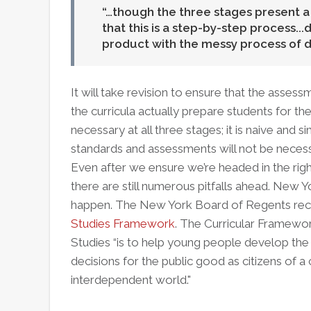
…though the three stages present a l
that this is a step-by-step process...
product with the messy process of d
It will take revision to ensure that the asses
the curricula actually prepare students for th
necessary at all three stages; it is naive and 
standards and assessments will not be neces
Even after we ensure we’re headed in the right 
there are still numerous pitfalls ahead. New Y
happen. The New York Board of Regents rec
Studies Framework
. The Curricular Framewor
Studies “is to help young people develop the
decisions for the public good as citizens of a 
interdependent world."