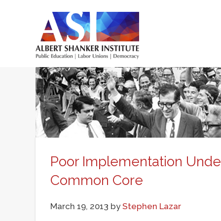
Skip
to
main
Main
content
menu
Poor Implementation Unde
Common Core
March 19, 2013
by
Stephen Lazar