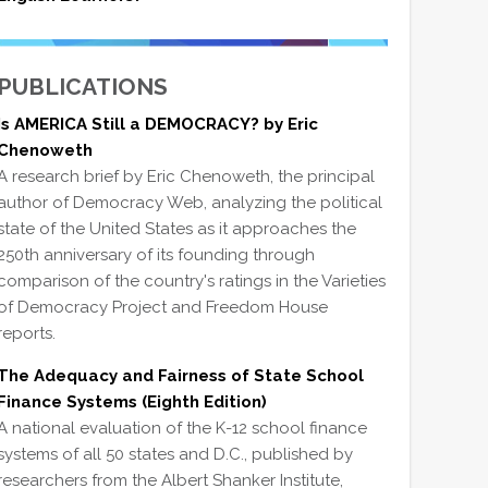
PUBLICATIONS
Is AMERICA Still a DEMOCRACY? by Eric
Chenoweth
A research brief by Eric Chenoweth, the principal
author of Democracy Web, analyzing the political
state of the United States as it approaches the
250th anniversary of its founding through
comparison of the country's ratings in the Varieties
of Democracy Project and Freedom House
reports.
The Adequacy and Fairness of State School
Finance Systems (Eighth Edition)
A national evaluation of the K-12 school finance
systems of all 50 states and D.C., published by
researchers from the Albert Shanker Institute,