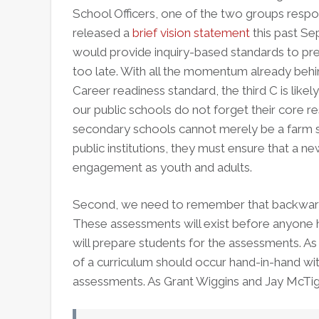
School Officers, one of the two groups resp
released a
brief vision statement
this past Se
would provide inquiry-based standards to prepa
too late. With all the momentum already beh
Career readiness standard, the third C is likely 
our public schools do not forget their core re
secondary schools cannot merely be a farm sy
public institutions, they must ensure that a ne
engagement as youth and adults.
Second, we need to remember that backwards 
These assessments will exist before anyone h
will prepare students for the assessments. 
of a curriculum should occur hand-in-hand w
assessments. As Grant Wiggins and Jay McTig