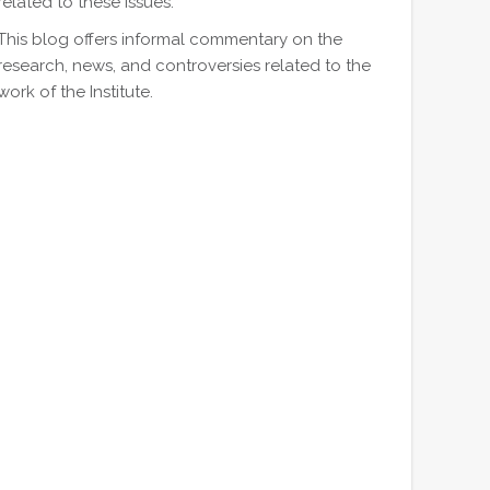
related to these issues.
This blog offers informal commentary on the
research, news, and controversies related to the
work of the Institute.