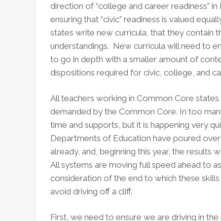
direction of “college and career readiness” in
ensuring that “civic” readiness is valued equal
states write new curricula, that they contain t
understandings. New curricula will need to e
to go in depth with a smaller amount of conten
dispositions required for civic, college, and c
All teachers working in Common Core states 
demanded by the Common Core. In too many pl
time and supports, but it is happening very qu
Departments of Education have poured over ha
already, and, beginning this year, the results 
All systems are moving full speed ahead to ass
consideration of the end to which these skill
avoid driving off a cliff.
First, we need to ensure we are driving in the 