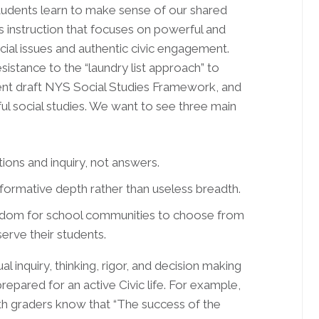
students learn to make sense of our shared
ies instruction that focuses on powerful and
cial issues and authentic civic engagement.
esistance to the “laundry list approach” to
rent draft NYS Social Studies Framework, and
ul social studies. We want to see three main
ns and inquiry, not answers.
rmative depth rather than useless breadth.
edom for school communities to choose from
rve their students.
l inquiry, thinking, rigor, and decision making
repared for an active Civic life. For example,
h graders know that “The success of the