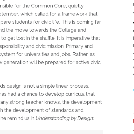
onsible for the Common Core, quietly
ptember, which called for a framework that
re students for civic life. This is coming far
ind the move towards the College and
to get lost in the shuffle. It is imperative that
sponsibility and civic mission. Primary and
stem for universities and jobs. Rather, as
w generation will be prepared for active civic
design is not a simple linear process.
as had a chance to develop curricula that
As any strong teacher knows, the development
ith the development of standards and
he remind us in
Understanding by Design
: