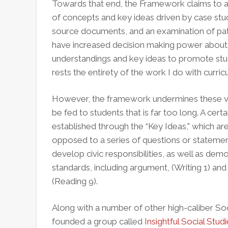
Towards that end, the Framework claims to a
of concepts and key ideas driven by case stu
source documents, and an examination of patte
have increased decision making power about 
understandings and key ideas to promote stud
rests the entirety of the work I do with curri
However, the framework undermines these ver
be fed to students that is far too long. A certai
established through the “Key Ideas," which ar
opposed to a series of questions or statement
develop civic responsibilities, as well as 
standards, including argument, (Writing 1) and
(Reading 9).
Along with a number of other high-caliber Soci
founded a group called
Insightful Social Stud