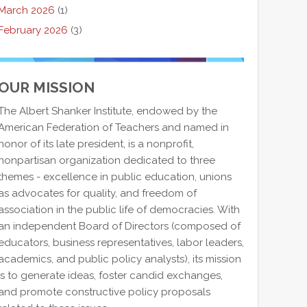
March 2026
(1)
February 2026
(3)
OUR MISSION
The Albert Shanker Institute, endowed by the
American Federation of Teachers and named in
honor of its late president, is a nonprofit,
nonpartisan organization dedicated to three
themes - excellence in public education, unions
as advocates for quality, and freedom of
association in the public life of democracies. With
an independent Board of Directors (composed of
educators, business representatives, labor leaders,
academics, and public policy analysts), its mission
is to generate ideas, foster candid exchanges,
and promote constructive policy proposals