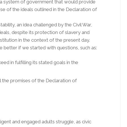
h a system of government that would provide
mise of the ideals outlined in the Declaration of
ability, an idea challenged by the Civil War,
deals, despite its protection of slavery and
nstitution in the context of the present day.
e better if we started with questions, such as:
d in fulfilling its stated goals in the
ll the promises of the Declaration of
igent and engaged adults struggle, as civic