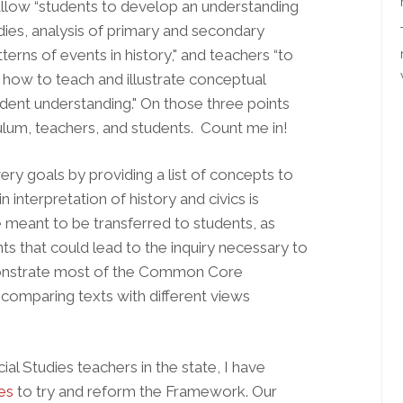
llow “students to develop an understanding
dies, analysis of primary and secondary
rns of events in history," and teachers “to
how to teach and illustrate conceptual
ent understanding." On those three points
culum, teachers, and students. Count me in!
y goals by providing a list of concepts to
n interpretation of history and civics is
e meant to be transferred to students, as
s that could lead to the inquiry necessary to
demonstrate most of the Common Core
 comparing texts with different views
al Studies teachers in the state, I have
ies
to try and reform the Framework. Our