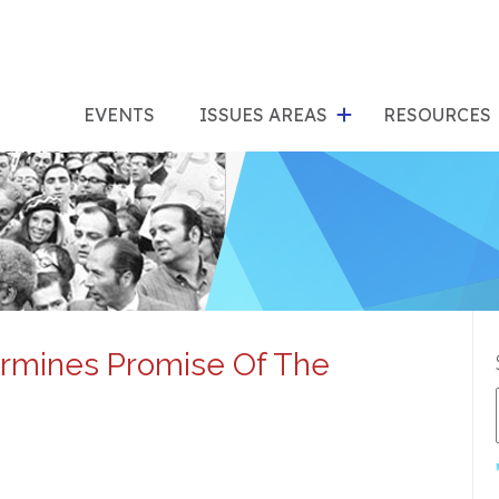
show
s
submenu
su
EVENTS
ISSUES AREAS
RESOURCES
for
"Issues
"Res
Areas"
rmines Promise Of The