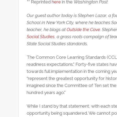
** Reprinted
here
in the
Washington Post
Our guest author today is Stephen Lazar, a fo
School in New York City, where he teaches Soc
teacher, he blogs at
Outside the Cave
. Stephe
Social Studies
, a grass roots campaign of te
State Social Studies standards.
The Common Core Learning Standards (CCLS)
readiness expectations." Forty-five states h
towards full implementation in the coming yea
“represent the greatest opportunity for histor
imagined since the Committee of Ten set the 
hundred years ago."
While I stand by that statement, with each s
opportunity being squandered. We cannot pos