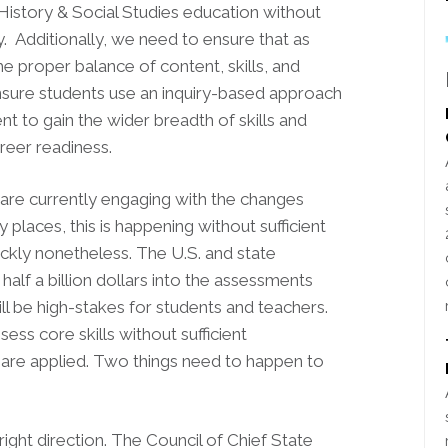
 History & Social Studies education without
ly. Additionally, we need to ensure that as
he proper balance of content, skills, and
nsure students use an inquiry-based approach
t to gain the wider breadth of skills and
areer readiness.
are currently engaging with the changes
aces, this is happening without sufficient
ickly nonetheless. The U.S. and state
lf a billion dollars into the assessments
will be high-stakes for students and teachers.
ess core skills without sufficient
s are applied. Two things need to happen to
right direction. The Council of Chief State