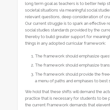
long term goal as teachers is to better help 
societal situations via meaningful social stud
relevant questions, deep consideration of cru
Our current struggle is to spark an effective r
social studies standards provided by the cur
thereby to build greater support for meaningf
things in any adopted curricular framework:
The framework should emphasize questio
The framework should emphasize transfo
The framework should provide the fre
a menu of paths and emphases to best se
We hold that these shifts will demand the actua
practice that is necessary for students to be p
the current Framework demands that elevent