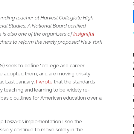
unding teacher at Harvest Collegiate High
ial Studies. A National Board certified
n is also one of the organizers of
Insightful
achers to reform the newly proposed New York
 seek to define “college and career
ave adopted them, and are moving briskly
r. Last January,
I wrote
that the standards
y teaching and learning to be widely re-
basic outlines for American education over a
tep towards implementation I see the
sibly continue to move solely in the