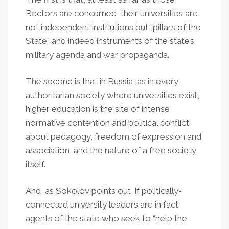
Rectors are concerned, their universities are
not independent institutions but “pillars of the
State” and indeed instruments of the state’s
military agenda and war propaganda.
The second is that in Russia, as in every
authoritarian society where universities exist,
higher education is the site of intense
normative contention and political conflict
about pedagogy, freedom of expression and
association, and the nature of a free society
itself.
And, as Sokolov points out, if politically-
connected university leaders are in fact
agents of the state who seek to “help the