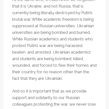
that it is Ukraine, and not Russia, that is
currently being literally destroyed by Putin’s
brutal war. While academic freedom is being
suppressed at Russian universities, Ukrainian
universities are being bombed and burned.
While Russian academics and students who
protest Putin’s war are being harassed,
beaten, and arrested, Ukrainian academics
and students are being bombed, killed,
wounded, and forced to flee their homes and
their country for no reason other than the
fact that they are Ukrainian.
And so it is important that as we provide
support and solidarity to our Russian
colleagues protesting the war, we never lose