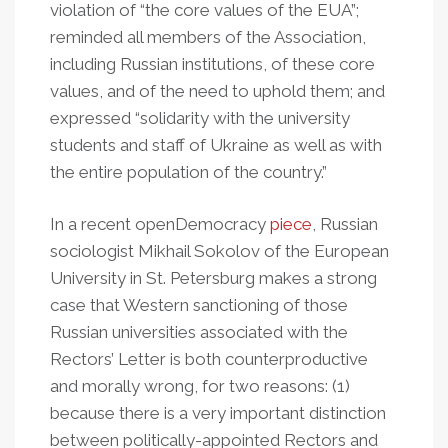
violation of “the core values of the EUA”;
reminded all members of the Association,
including Russian institutions, of these core
values, and of the need to uphold them; and
expressed “solidarity with the university
students and staff of Ukraine as well as with
the entire population of the country.”
In a recent openDemocracy
piece
, Russian
sociologist Mikhail Sokolov of the European
University in St. Petersburg makes a strong
case that Western sanctioning of those
Russian universities associated with the
Rectors’ Letter is both counterproductive
and morally wrong, for two reasons: (1)
because there is a very important distinction
between politically-appointed Rectors and