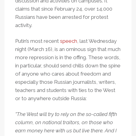
discussion and activities on campuses. It
claims that since February 24, over 14,000
Russians have been arrested for protest
activity.
Putin’s most recent
speech
, last Wednesday
night (March 16), is an ominous sign that much
more repression is in the offing. These words,
in particular, should send chills down the spine
of anyone who cares about freedom and
especially those Russian journalists, writers,
teachers and students with ties to the West
or to anywhere outside Russia:
"The West will try to rely on the so-called fifth
column, on national traitors, on those who
earn money here with us but live there. And I