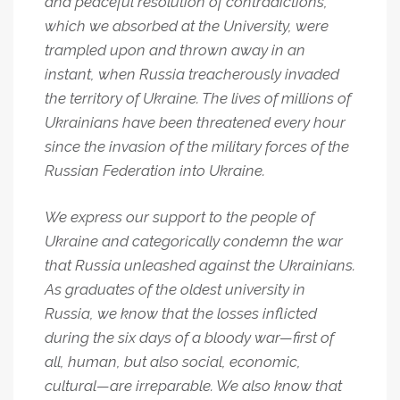
and peaceful resolution of contradictions,
which we absorbed at the University, were
trampled upon and thrown away in an
instant, when Russia treacherously invaded
the territory of Ukraine. The lives of millions of
Ukrainians have been threatened every hour
since the invasion of the military forces of the
Russian Federation into Ukraine.
We express our support to the people of
Ukraine and categorically condemn the war
that Russia unleashed against the Ukrainians.
As graduates of the oldest university in
Russia, we know that the losses inflicted
during the six days of a bloody war—first of
all, human, but also social, economic,
cultural—are irreparable. We also know that