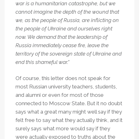
war is a humanitarian catastrophe, but we
cannot imagine the depth of the wound that
we, as the people of Russia, are inflicting on
the people of Ukraine and ourselves right
now. We demand that the leadership of
Russia immediately cease fire, leave the
territory of the sovereign state of Ukraine and
end this shameful war.”
Of course, this letter does not speak for
most Russian university teachers, students,
and alumni or even for most of those
connected to Moscow State. But it no doubt
says what a great many might well say if they
felt free to say what they actually think, and it
surely says what more would say if they
were actually exposed to truths about the