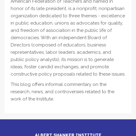
American Federation of Teachers and named in
honor of its late president, is a nonprofit, nonpartisan
organization dedicated to three themes - excellence
in public education, unions as advocates for quality,
and freedom of association in the public life of
democracies. With an independent Board of
Directors (composed of educators, business
representatives, labor leaders, academics, and
public policy analysts), its mission is to generate
ideas, foster candid exchanges, and promote
constructive policy proposals related to these issues.
This blog offers informal commentary on the
research, news, and controversies related to the
work of the Institute.
ALBERT SHANKER INSTITUTE