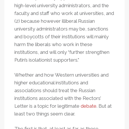
high-level university administrators, and the
faculty and staff who work at universities, and
(2) because however illiberal Russian
university administrators may be, sanctions
and boycotts of their institutions will mainly
harm the liberals who work in these
institutions, and will only “further strengthen
Putin’s isolationist supporters.”
Whether and how Western universities and
higher educational institutions and
associations should treat the Russian
institutions associated with the Rectors’
Letter is a topic for legitimate
debate
. But at
least two things seem clear.
The first is that, at least as far as those