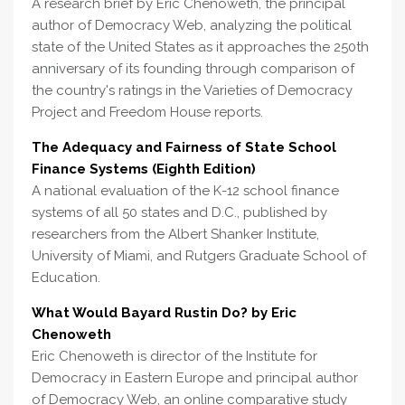
A research brief by Eric Chenoweth, the principal
author of Democracy Web, analyzing the political
state of the United States as it approaches the 250th
anniversary of its founding through comparison of
the country's ratings in the Varieties of Democracy
Project and Freedom House reports.
The Adequacy and Fairness of State School
Finance Systems (Eighth Edition)
A national evaluation of the K-12 school finance
systems of all 50 states and D.C., published by
researchers from the Albert Shanker Institute,
University of Miami, and Rutgers Graduate School of
Education.
What Would Bayard Rustin Do? by Eric
Chenoweth
Eric Chenoweth is director of the Institute for
Democracy in Eastern Europe and principal author
of Democracy Web, an online comparative study