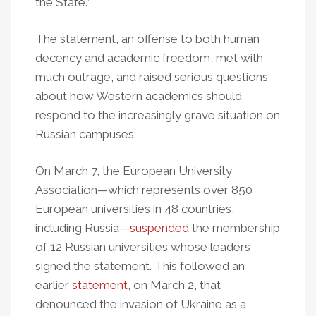
the State.”
The statement, an offense to both human
decency and academic freedom, met with
much outrage, and raised serious questions
about how Western academics should
respond to the increasingly grave situation on
Russian campuses.
On March 7, the European University
Association—which represents over 850
European universities in 48 countries,
including Russia—
suspended
the membership
of 12 Russian universities whose leaders
signed the statement. This followed an
earlier
statement
, on March 2, that
denounced the invasion of Ukraine as a