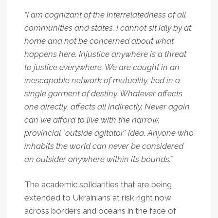
“I am cognizant of the interrelatedness of all
communities and states. I cannot sit idly by at
home and not be concerned about what
happens here. Injustice anywhere is a threat
to justice everywhere. We are caught in an
inescapable network of mutuality, tied in a
single garment of destiny. Whatever affects
one directly, affects all indirectly. Never again
can we afford to live with the narrow,
provincial "outside agitator" idea. Anyone who
inhabits the world can never be considered
an outsider anywhere within its bounds.”
The academic solidarities that are being
extended to Ukrainians at risk right now
across borders and oceans in the face of