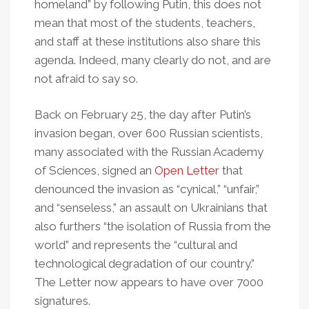
homeland” by following Putin, this does not
mean that most of the students, teachers,
and staff at these institutions also share this
agenda. Indeed, many clearly do not, and are
not afraid to say so.
Back on February 25, the day after Putin’s
invasion began, over 600 Russian scientists,
many associated with the Russian Academy
of Sciences, signed an
Open Letter
that
denounced the invasion as “cynical,” “unfair,”
and “senseless,” an assault on Ukrainians that
also furthers “the isolation of Russia from the
world” and represents the “cultural and
technological degradation of our country.”
The Letter now appears to have over 7000
signatures.