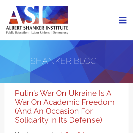
Skip
to
main
content
SHANKER BLOG
Putin’s War On Ukraine Is A
War On Academic Freedom
(And An Occasion For
Solidarity In Its Defense)