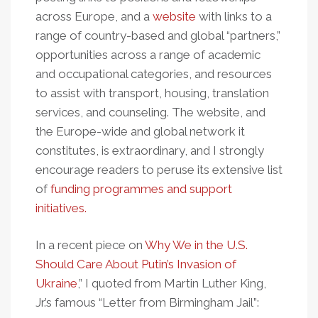
across Europe, and a
website
with links to a
range of country-based and global “partners,”
opportunities across a range of academic
and occupational categories, and resources
to assist with transport, housing, translation
services, and counseling. The website, and
the Europe-wide and global network it
constitutes, is extraordinary, and I strongly
encourage readers to peruse its extensive list
of
funding programmes and support
initiatives.
In a recent piece on
Why We in the U.S.
Should Care About Putin’s Invasion of
Ukraine
,” I quoted from Martin Luther King,
Jr.’s famous “Letter from Birmingham Jail”: