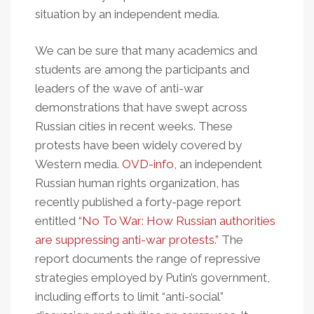
situation by an independent media.
We can be sure that many academics and
students are among the participants and
leaders of the wave of anti-war
demonstrations that have swept across
Russian cities in recent weeks. These
protests have been widely covered by
Western media.
OVD-info
, an independent
Russian human rights organization, has
recently published a forty-page report
entitled
“No To War: How Russian authorities
are suppressing anti-war protests.”
The
report documents the range of repressive
strategies employed by Putin’s government,
including efforts to limit “anti-social”