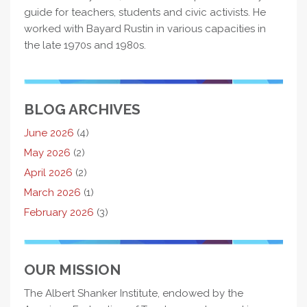
guide for teachers, students and civic activists. He
worked with Bayard Rustin in various capacities in
the late 1970s and 1980s.
BLOG ARCHIVES
June 2026
(4)
May 2026
(2)
April 2026
(2)
March 2026
(1)
February 2026
(3)
OUR MISSION
The Albert Shanker Institute, endowed by the