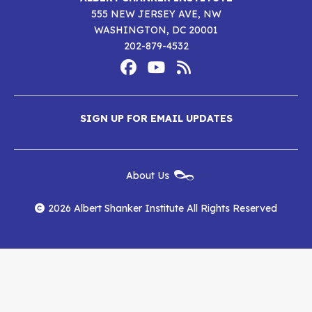
555 NEW JERSEY AVE, NW
WASHINGTON, DC 20001
202-879-4532
Footer
Social
Media
Albert
Albert
Albert
Menu
SIGN UP FOR EMAIL UPDATES
Shanker
Shanker
Shanker
Institute
Institute
Institute
New
About Us
on
on
RSS
Footer
Menu
Facebook
YouTube
Feed
2026 Albert Shanker Institute All Rights Reserved