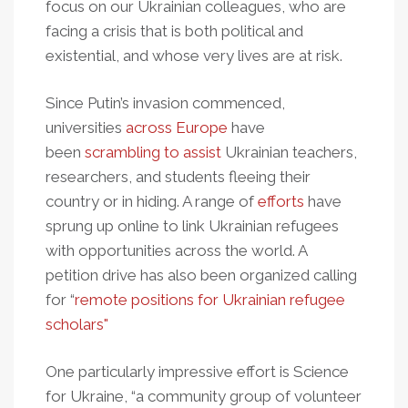
focus on our Ukrainian colleagues, who are
facing a crisis that is both political and
existential, and whose very lives are at risk.
Since Putin’s invasion commenced,
universities
across Europe
have
been
scrambling to assist
Ukrainian teachers,
researchers, and students fleeing their
country or in hiding. A range of
efforts
have
sprung up online to link Ukrainian refugees
with opportunities across the world. A
petition drive has also been organized calling
for “
remote positions for Ukrainian refugee
scholars"
One particularly impressive effort is Science
for Ukraine, “a community group of volunteer