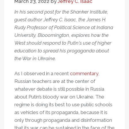
March 23, 2022
by
Jeffrey C. Isaac
In his second post for the Shanker Institute,
guest author Jeffrey C. Isaac, the James H.
Rudy Professor of Political Science at Indiana
University, Blooomington, explores how the
West should respond to Putin's use of higher
education to spread his progaganda about
the War in Ukraine.
As I observed in a recent
commentary
,
Russian teachers are at the center of
whatever debate is still possible in Russia
about Putin’s bloody war on Ukraine. The
regime is doing its best to use public schools
as vehicles of its propaganda, because it is
only through propaganda and disinformation
that its war can be sustained in the face of the