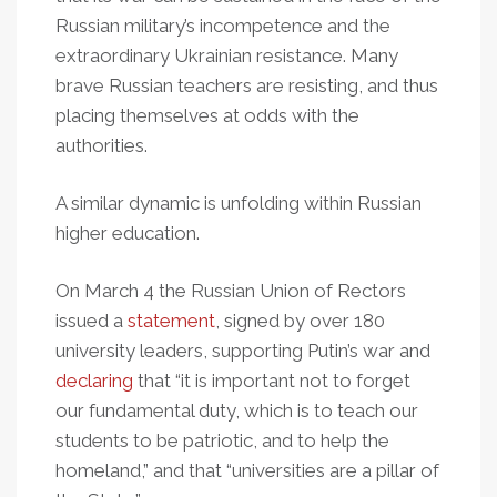
Russian military’s incompetence and the
extraordinary Ukrainian resistance. Many
brave Russian teachers are resisting, and thus
placing themselves at odds with the
authorities.
A similar dynamic is unfolding within Russian
higher education.
On March 4 the Russian Union of Rectors
issued a
statement
, signed by over 180
university leaders, supporting Putin’s war and
declaring
that “it is important not to forget
our fundamental duty, which is to teach our
students to be patriotic, and to help the
homeland,” and that “universities are a pillar of