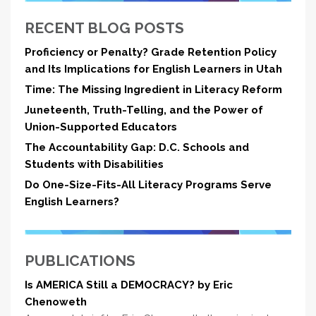
RECENT BLOG POSTS
Proficiency or Penalty? Grade Retention Policy
and Its Implications for English Learners in Utah
Time: The Missing Ingredient in Literacy Reform
Juneteenth, Truth-Telling, and the Power of
Union-Supported Educators
The Accountability Gap: D.C. Schools and
Students with Disabilities
Do One-Size-Fits-All Literacy Programs Serve
English Learners?
PUBLICATIONS
Is AMERICA Still a DEMOCRACY? by Eric
Chenoweth