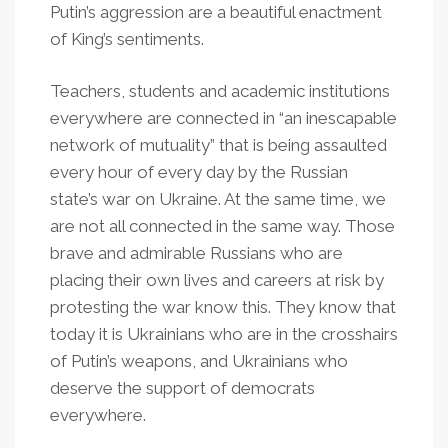
Putin’s aggression are a beautiful enactment
of King’s sentiments.
Teachers, students and academic institutions
everywhere are connected in “an inescapable
network of mutuality” that is being assaulted
every hour of every day by the Russian
state’s war on Ukraine. At the same time, we
are not all connected in the same way. Those
brave and admirable Russians who are
placing their own lives and careers at risk by
protesting the war know this. They know that
today it is Ukrainians who are in the crosshairs
of Putin’s weapons, and Ukrainians who
deserve the support of democrats
everywhere.