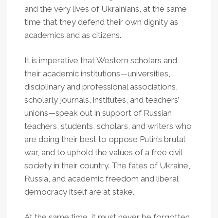
and the very lives of Ukrainians, at the same
time that they defend their own dignity as
academics and as citizens.
It is imperative that Western scholars and
their academic institutions—universities,
disciplinary and professional associations,
scholarly journals, institutes, and teachers’
unions—speak out in support of Russian
teachers, students, scholars, and writers who
are doing their best to oppose Putin’s brutal
war, and to uphold the values of a free civil
society in their country. The fates of Ukraine,
Russia, and academic freedom and liberal
democracy itself are at stake.
At the same time, it must never be forgotten