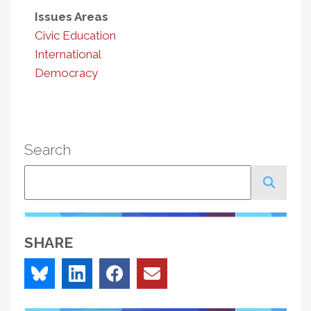
Issues Areas
Civic Education
International
Democracy
Search
Search
SHARE