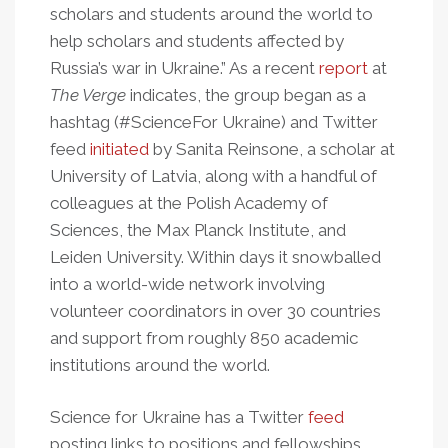
scholars and students around the world to
help scholars and students affected by
Russia’s war in Ukraine.” As a recent
report
at
The Verge
indicates, the group began as a
hashtag (#ScienceFor Ukraine) and Twitter
feed
initiated
by Sanita Reinsone, a scholar at
University of Latvia, along with a handful of
colleagues at the Polish Academy of
Sciences, the Max Planck Institute, and
Leiden University. Within days it snowballed
into a world-wide network involving
volunteer coordinators in over 30 countries
and support from roughly 850 academic
institutions around the world.
Science for Ukraine has a Twitter
feed
posting links to positions and fellowships