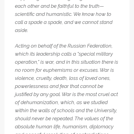
each other and be faithful to the truth—
scientific and humanistic. We know how to
call a spade a spade, and we cannot stand
aside.
Acting on behalf of the Russian Federation,
which its leadership calls a "special military
operation," is war, and in this situation there is
no room for euphemisms or excuses. War is
violence, cruelty, death, loss of loved ones,
powerlessness and fear that cannot be
justified by any goal. War is the most cruel act
of dehumanization, which, as we studied
within the walls of schools and the University,
should never be repeated. The values of the
absolute human life, humanism, diplomacy