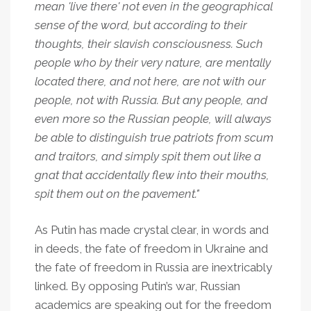
mean 'live there' not even in the geographical
sense of the word, but according to their
thoughts, their slavish consciousness. Such
people who by their very nature, are mentally
located there, and not here, are not with our
people, not with Russia. But any people, and
even more so the Russian people, will always
be able to distinguish true patriots from scum
and traitors, and simply spit them out like a
gnat that accidentally flew into their mouths,
spit them out on the pavement."
As Putin has made crystal clear, in words and
in deeds, the fate of freedom in Ukraine and
the fate of freedom in Russia are inextricably
linked. By opposing Putin’s war, Russian
academics are speaking out for the freedom