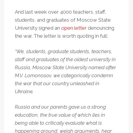
And last week over 4000 teachers, staff,
students, and graduates of Moscow State
University signed an
open letter
denouncing
the war. The letter is worth quoting in full:
“We, students, graduate students, teachers,
staff and graduates of the oldest university in
Russia, Moscow State University named after
M.V. Lomonosov, we categorically condemn
the war that our country unleashed in
Ukraine.
Russia and our parents gave us a strong
education, the true value of which lies in
being able to critically evaluate what is
happening around, weigh arguments, hear