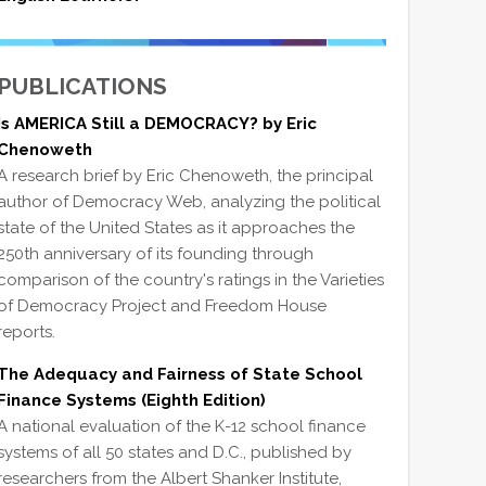
PUBLICATIONS
Is AMERICA Still a DEMOCRACY? by Eric
Chenoweth
A research brief by Eric Chenoweth, the principal
author of Democracy Web, analyzing the political
state of the United States as it approaches the
250th anniversary of its founding through
comparison of the country's ratings in the Varieties
of Democracy Project and Freedom House
reports.
The Adequacy and Fairness of State School
Finance Systems (Eighth Edition)
A national evaluation of the K-12 school finance
systems of all 50 states and D.C., published by
researchers from the Albert Shanker Institute,