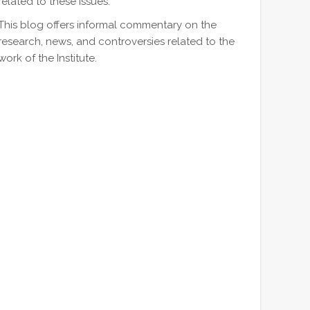
related to these issues.
This blog offers informal commentary on the
research, news, and controversies related to the
work of the Institute.