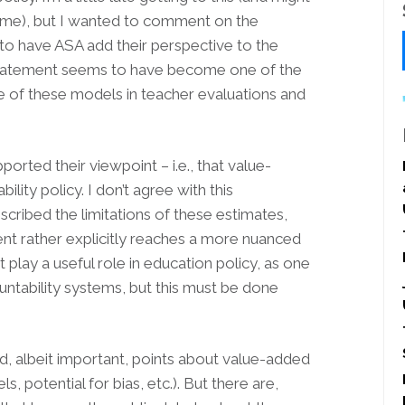
time), but I wanted to comment on the
l to have ASA add their perspective to the
r statement seems to have become one of the
e of these models in teacher evaluations and
rted their viewpoint – i.e., that value-
lity policy. I don’t agree with this
scribed the limitations of these estimates,
ment rather explicitly reaches a more nuanced
play a useful role in education policy, as one
ntability systems, but this must be done
d, albeit important, points about value-added
 potential for bias, etc.). But there are,