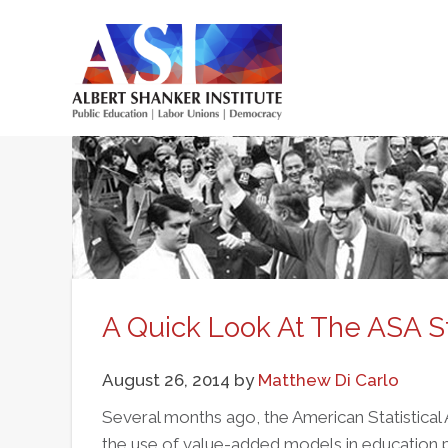
Skip
to
main
Main
content
menu
A Quick Look At The ASA 
August 26, 2014
by
Matthew Di Carlo
Several months ago, the American Statistical
the use of value-added models in education poli