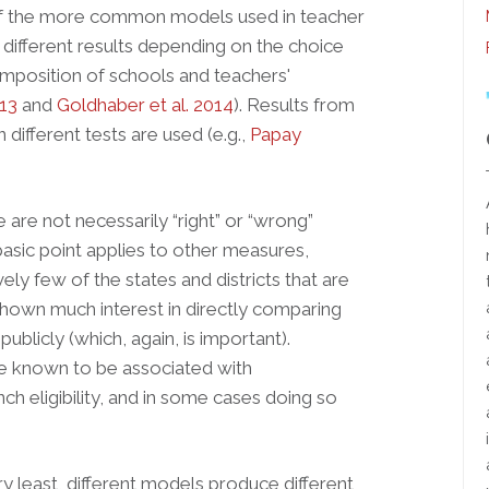
of the more common models used in teacher
different results depending on the choice
composition of schools and teachers'
013
and
Goldhaber et al. 2014
). Results from
different tests are used (e.g.,
Papay
 are not necessarily “right” or “wrong”
basic point applies to other measures,
vely few of the states and districts that are
own much interest in directly comparing
ublicly (which, again, is important).
e known to be associated with
ch eligibility, and in some cases doing so
ry least, different models produce different