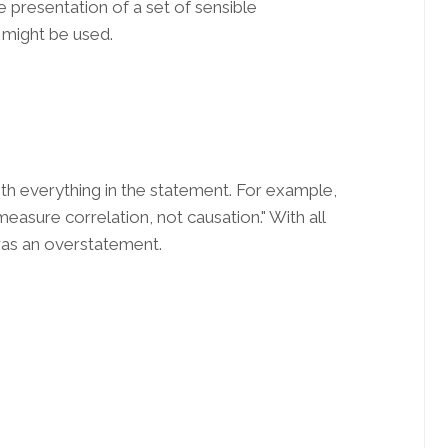
e presentation of a set of sensible
might be used.
with everything in the statement. For example,
measure correlation, not causation." With all
 was an overstatement.