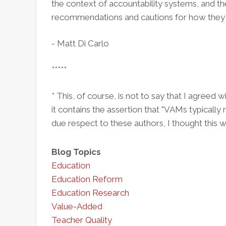
the context of accountability systems, and th
recommendations and cautions for how they 
- Matt Di Carlo
*****
* This, of course, is not to say that I agreed 
it contains the assertion that "VAMs typically 
due respect to these authors, I thought this
Blog Topics
Education
Education Reform
Education Research
Value-Added
Teacher Quality