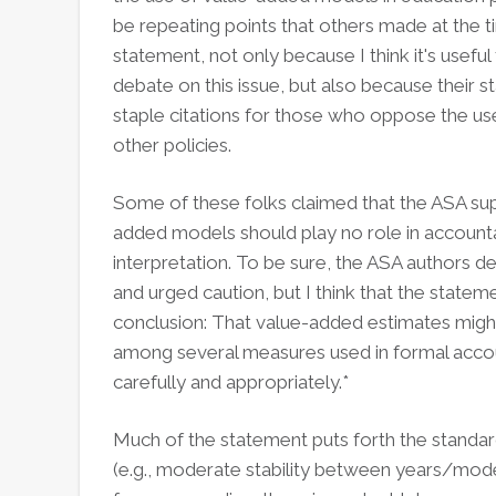
be repeating points that others made at the 
statement, not only because I think it's usefu
debate on this issue, but also because thei
staple citations for those who oppose the us
other policies.
Some of these folks claimed that the ASA suppo
added models should play no role in accountabi
interpretation. To be sure, the ASA authors de
and urged caution, but I think that the state
conclusion: That value-added estimates might 
among several measures used in formal accou
carefully and appropriately.*
Much of the statement puts forth the standar
(e.g., moderate stability between years/models,