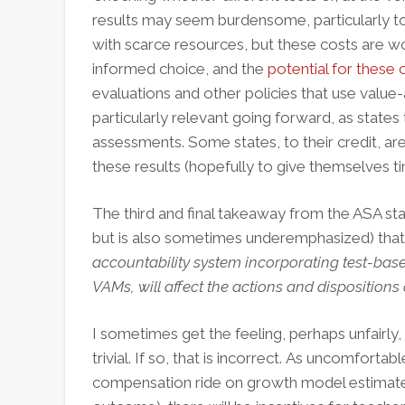
results may seem burdensome, particularly to
with scarce resources, but these costs are w
informed choice, and the
potential for these
evaluations and other policies that use value
particularly relevant going forward, as stat
assessments. Some states, to their credit, ar
these results (hopefully to give themselves 
The third and final takeaway from the ASA sta
but is also sometimes underemphasized) that
accountability system incorporating test-base
VAMs, will affect the actions and dispositions
I sometimes get the feeling, perhaps unfairly
trivial. If so, that is incorrect.
As uncomfortable 
compensation ride on growth model estimates