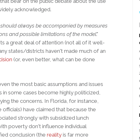
that bear on the public debate about the use
 widely acknowledged.
 should always be accompanied by measures
ons and possible limitations of the model
."
a great deal of attention (not all of it well-
any states/districts haven't made much of an
ision
(or, even better, what can be done
f even the most basic assumptions and issues
as in some cases become highly politicized,
ying the concerns. In Florida, for instance,
officials) have claimed that because the
ciated strongly with subsidized lunch
with poverty don't influence individual
ified conclusion (the
reality
is far more