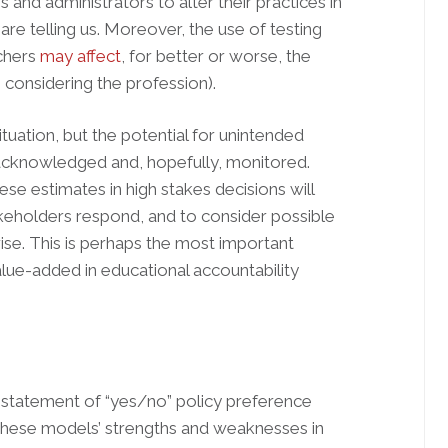
 and administrators to alter their practices in
re telling us. Moreover, the use of testing
achers
may affect
, for better or worse, the
 considering the profession).
situation, but the potential for unintended
acknowledged and, hopefully, monitored.
ese estimates in high stakes decisions will
keholders respond, and to consider possible
se. This is perhaps the most important
lue-added in educational accountability
a statement of “yes/no” policy preference
 these models’ strengths and weaknesses in