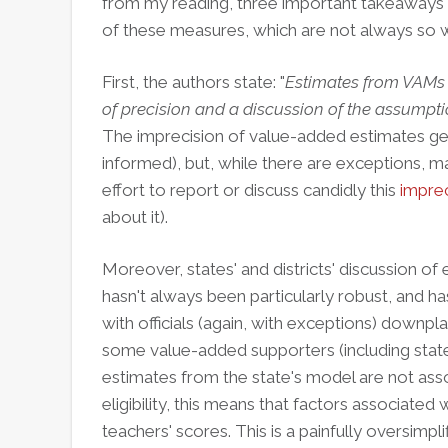
from my reading, three important takeaways 
of these measures, which are not always so
First, the authors state: "
Estimates from VAMs
of precision and a discussion of the assumpti
The imprecision of value-added estimates gets 
informed), but, while there are exceptions, m
effort to report or discuss candidly this
imprec
about it).
Moreover, states' and districts' discussion o
hasn't always been particularly robust, and h
with officials (again, with exceptions) downpla
some value-added supporters (including state 
estimates from the state's model are not asso
eligibility, this means that factors associated 
teachers' scores. This is a painfully oversimpl