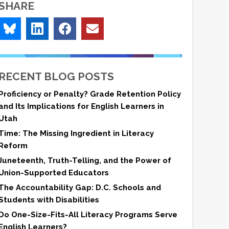
SHARE
RECENT BLOG POSTS
Proficiency or Penalty? Grade Retention Policy
and Its Implications for English Learners in
Utah
Time: The Missing Ingredient in Literacy
Reform
Juneteenth, Truth-Telling, and the Power of
Union-Supported Educators
The Accountability Gap: D.C. Schools and
Students with Disabilities
Do One-Size-Fits-All Literacy Programs Serve
English Learners?