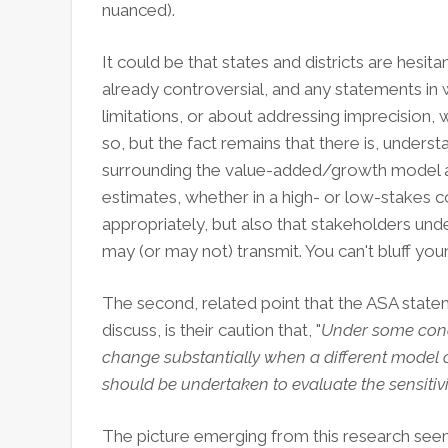
nuanced).
It could be that states and districts are hesit
already controversial, and any statements in w
limitations, or about addressing imprecision
so, but the fact remains that there is, unders
surrounding the value-added/growth model a
estimates, whether in a high- or low-stakes c
appropriately, but also that stakeholders und
may (or may not) transmit. You can't bluff yo
The second, related point that the ASA statem
discuss, is their caution that, "
Under some cond
change substantially when a different model o
should be undertaken to evaluate the sensitivi
The picture emerging from this research seems