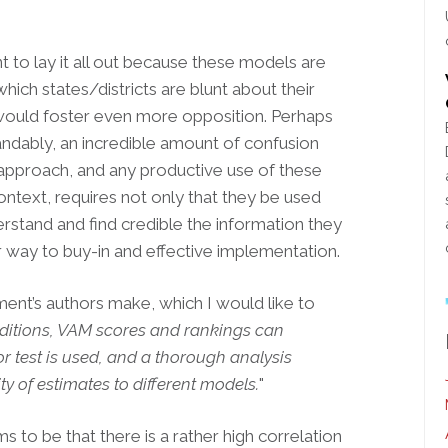
ant to lay it all out because these models are
hich states/districts are blunt about their
, would foster even more opposition. Perhaps
tandably, an incredible amount of confusion
pproach, and any productive use of these
ontext, requires not only that they be used
erstand
and find credible the information they
ur way to buy-in and effective implementation.
ent’s authors make, which I would like to
itions, VAM scores and rankings can
r test is used, and a thorough analysis
ty of estimates to different models.
"
 to be that there is a rather high correlation