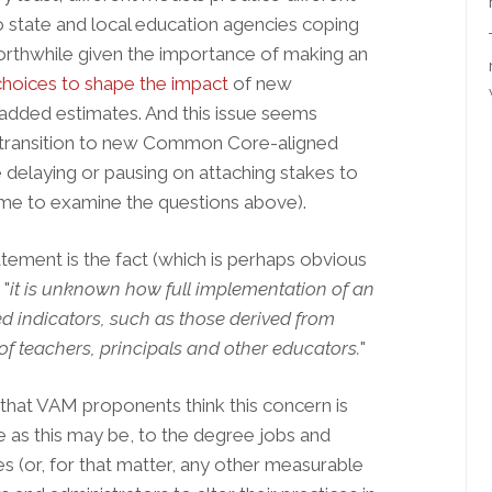
 state and local education agencies coping
orthwhile given the importance of making an
 choices to shape the impact
of new
-added estimates. And this issue seems
es transition to new Common Core-aligned
e delaying or pausing on attaching stakes to
time to examine the questions above).
tement is the fact (which is perhaps obvious
 "
it is unknown how full implementation of an
d indicators, such as those derived from
 of teachers, principals and other educators.
"
, that VAM proponents think this concern is
as this may be, t
o the degree jobs and
 (or, for that matter, any other measurable