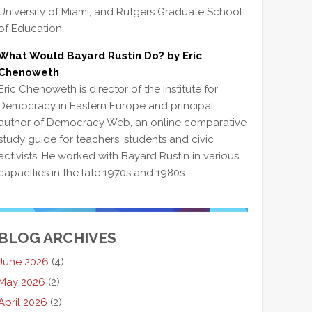
University of Miami, and Rutgers Graduate School
of Education.
What Would Bayard Rustin Do? by Eric
Chenoweth
Eric Chenoweth is director of the Institute for
Democracy in Eastern Europe and principal
author of Democracy Web, an online comparative
study guide for teachers, students and civic
activists. He worked with Bayard Rustin in various
capacities in the late 1970s and 1980s.
BLOG ARCHIVES
June 2026
(4)
May 2026
(2)
April 2026
(2)