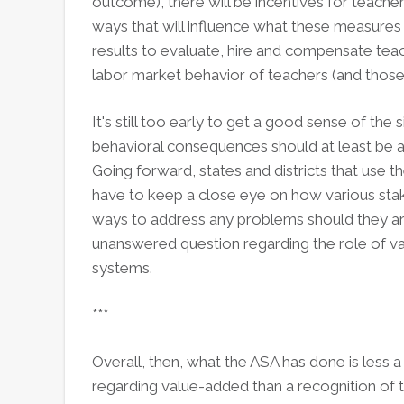
outcome), there will be incentives for teachers
ways that will influence what these measures a
results to evaluate, hire and compensate te
labor market behavior of teachers (and those
It's still too early to get a good sense of the 
behavioral consequences should at least be 
Going forward, states and districts that use th
have to keep a close eye on how various sta
ways to address any problems should they ari
unanswered question regarding the role of va
systems.
***
Overall, then, what the ASA has done is less 
regarding value-added than a recognition of