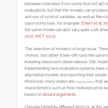
between estimates from some (but not all) 
evaluations, but that the models can produce 
and use of control variables, as well as the 
classrooms (see, for example,
Ehlert et al. 2
the same model can also vary quite a bit when 
2010
;
MET 2013
).
The selection of model is a tough issue. There
choices, but rather trade-offs (and the same 
including classroom observations). Still,
relati
implementing new evaluation systems have sh
alternative models and reporting their results p
Moreover, many states are
that ar
choosing models
characteristics such as free/reduced-price lun
based on
absurd arguments
.
Checking whether different tests or, at the ve