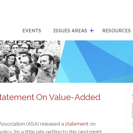
show
s
submenu
su
EVENTS
ISSUES AREAS
RESOURCES
for
"Issues
"Res
Areas"
Statement On Value-Added
 Association (ASA) released a
statement
on
cy. I’m a little late getting to this (and might