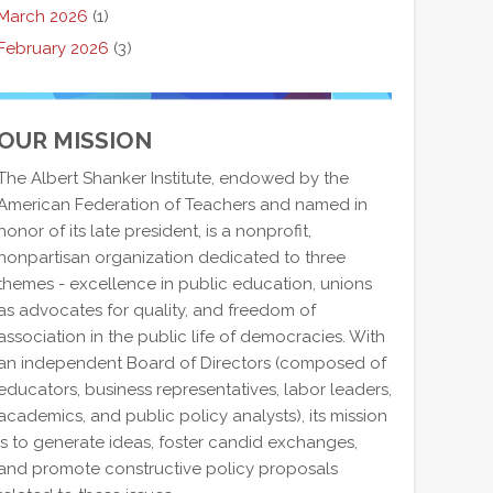
March 2026
(1)
February 2026
(3)
OUR MISSION
The Albert Shanker Institute, endowed by the
American Federation of Teachers and named in
honor of its late president, is a nonprofit,
nonpartisan organization dedicated to three
themes - excellence in public education, unions
as advocates for quality, and freedom of
association in the public life of democracies. With
an independent Board of Directors (composed of
educators, business representatives, labor leaders,
academics, and public policy analysts), its mission
is to generate ideas, foster candid exchanges,
and promote constructive policy proposals