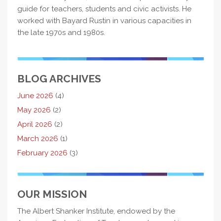
guide for teachers, students and civic activists. He
worked with Bayard Rustin in various capacities in
the late 1970s and 1980s.
BLOG ARCHIVES
June 2026
(4)
May 2026
(2)
April 2026
(2)
March 2026
(1)
February 2026
(3)
OUR MISSION
The Albert Shanker Institute, endowed by the