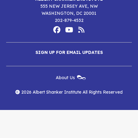
555 NEW JERSEY AVE, NW
WASHINGTON, DC 20001
202-879-4532
Footer
Social
Media
Albert
Albert
Albert
Menu
SIGN UP FOR EMAIL UPDATES
Shanker
Shanker
Shanker
Institute
Institute
Institute
New
About Us
on
on
RSS
Footer
Menu
Facebook
YouTube
Feed
2026 Albert Shanker Institute All Rights Reserved