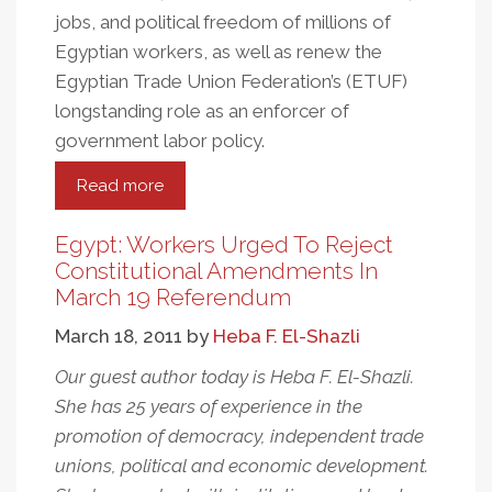
jobs, and political freedom of millions of
Egyptian workers, as well as renew the
Egyptian Trade Union Federation’s (ETUF)
longstanding role as an enforcer of
government labor policy.
Read more
about
Egypt's
Islamist
Egypt: Workers Urged To Reject
Government
Constitutional Amendments In
Reaches
March 19 Referendum
For
March 18, 2011
by
Heba F. El-Shazli
Control
Of
Our guest author today is Heba F. El-Shazli.
The
She has 25 years of experience in the
Unions
promotion of democracy, independent trade
unions, political and economic development.