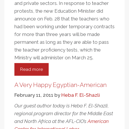
and private sectors. In response to teacher
protests, the new Education Minister did
announce on Feb. 28 that the teachers who
had been working under temporary contracts
for more than three years will be made
permanent as long as they are able to pass
the teacher proficiency tests, which the
Ministry will administer on March 25.
Read more
about
An
Update
A Very Happy Egyptian-American
From
February 11, 2011
by
Heba F. El-Shazli
The
Independent
Our guest author today is Heba F. El-Shazli,
Labor
regional program director for the Middle East
Movement
and North Africa at the AFL-CIO’s
American
In