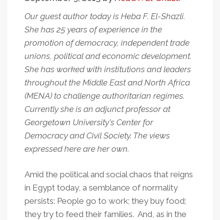
Our guest author today is Heba F. El-Shazli.
She has 25 years of experience in the
promotion of democracy, independent trade
unions, political and economic development.
She has worked with institutions and leaders
throughout the Middle East and North Africa
(MENA) to challenge authoritarian regimes.
Currently she is an adjunct professor at
Georgetown University's Center for
Democracy and Civil Society. The views
expressed here are her own.
Amid the political and social chaos that reigns
in Egypt today, a semblance of normality
persists: People go to work; they buy food;
they try to feed their families. And, as in the