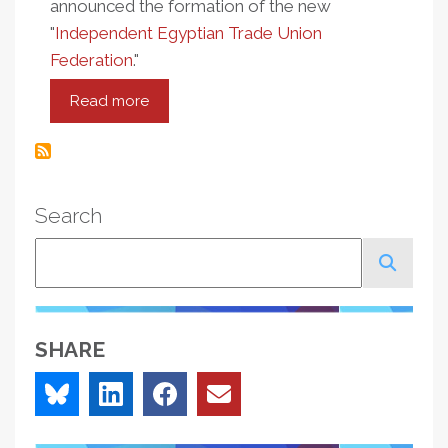
announced the formation of the new
"
Independent Egyptian Trade Union
Federation
."
Read more
about
Egypt
In
Crisis:
Independent
Search
Unions
Emerge
Search
As
Leaders
SHARE