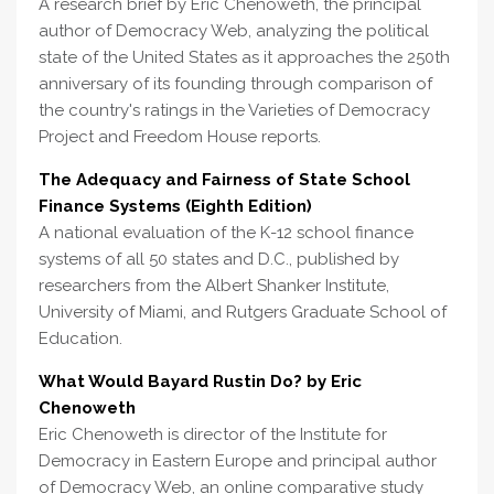
A research brief by Eric Chenoweth, the principal
author of Democracy Web, analyzing the political
state of the United States as it approaches the 250th
anniversary of its founding through comparison of
the country's ratings in the Varieties of Democracy
Project and Freedom House reports.
The Adequacy and Fairness of State School
Finance Systems (Eighth Edition)
A national evaluation of the K-12 school finance
systems of all 50 states and D.C., published by
researchers from the Albert Shanker Institute,
University of Miami, and Rutgers Graduate School of
Education.
What Would Bayard Rustin Do? by Eric
Chenoweth
Eric Chenoweth is director of the Institute for
Democracy in Eastern Europe and principal author
of Democracy Web, an online comparative study