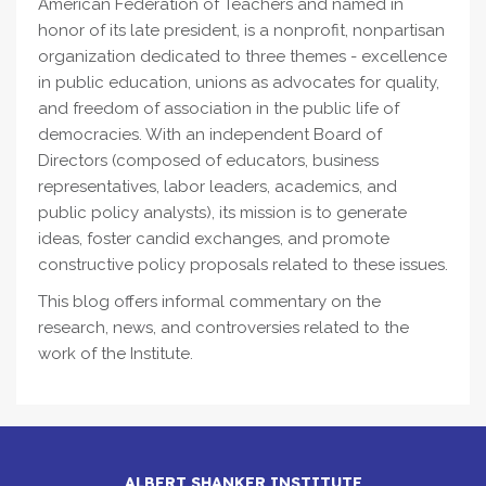
American Federation of Teachers and named in
honor of its late president, is a nonprofit, nonpartisan
organization dedicated to three themes - excellence
in public education, unions as advocates for quality,
and freedom of association in the public life of
democracies. With an independent Board of
Directors (composed of educators, business
representatives, labor leaders, academics, and
public policy analysts), its mission is to generate
ideas, foster candid exchanges, and promote
constructive policy proposals related to these issues.
This blog offers informal commentary on the
research, news, and controversies related to the
work of the Institute.
ALBERT SHANKER INSTITUTE