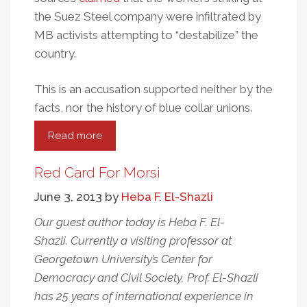
the Suez Steel company were infiltrated by
MB activists attempting to “destabilize” the
country.
This is an accusation supported neither by the
facts, nor the history of blue collar unions.
Read more
about
Egyptians
Who
Red Card For Morsi
Protest
June 3, 2013
by
Heba F. El-Shazli
Worker
Rights
Our guest author today is Heba F. El-
Abuses
Shazli. Currently a visiting professor at
Are
Georgetown University’s Center for
Labeled
Democracy and Civil Society, Prof. El-Shazli
“Terrorists”
has 25 years of international experience in