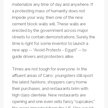
materialize any time of day and anywhere. If
a protesting mass of humanity does not
impede your way, then one of the new
cement block walls will. These walls are
erected by the government across major
streets to contain demonstrations. Surely the
time is right for some inventor to launch a
new app -- “Avoid Protests - Egypt” -- to
guide drivers and protesters alike.
Times are not tough for everyone. In the
affluent areas of Cairo, youngsters still sport
the latest fashions, shoppers carry home
their purchases, and restaurants brim with
high class clientele. New restaurants are
opening and one even sells fancy “cupcakes,"