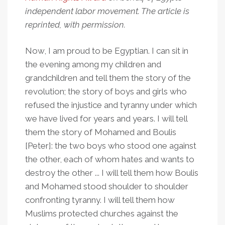
independent labor movement. The article is
reprinted, with permission.
Now, I am proud to be Egyptian. I can sit in
the evening among my children and
grandchildren and tell them the story of the
revolution; the story of boys and girls who
refused the injustice and tyranny under which
we have lived for years and years. I will tell
them the story of Mohamed and Boulis
[Peter]: the two boys who stood one against
the other, each of whom hates and wants to
destroy the other ... I will tell them how Boulis
and Mohamed stood shoulder to shoulder
confronting tyranny. I will tell them how
Muslims protected churches against the