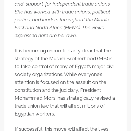
and support for independent trade unions.
She has worked with trade unions, political
parties, and leaders throughout the Middle
East and North Africa (MENA). The views
expressed here are her own.
It is becoming uncomfortably clear that the
strategy of the Muslim Brotherhood (MB) is
to take control of many of Egypt’s major civil
society organizations. While everyone’s
attention is focused on the assault on the
constitution and the judiciary, President
Mohammed Morsi has strategically revised a
trade union law that will affect millions of
Egyptian workers.
If successful, this move will affect the lives,