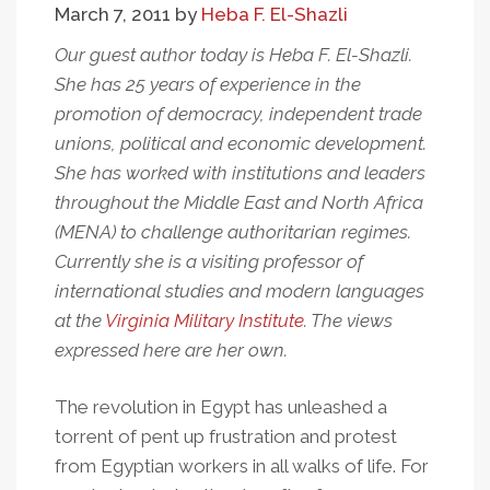
March 7, 2011
by
Heba F. El-Shazli
Reject
Constitutional
Our guest author today is Heba F. El-Shazli.
Amendments
She has 25 years of experience in the
In
promotion of democracy, independent trade
March
unions, political and economic development.
19
She has worked with institutions and leaders
Referendum
throughout the Middle East and North Africa
(MENA) to challenge authoritarian regimes.
Currently she is a visiting professor of
international studies and modern languages
at the
Virginia Military Institute
. The views
expressed here are her own.
The revolution in Egypt has unleashed a
torrent of pent up frustration and protest
from Egyptian workers in all walks of life. For