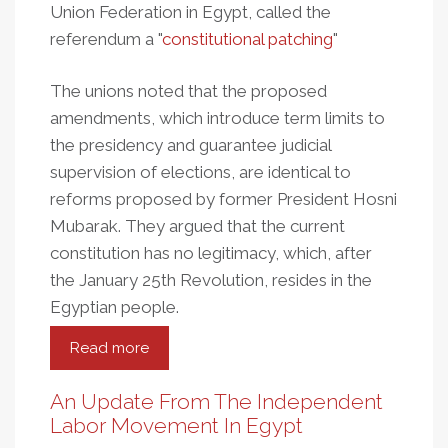
Union Federation in Egypt, called the
referendum a "
constitutional patching
"
The unions noted that the proposed
amendments, which introduce term limits to
the presidency and guarantee judicial
supervision of elections, are identical to
reforms proposed by former President Hosni
Mubarak. They argued that the current
constitution has no legitimacy, which, after
the January 25th Revolution, resides in the
Egyptian people.
Read more
about
Egypt:
Workers
An Update From The Independent
Urged
Labor Movement In Egypt
To