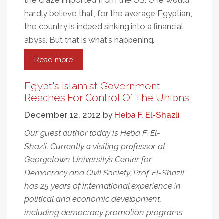
the craze imported from the US. One would
hardly believe that, for the average Egyptian,
the country is indeed sinking into a financial
abyss. But that is what's happening.
Read more
about
Red
Card
Egypt's Islamist Government
For
Reaches For Control Of The Unions
Morsi
December 12, 2012
by
Heba F. El-Shazli
Our guest author today is Heba F. El-
Shazli. Currently a visiting professor at
Georgetown University’s Center for
Democracy and Civil Society, Prof. El-Shazli
has 25 years of international experience in
political and economic development,
including democracy promotion programs