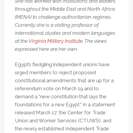
She has worked with institutions and leaders
throughout the Middle East and North Africa
(MENA) to challenge authoritarian regimes.
Currently she is a visiting professor of
international studies and modern languages
at the
Virginia Military Institute
. The views
expressed here are her own.
Egypt’s fledgling independent unions have
urged members to reject proposed
constitutional amendments that are up for a
referendum vote on March 19 and to
demand a "new constitution that lays the
foundations for a new Egypt." In a statement
released March 17, the Center for Trade
Union and Worker Services (CTUWS), and
the newly established Independent Trade