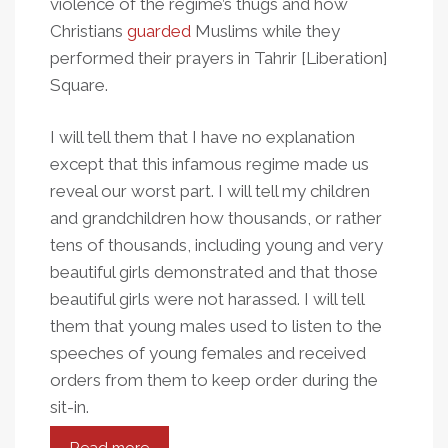
violence of the regime’s thugs and how
Christians
guarded
Muslims while they
performed their prayers in Tahrir [Liberation]
Square.
I will tell them that I have no explanation
except that this infamous regime made us
reveal our worst part. I will tell my children
and grandchildren how thousands, or rather
tens of thousands, including young and very
beautiful girls demonstrated and that those
beautiful girls were not harassed. I will tell
them that young males used to listen to the
speeches of young females and received
orders from them to keep order during the
sit-in.