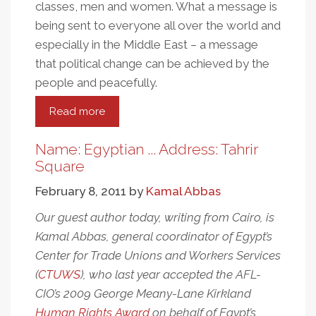
classes, men and women. What a message is
being sent to everyone all over the world and
especially in the Middle East – a message
that political change can be achieved by the
people and peacefully.
Read more
about
A
Very
Name: Egyptian ... Address: Tahrir
Happy
Square
Egyptian-
February 8, 2011
by
Kamal Abbas
American
Our guest author today, writing from Cairo, is
Kamal Abbas, general coordinator of Egypt’s
Center for Trade Unions and Workers Services
(
CTUWS
), who last year accepted the AFL-
CIO’s 2009 George Meany-Lane Kirkland
Human Rights Award
on behalf of Egypt’s