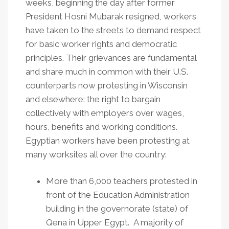
weeks, beginning the day after former
President Hosni Mubarak resigned, workers
have taken to the streets to demand respect
for basic worker rights and democratic
principles. Their grievances are fundamental
and share much in common with their U.S.
counterparts now protesting in Wisconsin
and elsewhere: the right to bargain
collectively with employers over wages,
hours, benefits and working conditions.
Egyptian workers have been protesting at
many worksites all over the country:
More than 6,000 teachers protested in
front of the Education Administration
building in the governorate (state) of
Qena in Upper Egypt. A majority of