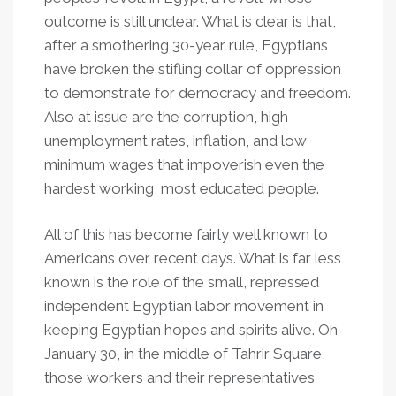
outcome is still unclear. What is clear is that,
after a smothering 30-year rule, Egyptians
have broken the stifling collar of oppression
to demonstrate for democracy and freedom.
Also at issue are the corruption, high
unemployment rates, inflation, and low
minimum wages that impoverish even the
hardest working, most educated people.
All of this has become fairly well known to
Americans over recent days. What is far less
known is the role of the small, repressed
independent Egyptian labor movement in
keeping Egyptian hopes and spirits alive. On
January 30, in the middle of Tahrir Square,
those workers and their representatives