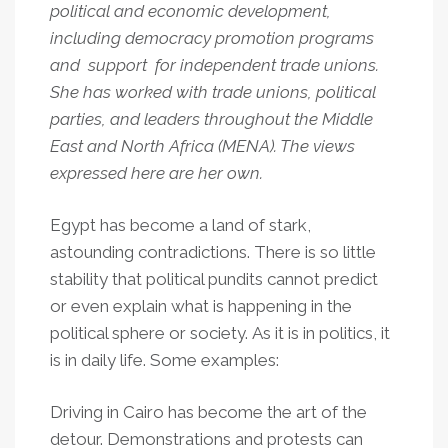
political and economic development,
including democracy promotion programs
and support for independent trade unions.
She has worked with trade unions, political
parties, and leaders throughout the Middle
East and North Africa (MENA). The views
expressed here are her own.
Egypt has become a land of stark,
astounding contradictions. There is so little
stability that political pundits cannot predict
or even explain what is happening in the
political sphere or society. As it is in politics, it
is in daily life. Some examples:
Driving in Cairo has become the art of the
detour. Demonstrations and protests can