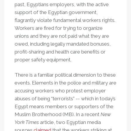
past, Egyptians employers, with the active
support of the Egyptian government,
flagrantly violate fundamental workers rights.
Workers are fired for trying to organize
unions and they are not paid what they are
owed, including legally mandated bonuses,
profit-sharing and health care benefits or
proper safety equipment.
There is a familiar political dimension to these
events. Elements in the police and military are
accusing workers who protest employer
abuses of being “terrorists” -- which in today’s
Egypt means members or supporters of the
Muslim Brotherhood (MB). In a recent
New
York Times
article, two Egyptian media
sources
claimed
that the workers striking at