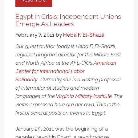
Read more
about
Name:
Egyptian
Egypt In Crisis: Independent Unions
...
Emerge As Leaders
Address:
February 7, 2011
by
Heba F. El-Shazli
Tahrir
Square
Our guest author today is Heba F. El-Shazli,
regional program director for the Middle East
and North Africa at the AFL-CIO’s
American
Center for International Labor
Solidarity
. Currently she is a visiting professor
of international studies and modern
languages at the
Virginia Military Institute
. The
views expressed here are her own. This is the
first of several posts on events in Egypt.
January 25, 2011 was the beginning of a
peoples’ revolt in Egypt, a revolt whose