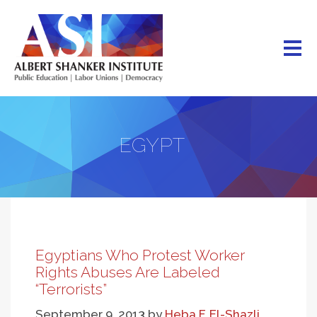
Skip
to
main
content
EGYPT
Egyptians Who Protest Worker
Rights Abuses Are Labeled
“Terrorists”
September 9, 2013
by
Heba F. El-Shazli