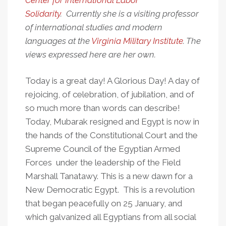
Center for International Labor
Egypt
Solidarity
. Currently she is a visiting professor
of international studies and modern
languages at the
Virginia Military Institute
. The
views expressed here are her own.
Today is a great day! A Glorious Day! A day of
rejoicing, of celebration, of jubilation, and of
so much more than words can describe!
Today, Mubarak resigned and Egypt is now in
the hands of the Constitutional Court and the
Supreme Council of the Egyptian Armed
Forces under the leadership of the Field
Marshall Tanatawy. This is a new dawn for a
New Democratic Egypt. This is a revolution
that began peacefully on 25 January, and
which galvanized all Egyptians from all social