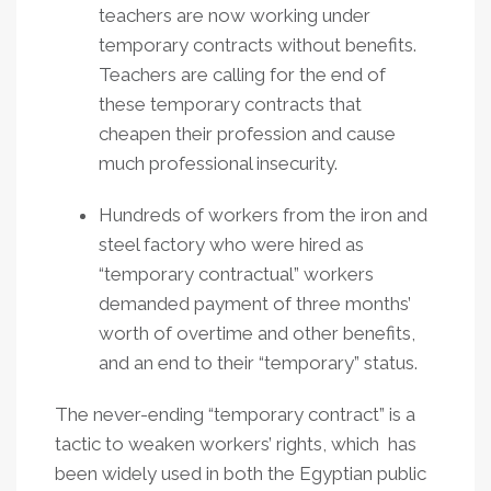
teachers are now working under
temporary contracts without benefits.
Teachers are calling for the end of
these temporary contracts that
cheapen their profession and cause
much professional insecurity.
Hundreds of workers from the iron and
steel factory who were hired as
“temporary contractual” workers
demanded payment of three months’
worth of overtime and other benefits,
and an end to their “temporary” status.
The never-ending “temporary contract” is a
tactic to weaken workers’ rights, which has
been widely used in both the Egyptian public