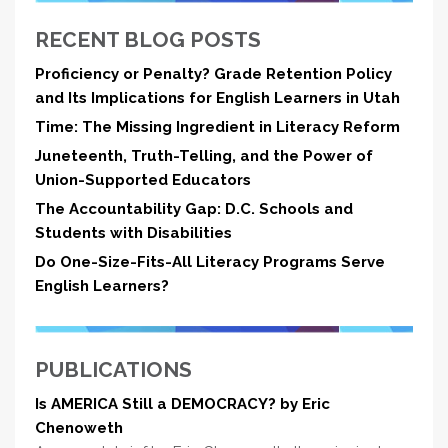
RECENT BLOG POSTS
Proficiency or Penalty? Grade Retention Policy
and Its Implications for English Learners in Utah
Time: The Missing Ingredient in Literacy Reform
Juneteenth, Truth-Telling, and the Power of
Union-Supported Educators
The Accountability Gap: D.C. Schools and
Students with Disabilities
Do One-Size-Fits-All Literacy Programs Serve
English Learners?
PUBLICATIONS
Is AMERICA Still a DEMOCRACY? by Eric
Chenoweth