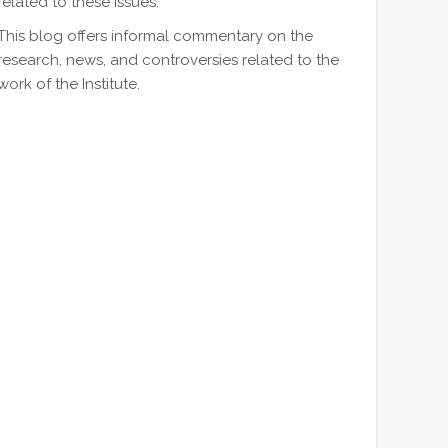
related to these issues.
This blog offers informal commentary on the
research, news, and controversies related to the
work of the Institute.