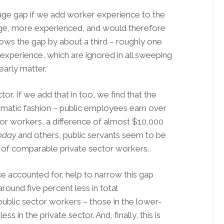
wage gap if we add worker experience to the
age, more experienced, and would therefore
ows the gap by about a third – roughly one
 experience, which are ignored in all sweeping
arly matter.
tor. If we add that in too, we find that the
dramatic fashion – public employees earn over
or workers, a difference of almost $10,000
oday
and others, public servants seem to be
hort of comparable private sector workers.
nce accounted for, help to narrow this gap
round five percent less in total
ublic sector workers – those in the lower-
s in the private sector. And, finally, this is