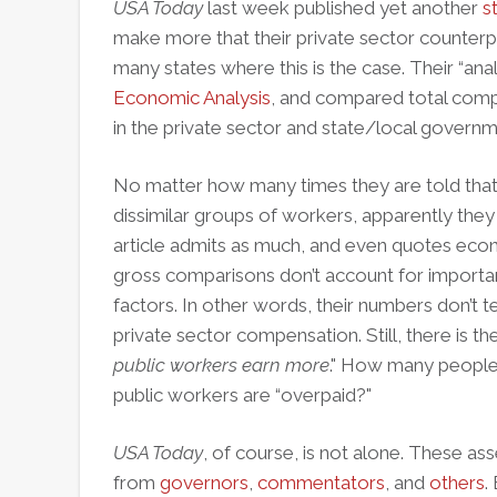
USA Today
last week published yet another
s
make more that their private sector counterpa
many states where this is the case. Their “ana
Economic Analysis
, and compared total comp
in the private sector and state/local governm
No matter how many times they are told that 
dissimilar groups of workers, apparently they sti
article admits as much, and even quotes ec
gross comparisons don’t account for importan
factors. In other words, their numbers don’t t
private sector compensation. Still, there is the
public workers earn more
." How many people 
public workers are “overpaid?"
USA Today
, of course, is not alone. These as
from
governors
,
commentators
, and
others
.