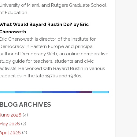
University of Miami, and Rutgers Graduate School
of Education.
What Would Bayard Rustin Do? by Eric
Chenoweth
Eric Chenoweth is director of the Institute for
Democracy in Eastern Europe and principal
author of Democracy Web, an online comparative
study guide for teachers, students and civic
activists. He worked with Bayard Rustin in various
capacities in the late 1970s and 1980s.
BLOG ARCHIVES
June 2026
(4)
May 2026
(2)
April 2026
(2)