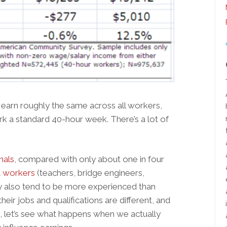
 earn roughly the same across all workers,
 a standard 40-hour week. There’s a lot of
nals
, compared with only about one in four
 workers
(teachers, bridge engineers,
hey also tend to be more experienced than
heir jobs and qualifications are different, and
o, let’s see what happens when we actually