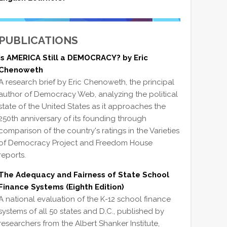
PUBLICATIONS
Is AMERICA Still a DEMOCRACY? by Eric
Chenoweth
A research brief by Eric Chenoweth, the principal
author of Democracy Web, analyzing the political
state of the United States as it approaches the
250th anniversary of its founding through
comparison of the country's ratings in the Varieties
of Democracy Project and Freedom House
reports.
The Adequacy and Fairness of State School
Finance Systems (Eighth Edition)
A national evaluation of the K-12 school finance
systems of all 50 states and D.C., published by
researchers from the Albert Shanker Institute,