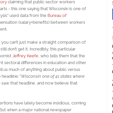
tory
claiming that public sector workers
rts - this one saying that Wisconsin is one of
lysis” used data from the
Bureau of
ensation (salary+benefits) between workers
ent.
you can’t just make a straight comparison of
ll don’t get it. Incredibly, this particular
onomist
Jeffrey Keefe
, who tells them that the
t sectoral differences in education and other
ell us much of anything about public versus
 headline: "
Wisconsin one of 41 states where
saw that headline, and now believe that
sertions have lately become insidious, coming
 But when a major national newspaper