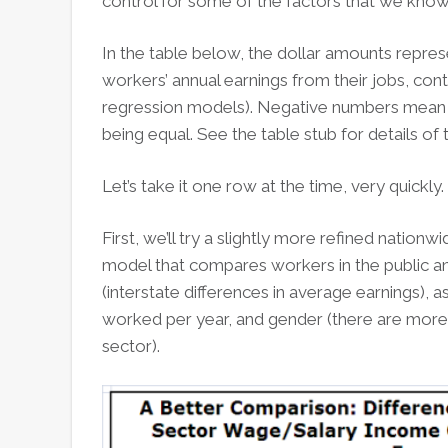
control for some of the factors that we know 
In the table below, the dollar amounts repres
workers’ annual earnings from their jobs, contr
regression models). Negative numbers mean th
being equal. See the table stub for details of 
Let’s take it one row at the time, very quickly.
First, we’ll try a slightly more refined nationw
model that compares workers in the public and
(interstate differences in average earnings),
worked per year, and gender (there are more 
sector).