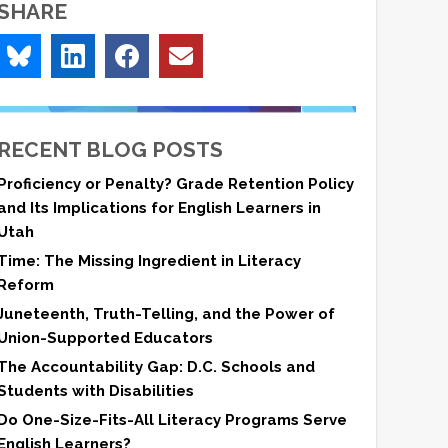
SHARE
RECENT BLOG POSTS
Proficiency or Penalty? Grade Retention Policy
and Its Implications for English Learners in
Utah
Time: The Missing Ingredient in Literacy
Reform
Juneteenth, Truth-Telling, and the Power of
Union-Supported Educators
The Accountability Gap: D.C. Schools and
Students with Disabilities
Do One-Size-Fits-All Literacy Programs Serve
English Learners?