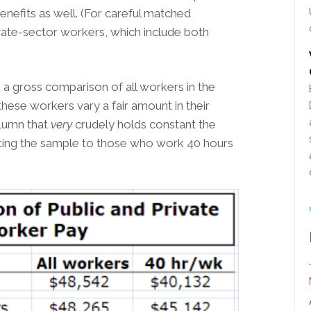
enefits as well. (For careful matched
vate-sector workers, which include both
 gross comparison of all workers in the
these workers vary a fair amount in their
olumn that
very
crudely holds constant the
ting the sample to those who work 40 hours