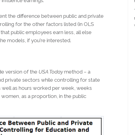
influence earnings.
ent the difference between public and private
olling for the other factors listed (in OLS
at public employees earn less, all else
the models, if you're interested.
ide version of the
USA Today
method – a
 private sectors while controlling for state
 as well as hours worked per week, weeks
women, as a proportion, in the public