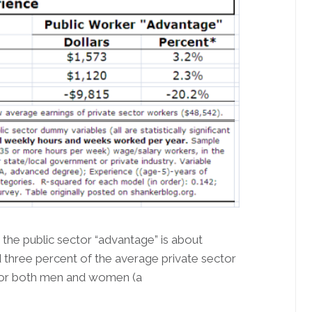
, the public sector “advantage” is about
d three percent of the average private sector
 for both men and women (a