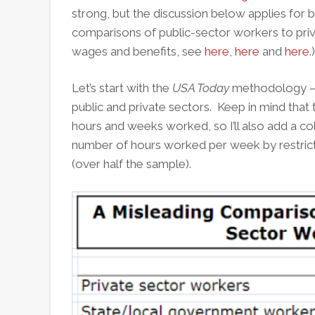
strong, but the discussion below applies for b
comparisons of public-sector workers to pri
wages and benefits, see
here
,
here
and
here
.)
Let’s start with the
USA Today
methodology – a
public and private sectors. Keep in mind that 
hours and weeks worked, so I’ll also add a c
number of hours worked per week by restric
(over half the sample).