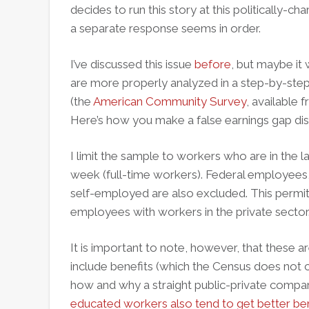
decides to run this story at this politically-ch
a separate response seems in order.
I’ve discussed this issue
before
, but maybe it
are more properly analyzed in a step-by-step
(the
American Community Survey
, available
Here’s how you make a false earnings gap disa
I limit the sample to workers who are in the 
week (full-time workers). Federal employees, 
self-employed are also excluded. This permi
employees with workers in the private sector
It is important to note, however, that these a
include benefits (which the Census does not c
how and why a straight public-private compar
educated workers also tend to get better ben