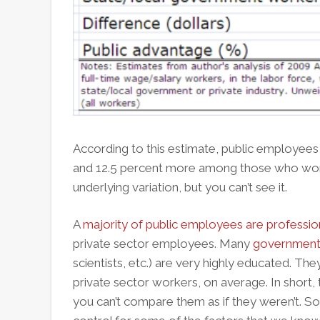
According to this estimate, public employees
and 12.5 percent more among those who work
underlying variation, but you can’t see it.
A
majority of public employees are professio
private sector employees. Many
government
scientists, etc.) are very highly educated. T
private sector workers, on average. In short, t
you can’t compare them as if they weren’t. S