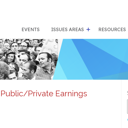
show
s
submenu
su
EVENTS
ISSUES AREAS
RESOURCES
for
"Issues
"Res
Areas"
Public/Private Earnings