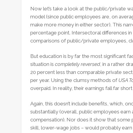
Now let’s take a look at the public/private 
model (since public employees are, on aver
make more money in either sector). This narr
percentage point. Intersectoral differences in
comparisons of public/private employees, cle
But education is by far the most significant fac
situation is
completely reversed
, in a rather 
20 percent less than comparable private sect
per year. Using the clumsy methods of
USA T
overpaid. In reality, their earnings fall far s
Again, this doesn’t include benefits, which, o
substantially (overall, public employees earn a
compensation). Nor does it show that some p
skill, lower-wage jobs – would probably earn les