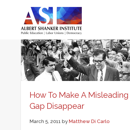
Skip
to
main
Main
content
menu
How To Make A Misleading 
Gap Disappear
March 5, 2011
by
Matthew Di Carlo