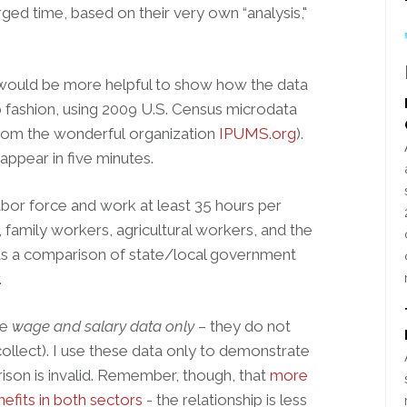
arged time, based on their very own “analysis,"
 would be more helpful to show how the data
 fashion, using 2009 U.S. Census microdata
 from the wonderful organization
IPUMS.org
).
ppear in five minutes.
labor force and work at least 35 hours per
family workers, agricultural workers, and the
ts a comparison of state/local government
.
re
wage and salary data only
– they do not
ollect). I use these data only to demonstrate
ison is invalid. Remember, though, that
more
efits in both sectors
- the relationship is less