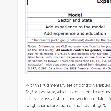
With this rudimentary set of control variables
$1,600 per year, which is equivalent to aroun
salary across all states and work schedules,
rough characterization of the "advantage").