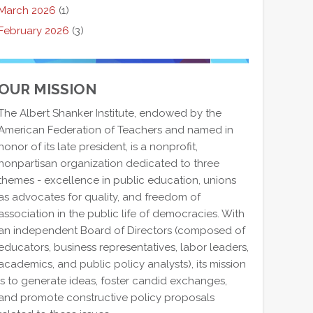
March 2026
(1)
February 2026
(3)
OUR MISSION
The Albert Shanker Institute, endowed by the
American Federation of Teachers and named in
honor of its late president, is a nonprofit,
nonpartisan organization dedicated to three
themes - excellence in public education, unions
as advocates for quality, and freedom of
association in the public life of democracies. With
an independent Board of Directors (composed of
educators, business representatives, labor leaders,
academics, and public policy analysts), its mission
is to generate ideas, foster candid exchanges,
and promote constructive policy proposals