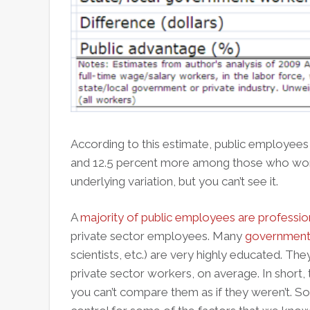
According to this estimate, public employees
and 12.5 percent more among those who work
underlying variation, but you can’t see it.
A
majority of public employees are professio
private sector employees. Many
government
scientists, etc.) are very highly educated. T
private sector workers, on average. In short, t
you can’t compare them as if they weren’t. S