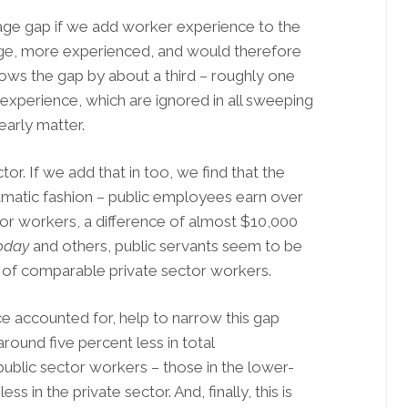
wage gap if we add worker experience to the
age, more experienced, and would therefore
ows the gap by about a third – roughly one
 experience, which are ignored in all sweeping
arly matter.
tor. If we add that in too, we find that the
dramatic fashion – public employees earn over
or workers, a difference of almost $10,000
oday
and others, public servants seem to be
hort of comparable private sector workers.
nce accounted for, help to narrow this gap
round five percent less in total
ublic sector workers – those in the lower-
s in the private sector. And, finally, this is