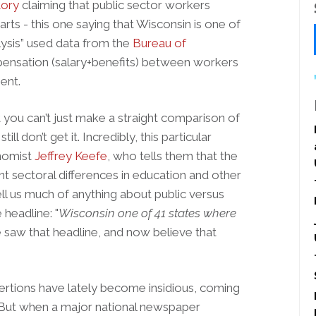
tory
claiming that public sector workers
rts - this one saying that Wisconsin is one of
lysis” used data from the
Bureau of
ensation (salary+benefits) between workers
ent.
you can’t just make a straight comparison of
ll don’t get it. Incredibly, this particular
onomist
Jeffrey Keefe
, who tells them that the
t sectoral differences in education and other
ell us much of anything about public versus
 headline: "
Wisconsin one of 41 states where
saw that headline, and now believe that
sertions have lately become insidious, coming
 But when a major national newspaper