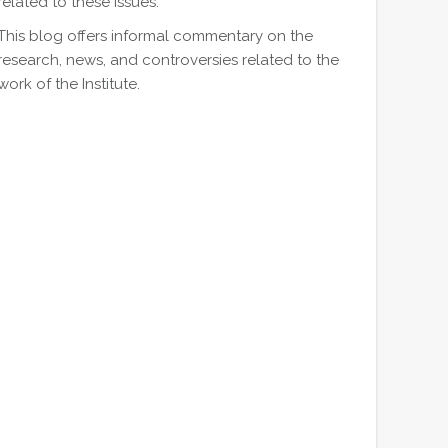
related to these issues.
This blog offers informal commentary on the
research, news, and controversies related to the
work of the Institute.