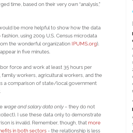
arged time, based on their very own “analysis,"
 would be more helpful to show how the data
 fashion, using 2009 U.S. Census microdata
 from the wonderful organization
IPUMS.org
).
ppear in five minutes.
labor force and work at least 35 hours per
family workers, agricultural workers, and the
ts a comparison of state/local government
.
re
wage and salary data only
– they do not
ollect). I use these data only to demonstrate
ison is invalid. Remember, though, that
more
efits in both sectors
- the relationship is less