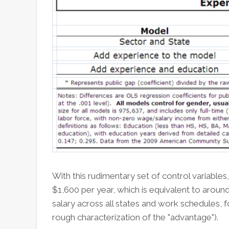
With this rudimentary set of control variables
$1,600 per year, which is equivalent to aroun
salary across all states and work schedules,
rough characterization of the "advantage").