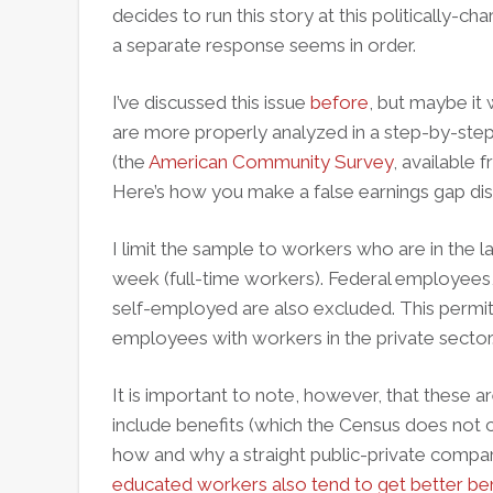
decides to run this story at this politically-ch
a separate response seems in order.
I’ve discussed this issue
before
, but maybe it
are more properly analyzed in a step-by-step
(the
American Community Survey
, available
Here’s how you make a false earnings gap disa
I limit the sample to workers who are in the 
week (full-time workers). Federal employees, 
self-employed are also excluded. This permi
employees with workers in the private sector
It is important to note, however, that these a
include benefits (which the Census does not c
how and why a straight public-private compar
educated workers also tend to get better ben