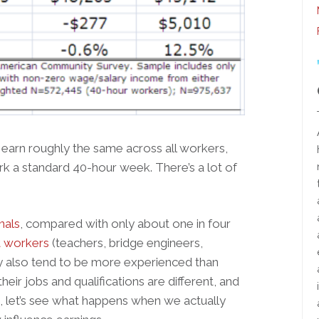
 earn roughly the same across all workers,
 a standard 40-hour week. There’s a lot of
nals
, compared with only about one in four
 workers
(teachers, bridge engineers,
hey also tend to be more experienced than
heir jobs and qualifications are different, and
o, let’s see what happens when we actually