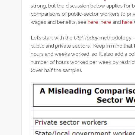
strong, but the discussion below applies for b
comparisons of public-sector workers to pri
wages and benefits, see
here
,
here
and
here
.)
Let’s start with the
USA Today
methodology – a
public and private sectors. Keep in mind that 
hours and weeks worked, so I’ll also add a c
number of hours worked per week by restric
(over half the sample).