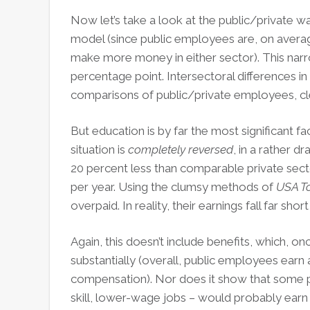
Now let’s take a look at the public/private 
model (since public employees are, on aver
make more money in either sector). This narr
percentage point. Intersectoral differences in
comparisons of public/private employees, cle
But education is by far the most significant fac
situation is
completely reversed
, in a rather 
20 percent less than comparable private sect
per year. Using the clumsy methods of
USA T
overpaid. In reality, their earnings fall far s
Again, this doesn’t include benefits, which, o
substantially (overall, public employees earn a
compensation). Nor does it show that some p
skill, lower-wage jobs – would probably earn les