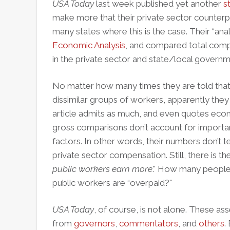
USA Today
last week published yet another
s
make more that their private sector counterpa
many states where this is the case. Their “ana
Economic Analysis
, and compared total comp
in the private sector and state/local governm
No matter how many times they are told that 
dissimilar groups of workers, apparently they sti
article admits as much, and even quotes ec
gross comparisons don’t account for importan
factors. In other words, their numbers don’t t
private sector compensation. Still, there is the
public workers earn more
." How many people 
public workers are “overpaid?"
USA Today
, of course, is not alone. These as
from
governors
,
commentators
, and
others
.