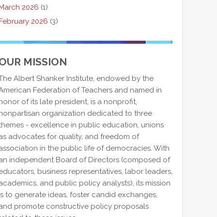
March 2026
(1)
February 2026
(3)
OUR MISSION
The Albert Shanker Institute, endowed by the
American Federation of Teachers and named in
honor of its late president, is a nonprofit,
nonpartisan organization dedicated to three
themes - excellence in public education, unions
as advocates for quality, and freedom of
association in the public life of democracies. With
an independent Board of Directors (composed of
educators, business representatives, labor leaders,
academics, and public policy analysts), its mission
is to generate ideas, foster candid exchanges,
and promote constructive policy proposals