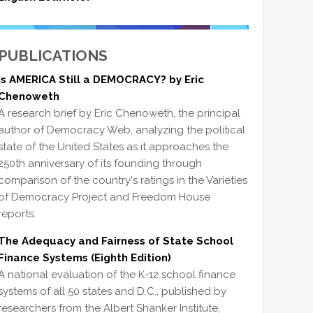
PUBLICATIONS
Is AMERICA Still a DEMOCRACY? by Eric
Chenoweth
A research brief by Eric Chenoweth, the principal
author of Democracy Web, analyzing the political
state of the United States as it approaches the
250th anniversary of its founding through
comparison of the country's ratings in the Varieties
of Democracy Project and Freedom House
reports.
The Adequacy and Fairness of State School
Finance Systems (Eighth Edition)
A national evaluation of the K-12 school finance
systems of all 50 states and D.C., published by
researchers from the Albert Shanker Institute,