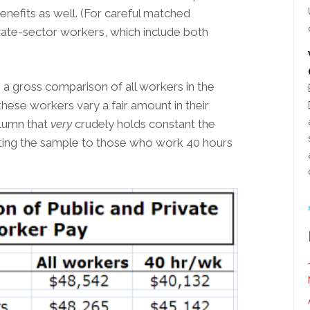
enefits as well. (For careful matched
vate-sector workers, which include both
 gross comparison of all workers in the
these workers vary a fair amount in their
olumn that
very
crudely holds constant the
ting the sample to those who work 40 hours