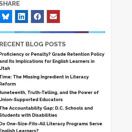
SHARE
RECENT BLOG POSTS
Proficiency or Penalty? Grade Retention Policy
and Its Implications for English Learners in
Utah
Time: The Missing Ingredient in Literacy
Reform
Juneteenth, Truth-Telling, and the Power of
Union-Supported Educators
The Accountability Gap: D.C. Schools and
Students with Disabilities
Do One-Size-Fits-All Literacy Programs Serve
English Learners?