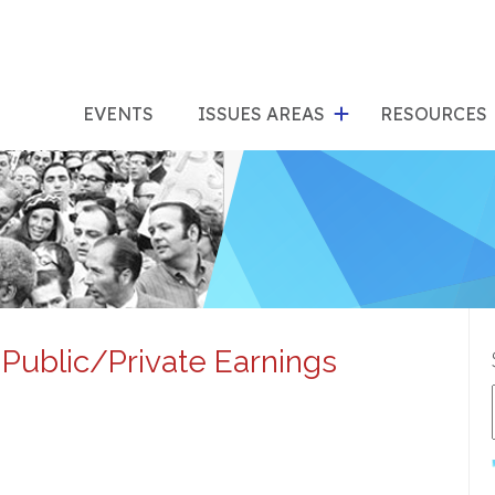
show
s
submenu
su
EVENTS
ISSUES AREAS
RESOURCES
for
"Issues
"Res
Areas"
Public/Private Earnings