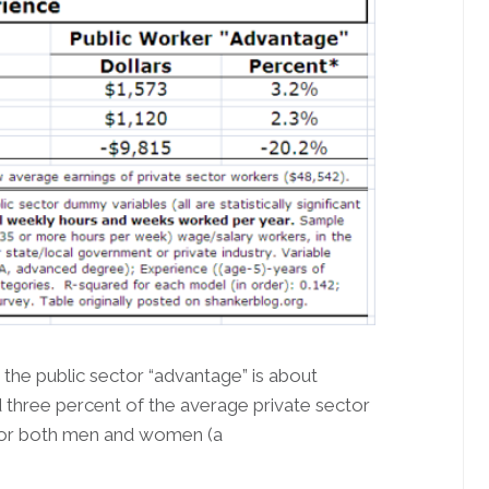
, the public sector “advantage” is about
d three percent of the average private sector
 for both men and women (a