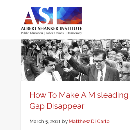
Skip
to
main
Main
content
menu
How To Make A Misleading 
Gap Disappear
March 5, 2011
by
Matthew Di Carlo