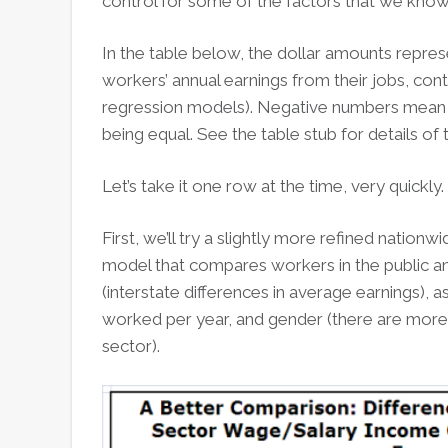
control for some of the factors that we know 
In the table below, the dollar amounts repres
workers’ annual earnings from their jobs, contr
regression models). Negative numbers mean th
being equal. See the table stub for details of 
Let’s take it one row at the time, very quickly.
First, we’ll try a slightly more refined nationw
model that compares workers in the public and
(interstate differences in average earnings),
worked per year, and gender (there are more 
sector).