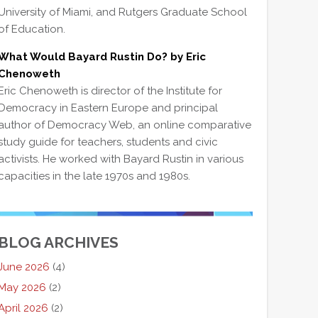
University of Miami, and Rutgers Graduate School
of Education.
What Would Bayard Rustin Do? by Eric
Chenoweth
Eric Chenoweth is director of the Institute for
Democracy in Eastern Europe and principal
author of Democracy Web, an online comparative
study guide for teachers, students and civic
activists. He worked with Bayard Rustin in various
capacities in the late 1970s and 1980s.
BLOG ARCHIVES
June 2026
(4)
May 2026
(2)
April 2026
(2)