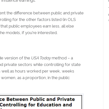
influence earnings.
ent the difference between public and private
olling for the other factors listed (in OLS
at public employees earn less, all else
the models, if you're interested.
ide version of the
USA Today
method – a
 private sectors while controlling for state
 as well as hours worked per week, weeks
women, as a proportion, in the public