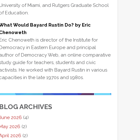
University of Miami, and Rutgers Graduate School
of Education.
What Would Bayard Rustin Do? by Eric
Chenoweth
Eric Chenoweth is director of the Institute for
Democracy in Eastern Europe and principal
author of Democracy Web, an online comparative
study guide for teachers, students and civic
activists. He worked with Bayard Rustin in various
capacities in the late 1970s and 1980s.
BLOG ARCHIVES
June 2026
(4)
May 2026
(2)
April 2026
(2)