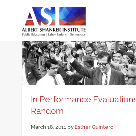
Skip
to
main
Main
content
menu
In Performance Evaluations,
Random
March 18, 2011
by
Esther Quintero