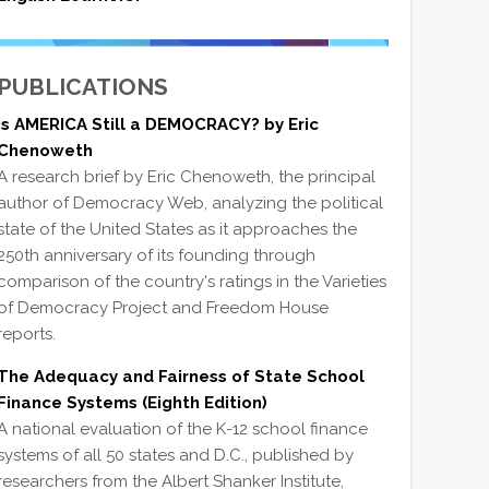
PUBLICATIONS
Is AMERICA Still a DEMOCRACY? by Eric
Chenoweth
A research brief by Eric Chenoweth, the principal
author of Democracy Web, analyzing the political
state of the United States as it approaches the
250th anniversary of its founding through
comparison of the country's ratings in the Varieties
of Democracy Project and Freedom House
reports.
The Adequacy and Fairness of State School
Finance Systems (Eighth Edition)
A national evaluation of the K-12 school finance
systems of all 50 states and D.C., published by
researchers from the Albert Shanker Institute,