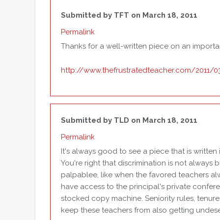
Submitted by
TFT
on March 18, 2011
Permalink
Thanks for a well-written piece on an importa
http://www.thefrustratedteacher.com/2011/03/l
Submitted by
TLD
on March 18, 2011
Permalink
It's always good to see a piece that is writte
You're right that discrimination is not always b
palpablee, like when the favored teachers al
have access to the principal's private confer
stocked copy machine. Seniority rules, tenure
keep these teachers from also getting undese