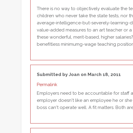
There is no way to objectively evaluate the 
children who never take the state tests, nor 
average-intelligence-but-severely-learning-di
value-added measures to an art teacher or a 
these wonderful, merit-based, higher salarie
benefitless minimumg-wage teaching positio
Submitted by
Joan
on March 18, 2011
Permalink
Employers need to be accountable for staff an
employer doesn't like an employee he or she 
boss can't operate well. A fit matters. Both are