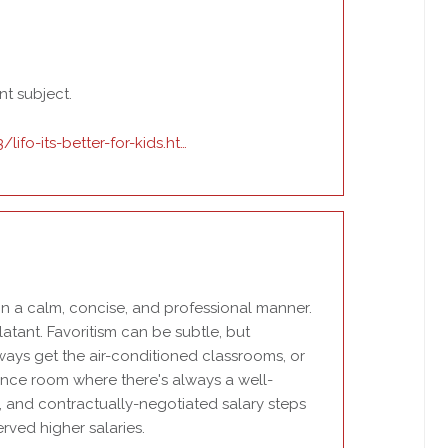
nt subject.
ifo-its-better-for-kids.ht…
n in a calm, concise, and professional manner.
latant. Favoritism can be subtle, but
ways get the air-conditioned classrooms, or
ence room where there's always a well-
, and contractually-negotiated salary steps
rved higher salaries.