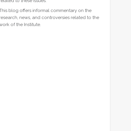
related to these issues.
This blog offers informal commentary on the
research, news, and controversies related to the
work of the Institute.