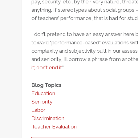
pay, security, etc., by their very nature, thre
anything. If stereotypes about social groups 
of teachers’ performance, that is bad for stud
I don’t pretend to have an easy answer here b
toward “performance-based” evaluations with
complexity and subjectivity built in our assess
and seniority, I’ll borrow a phrase from anoth
it; don’t end it
."
Blog Topics
Education
Seniority
Labor
Discrimination
Teacher Evaluation