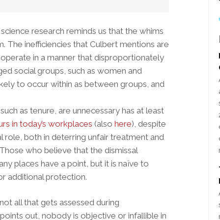
 science research reminds us that the whims
 The inefficiencies that Culbert mentions are
to operate in a manner that disproportionately
aged social groups, such as women and
 likely to occur within as between groups, and
uch as tenure, are unnecessary has at least
curs in today’s workplaces
(also
here
), despite
l role, both in deterring unfair treatment and
. Those who believe that the dismissal
y places have a point, but it is naïve to
r additional protection.
ot all that gets assessed during
ints out, nobody is objective or infallible in