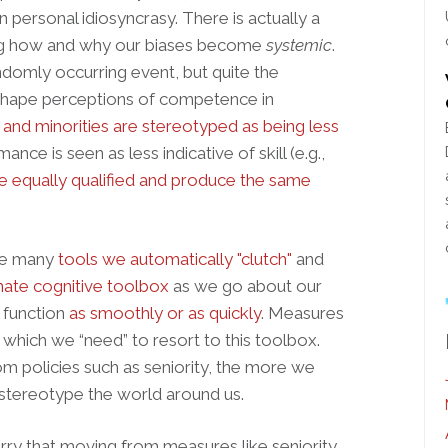
n personal idiosyncrasy. There is actually a
ining how and why our biases become
systemic
.
andomly occurring event, but quite the
 shape perceptions of competence in
nd minorities are stereotyped as being less
mance is seen as less indicative of skill (e.g.,
e equally qualified and produce the same
the many
tools we automatically "clutch"
and
nate cognitive toolbox
as we go about our
t function
as smoothly or as quickly
. Measures
o which we “need” to resort to this toolbox.
 policies such as seniority, the more we
 stereotype the world around us.
ry that moving from measures like seniority