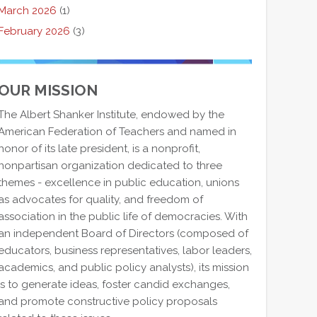
March 2026
(1)
February 2026
(3)
OUR MISSION
The Albert Shanker Institute, endowed by the
American Federation of Teachers and named in
honor of its late president, is a nonprofit,
nonpartisan organization dedicated to three
themes - excellence in public education, unions
as advocates for quality, and freedom of
association in the public life of democracies. With
an independent Board of Directors (composed of
educators, business representatives, labor leaders,
academics, and public policy analysts), its mission
is to generate ideas, foster candid exchanges,
and promote constructive policy proposals