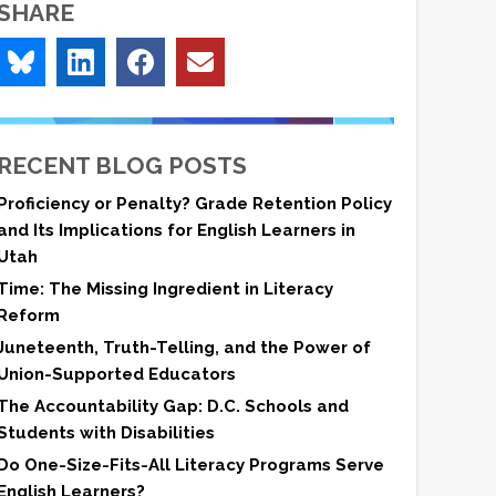
SHARE
RECENT BLOG POSTS
Proficiency or Penalty? Grade Retention Policy
and Its Implications for English Learners in
Utah
Time: The Missing Ingredient in Literacy
Reform
Juneteenth, Truth-Telling, and the Power of
Union-Supported Educators
The Accountability Gap: D.C. Schools and
Students with Disabilities
Do One-Size-Fits-All Literacy Programs Serve
English Learners?