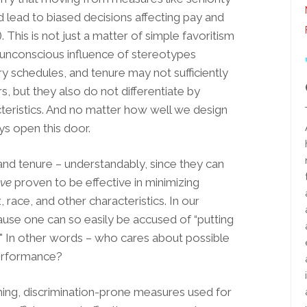
ead to biased decisions affecting pay and
 This is not just a matter of simple favoritism
he unconscious influence of stereotypes
ary schedules, and tenure may not sufficiently
, but they also do not differentiate by
cteristics. And no matter how well we design
s open this door.
d tenure – understandably, since they can
ve
proven to be effective in minimizing
race, and other characteristics. In our
ause one can so easily be accused of “putting
n." In other words – who cares about possible
performance?
hing, discrimination-prone measures used for