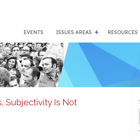
show
s
submenu
su
EVENTS
ISSUES AREAS
RESOURCES
for
"Issues
"Res
Areas"
 Subjectivity Is Not