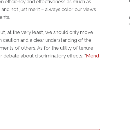
aten efficiency and effectiveness as much as
– and not just merit – always color our views
ents.
ut, at the very least, we should only move
 caution and a clear understanding of the
ments of others. As for the utility of tenure
er debate about discriminatory effects: "
Mend