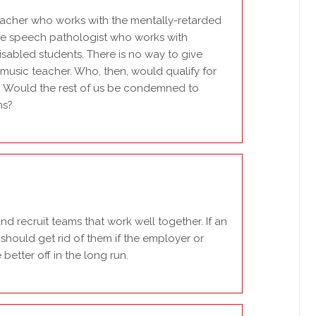
teacher who works with the mentally-retarded
the speech pathologist who works with
sabled students. There is no way to give
music teacher. Who, then, would qualify for
s? Would the rest of us be condemned to
ns?
d recruit teams that work well together. If an
should get rid of them if the employer or
 better off in the long run.