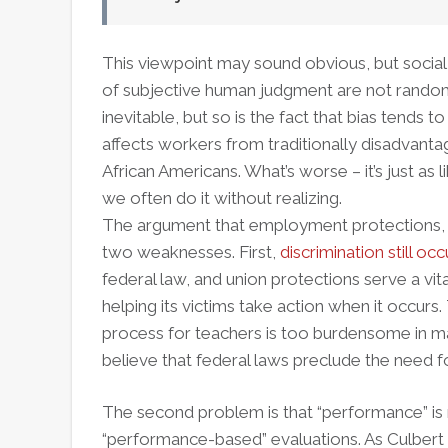
This viewpoint may sound obvious, but social
of subjective human judgment are not random.
inevitable, but so is the fact that bias tends 
affects workers from traditionally disadvant
African Americans. What’s worse – it’s just as
we often do it without realizing.
The argument that employment protections, s
two weaknesses. First,
discrimination still oc
federal law, and union protections serve a vita
helping its victims take action when it occurs
process for teachers is too burdensome in man
believe that federal laws preclude the need fo
The second problem is that “performance” is n
“performance-based” evaluations. As Culbert po