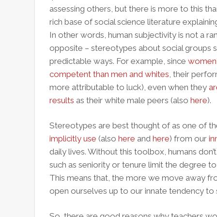
assessing others, but there is more to this tha
rich base of social science literature expla
In other words, human subjectivity is not a r
opposite – stereotypes about social groups
predictable ways. For example, since
women a
competent than men and whites
, their perfor
more attributable to luck), even when they
ar
results
as their white male peers (also
here
).
Stereotypes are best thought of as one of 
implicitly use
(also
here
and
here
) from our
in
daily lives. Without this toolbox, humans don’
such as seniority or tenure limit the degree t
This means that, the more we move away from
open ourselves up to our innate tendency to
So, there are good reasons why teachers wor