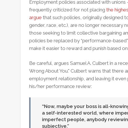
Employment policies associated with unions – e
frequently criticized for not placing
the highe
argue
that such policies, originally designed 
gender, race, etc.), are no longer necessary 
those seeking to limit collective bargaining
policies be replaced by “performance-based” 
make it easier to reward and punish based o
Be careful, argues Samuel A. Culbert in a rec
Wrong About You." Culbert warns that there ar
employment relationship, and leaving it even 
his/her performance review:
Now, maybe your boss is all-knowing
a self-interested world, where impe
imperfect people, anybody reviewing
subjective.