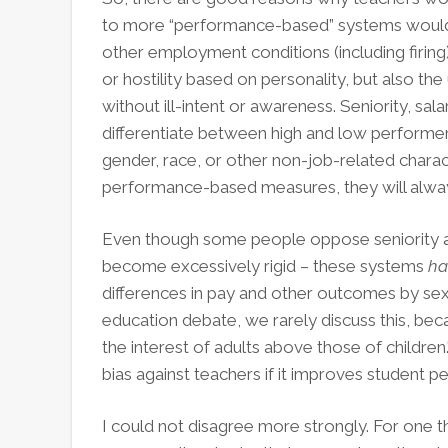
to more “performance-based” systems would l
other employment conditions (including firing).
or hostility based on personality, but also t
without ill-intent or awareness. Seniority, sal
differentiate between high and low performers
gender, race, or other non-job-related chara
performance-based measures, they will alway
Even though some people oppose seniority an
become excessively rigid – these systems
ha
differences in pay and other outcomes by sex, 
education debate, we rarely discuss this, bec
the interest of adults above those of childre
bias against teachers if it improves student 
I could not disagree more strongly. For one t