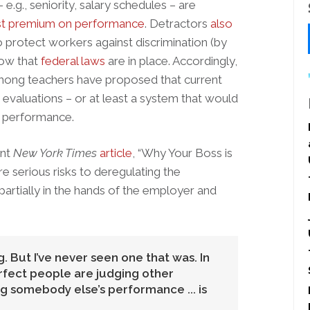
.g., seniority, salary schedules – are
st premium on performance
. Detractors
also
to protect workers against discrimination (by
now that
federal laws
are in place. Accordingly,
 among teachers have proposed that current
evaluations – or at least a system that would
n performance.
ent
New York Times
article
, “Why Your Boss is
e serious risks to deregulating the
partially in the hands of the employer and
. But I’ve never seen one that was. In
rfect people are judging other
 somebody else’s performance ... is