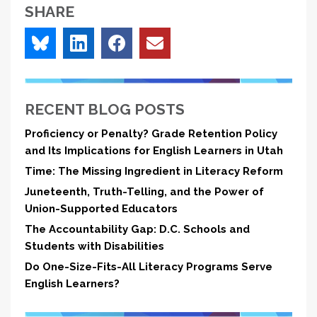
SHARE
RECENT BLOG POSTS
Proficiency or Penalty? Grade Retention Policy
and Its Implications for English Learners in Utah
Time: The Missing Ingredient in Literacy Reform
Juneteenth, Truth-Telling, and the Power of
Union-Supported Educators
The Accountability Gap: D.C. Schools and
Students with Disabilities
Do One-Size-Fits-All Literacy Programs Serve
English Learners?