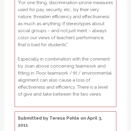
"For one thing, discrimination-prone measures
used for pay, security, etc., by their very
nature, threaten efficiency and effectiveness
as much as anything. If stereotypes about
social groups – and not just merit – always
color our views of teachers’ performance,
that is bad for students."
Especially in combination with the comment
by Joan above concerning teamwork and
fitting in. Poor teamwork / fit / environmental
alignment can also cause a loss of
effectiveness and efficiency. There is a level
of give and take between the two views.
Submitted by
Teresa Pohle
on April 3,
2011