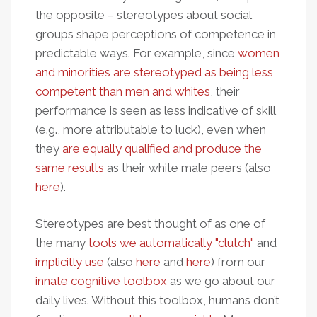
the opposite – stereotypes about social
groups shape perceptions of competence in
predictable ways. For example, since
women
and minorities are stereotyped as being less
competent than men and whites
, their
performance is seen as less indicative of skill
(e.g., more attributable to luck), even when
they
are equally qualified and produce the
same results
as their white male peers (also
here
).
Stereotypes are best thought of as one of
the many
tools we automatically "clutch"
and
implicitly use
(also
here
and
here
) from our
innate cognitive toolbox
as we go about our
daily lives. Without this toolbox, humans don’t