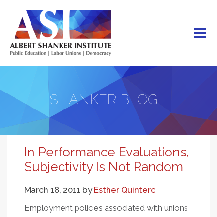
Skip
to
main
content
SHANKER BLOG
In Performance Evaluations,
Subjectivity Is Not Random
March 18, 2011
by
Esther Quintero
Employment policies associated with unions