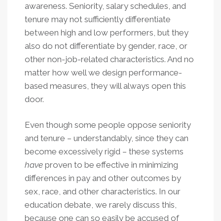
awareness. Seniority, salary schedules, and
tenure may not sufficiently differentiate
between high and low performers, but they
also do not differentiate by gender, race, or
other non-job-related characteristics. And no
matter how well we design performance-
based measures, they will always open this
door.
Even though some people oppose seniority
and tenure – understandably, since they can
become excessively rigid – these systems
have
proven to be effective in minimizing
differences in pay and other outcomes by
sex, race, and other characteristics. In our
education debate, we rarely discuss this,
because one can so easily be accused of