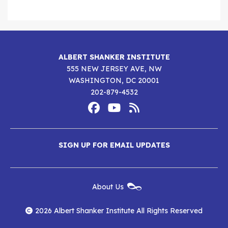
ALBERT SHANKER INSTITUTE
555 NEW JERSEY AVE, NW
WASHINGTON, DC 20001
202-879-4532
Footer
Social
Media
Albert
Albert
Albert
Menu
SIGN UP FOR EMAIL UPDATES
Shanker
Shanker
Shanker
Institute
Institute
Institute
New
About Us
on
on
RSS
Footer
Menu
Facebook
YouTube
Feed
2026 Albert Shanker Institute All Rights Reserved