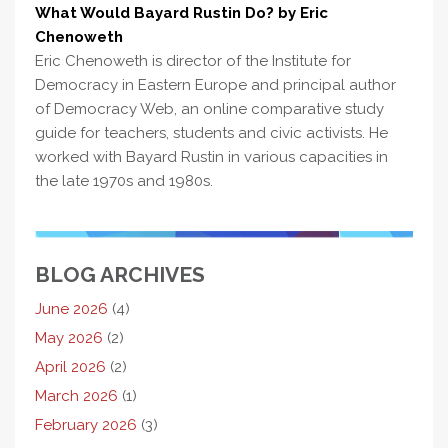
What Would Bayard Rustin Do? by Eric
Chenoweth
Eric Chenoweth is director of the Institute for
Democracy in Eastern Europe and principal author
of Democracy Web, an online comparative study
guide for teachers, students and civic activists. He
worked with Bayard Rustin in various capacities in
the late 1970s and 1980s.
BLOG ARCHIVES
June 2026
(4)
May 2026
(2)
April 2026
(2)
March 2026
(1)
February 2026
(3)