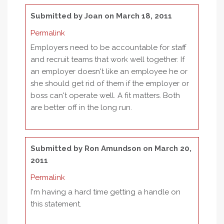
Submitted by
Joan
on March 18, 2011
Permalink
Employers need to be accountable for staff
and recruit teams that work well together. If
an employer doesn't like an employee he or
she should get rid of them if the employer or
boss can't operate well. A fit matters. Both
are better off in the long run.
Submitted by
Ron Amundson
on March 20,
2011
Permalink
I'm having a hard time getting a handle on
this statement.