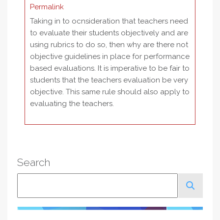
Permalink
Taking in to ocnsideration that teachers need
to evaluate their students objectively and are
using rubrics to do so, then why are there not
objective guidelines in place for performance
based evaluations. It is imperative to be fair to
students that the teachers evaluation be very
objective. This same rule should also apply to
evaluating the teachers.
Search
Search