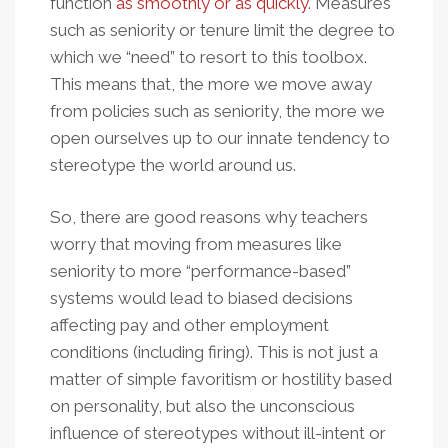
function
as smoothly or as quickly
. Measures
such as seniority or tenure limit the degree to
which we “need” to resort to this toolbox.
This means that, the more we move away
from policies such as seniority, the more we
open ourselves up to our innate tendency to
stereotype the world around us.
So, there are good reasons why teachers
worry that moving from measures like
seniority to more “performance-based”
systems would lead to biased decisions
affecting pay and other employment
conditions (including firing). This is not just a
matter of simple favoritism or hostility based
on personality, but also the unconscious
influence of stereotypes without ill-intent or