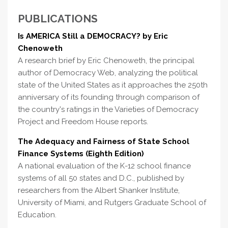
PUBLICATIONS
Is AMERICA Still a DEMOCRACY? by Eric
Chenoweth
A research brief by Eric Chenoweth, the principal
author of Democracy Web, analyzing the political
state of the United States as it approaches the 250th
anniversary of its founding through comparison of
the country's ratings in the Varieties of Democracy
Project and Freedom House reports.
The Adequacy and Fairness of State School
Finance Systems (Eighth Edition)
A national evaluation of the K-12 school finance
systems of all 50 states and D.C., published by
researchers from the Albert Shanker Institute,
University of Miami, and Rutgers Graduate School of
Education.