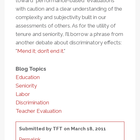
toward “performance-based” evaluations
with caution and a clear understanding of the
complexity and subjectivity built in our
assessments of others. As for the utility of
tenure and seniority, I’ll borrow a phrase from
another debate about discriminatory effects:
"
Mend it; don’t end it
."
Blog Topics
Education
Seniority
Labor
Discrimination
Teacher Evaluation
Submitted by
TFT
on March 18, 2011
Permalink