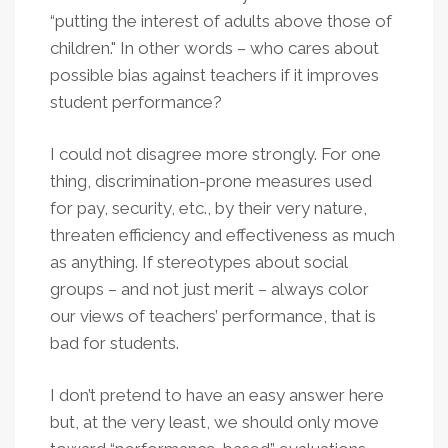
“putting the interest of adults above those of
children." In other words – who cares about
possible bias against teachers if it improves
student performance?
I could not disagree more strongly. For one
thing, discrimination-prone measures used
for pay, security, etc., by their very nature,
threaten efficiency and effectiveness as much
as anything. If stereotypes about social
groups – and not just merit – always color
our views of teachers’ performance, that is
bad for students.
I don’t pretend to have an easy answer here
but, at the very least, we should only move