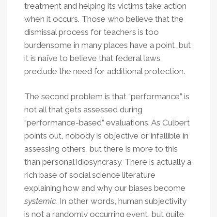
treatment and helping its victims take action
when it occurs. Those who believe that the
dismissal process for teachers is too
burdensome in many places have a point, but
it is naïve to believe that federal laws
preclude the need for additional protection.
The second problem is that “performance” is
not all that gets assessed during
“performance-based” evaluations. As Culbert
points out, nobody is objective or infallible in
assessing others, but there is more to this
than personal idiosyncrasy. There is actually a
rich base of social science literature
explaining how and why our biases become
systemic
. In other words, human subjectivity
is not a randomly occurring event, but quite