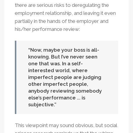
there are serious risks to deregulating the
employment relationship, and leaving it even
partially in the hands of the employer and
his/her performance review:
Now, maybe your boss is all-
knowing. But I’ve never seen
one that was. In a self-
interested world, where
imperfect people are judging
other imperfect people,
anybody reviewing somebody
else’s performance ... is
subjective.
This viewpoint may sound obvious, but social