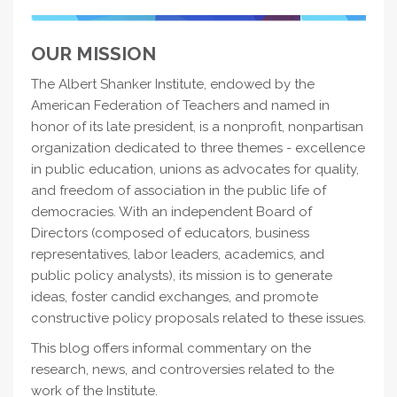
OUR MISSION
The Albert Shanker Institute, endowed by the
American Federation of Teachers and named in
honor of its late president, is a nonprofit, nonpartisan
organization dedicated to three themes - excellence
in public education, unions as advocates for quality,
and freedom of association in the public life of
democracies. With an independent Board of
Directors (composed of educators, business
representatives, labor leaders, academics, and
public policy analysts), its mission is to generate
ideas, foster candid exchanges, and promote
constructive policy proposals related to these issues.
This blog offers informal commentary on the
research, news, and controversies related to the
work of the Institute.