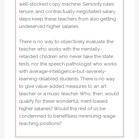
well-stocked copy machine. Seniority rules,
tenure, and contractually-negotiated salary
steps keep these teachers from also getting
undeserved higher salaries.
There is no way to objectively evaluate the
teacher who works with the mentally-
retarded children who never take the state
tests, nor the speech pathologist who works
with average-intelligence-but-severely-
learning-disabled students. There is no way
to give value-added measures to an art
teacher or a music teacher. Who, then, would
qualify for these wonderful, merit-based,
higher salaries? Would the rest of us be
condemned to benefitless minimumg-wage
teaching positions?