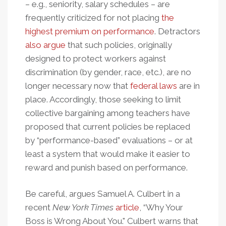
– e.g., seniority, salary schedules – are
frequently criticized for not placing
the
highest premium on performance
. Detractors
also argue
that such policies, originally
designed to protect workers against
discrimination (by gender, race, etc.), are no
longer necessary now that
federal laws
are in
place. Accordingly, those seeking to limit
collective bargaining among teachers have
proposed that current policies be replaced
by “performance-based” evaluations – or at
least a system that would make it easier to
reward and punish based on performance.
Be careful, argues Samuel A. Culbert in a
recent
New York Times
article
, “Why Your
Boss is Wrong About You." Culbert warns that