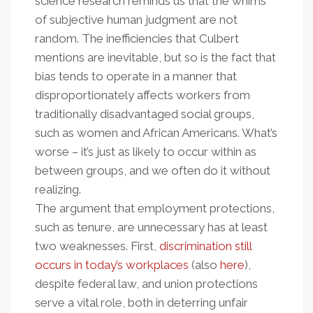
science research reminds us that the whims
of subjective human judgment are not
random. The inefficiencies that Culbert
mentions are inevitable, but so is the fact that
bias tends to operate in a manner that
disproportionately affects workers from
traditionally disadvantaged social groups,
such as women and African Americans. What’s
worse – it’s just as likely to occur within as
between groups, and we often do it without
realizing.
The argument that employment protections,
such as tenure, are unnecessary has at least
two weaknesses. First,
discrimination still
occurs in today’s workplaces
(also
here
),
despite federal law, and union protections
serve a vital role, both in deterring unfair