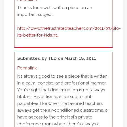
Thanks for a well-written piece on an
important subject.
http://www.thefrustratedteacher.com/2011/03/lifo-
its-better-for-kids.ht…
Submitted by
TLD
on March 18, 2011
Permalink
It's always good to see a piece that is written
in a calm, concise, and professional manner.
You're right that discrimination is not always
blatant. Favoritism can be subtle, but
palpablee, like when the favored teachers
always get the air-conditioned classrooms, or
have access to the principal's private
conference room where there's always a