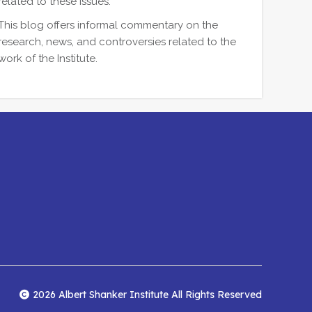
related to these issues.
This blog offers informal commentary on the
research, news, and controversies related to the
work of the Institute.
2026 Albert Shanker Institute All Rights Reserved