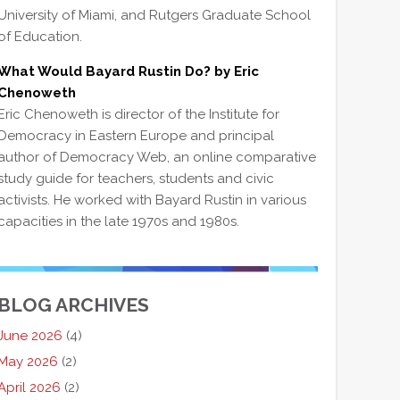
University of Miami, and Rutgers Graduate School
of Education.
What Would Bayard Rustin Do? by Eric
Chenoweth
Eric Chenoweth is director of the Institute for
Democracy in Eastern Europe and principal
author of Democracy Web, an online comparative
study guide for teachers, students and civic
activists. He worked with Bayard Rustin in various
capacities in the late 1970s and 1980s.
BLOG ARCHIVES
June 2026
(4)
May 2026
(2)
April 2026
(2)