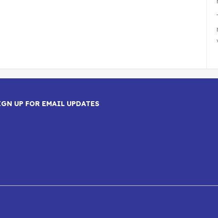
IGN UP FOR EMAIL UPDATES