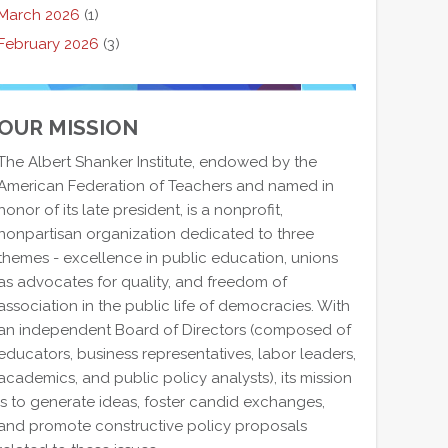
March 2026
(1)
February 2026
(3)
OUR MISSION
The Albert Shanker Institute, endowed by the
American Federation of Teachers and named in
honor of its late president, is a nonprofit,
nonpartisan organization dedicated to three
themes - excellence in public education, unions
as advocates for quality, and freedom of
association in the public life of democracies. With
an independent Board of Directors (composed of
educators, business representatives, labor leaders,
academics, and public policy analysts), its mission
is to generate ideas, foster candid exchanges,
and promote constructive policy proposals