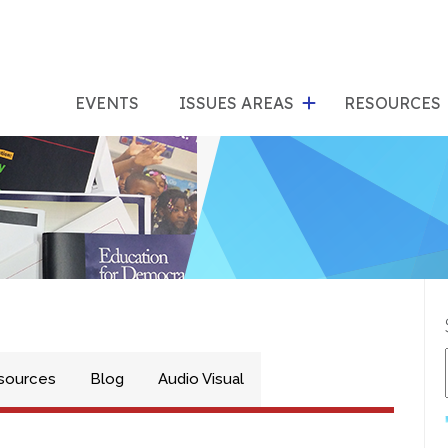
show
s
submenu
su
EVENTS
ISSUES AREAS
RESOURCES
for
"Issues
"Res
Areas"
sources
Blog
Audio Visual