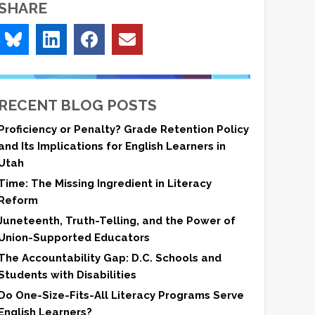
SHARE
RECENT BLOG POSTS
Proficiency or Penalty? Grade Retention Policy
and Its Implications for English Learners in
Utah
Time: The Missing Ingredient in Literacy
Reform
Juneteenth, Truth-Telling, and the Power of
Union-Supported Educators
The Accountability Gap: D.C. Schools and
Students with Disabilities
Do One-Size-Fits-All Literacy Programs Serve
English Learners?