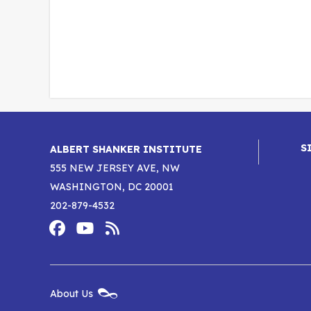
S
ALBERT SHANKER INSTITUTE
555 NEW JERSEY AVE, NW
WASHINGTON, DC 20001
202-879-4532
Footer
Social
Media
Albert
Albert
Albert
Menu
Shanker
Shanker
Shanker
New
About Us
Footer