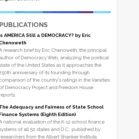
PUBLICATIONS
Is AMERICA Still a DEMOCRACY? by Eric
Chenoweth
A research brief by Eric Chenoweth, the principal
author of Democracy Web, analyzing the political
state of the United States as it approaches the
250th anniversary of its founding through
comparison of the country's ratings in the Varieties
of Democracy Project and Freedom House
reports.
The Adequacy and Fairness of State School
Finance Systems (Eighth Edition)
A national evaluation of the K-12 school finance
systems of all 50 states and D.C., published by
researchers from the Albert Shanker Institute,