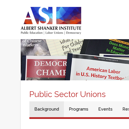
Skip
to
main
Main
content
menu
Public Sector Unions
Background
Programs
Events
Re