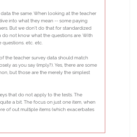
of data the same. When looking at the teacher
dive into what they mean -- some paying
ers. But we don't do that for standardized
ten do not know what the questions are. With
 questions. etc. etc.
 of the teacher survey data should match
osely as you say (imply?). Yes, there are some
on, but those are the merely the simplest
eys that do not apply to the tests. The
quite a bit. The focus on just one item, when
e of out multiple items (which exacerbates