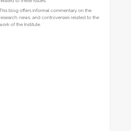
related to these issues.
This blog offers informal commentary on the
research, news, and controversies related to the
work of the Institute.