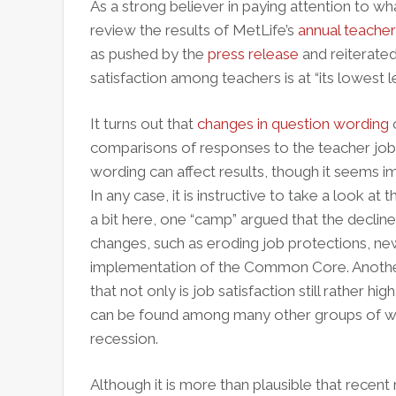
As a strong believer in paying attention to wh
review the results of MetLife’s
annual teacher
as pushed by the
press release
and reiterated
satisfaction among teachers is at “its lowest le
It turns out that
changes in question wording
o
comparisons of responses to the teacher job s
wording can affect results, though it seems im
In any case, it is instructive to take a look at 
a bit here, one “camp” argued that the decline 
changes, such as eroding job protections, n
implementation of the Common Core. Another
that not only is job satisfaction still rather h
can be found among many other groups of wor
recession.
Although it is more than plausible that recent