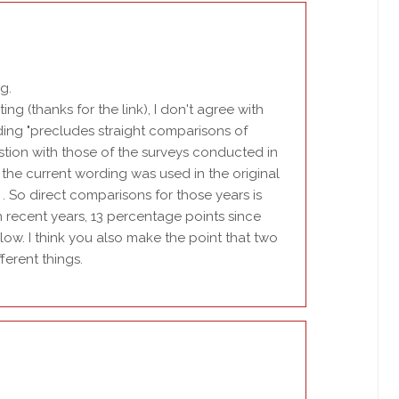
g.
ng (thanks for the link), I don't agree with
ding "precludes straight comparisons of
stion with those of the surveys conducted in
t the current wording was used in the original
 . So direct comparisons for those years is
n recent years, 13 percentage points since
 low. I think you also make the point that two
erent things.