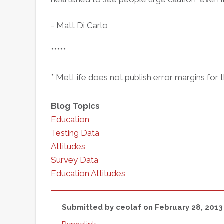
- Matt Di Carlo
*****
* MetLife does not publish error margins for t
Blog Topics
Education
Testing Data
Attitudes
Survey Data
Education Attitudes
Submitted by
ceolaf
on February 28, 2013