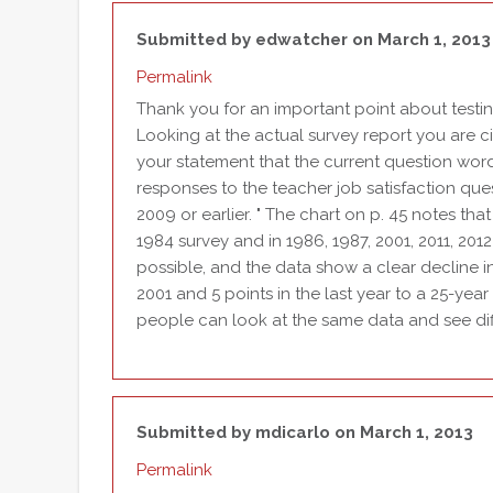
Submitted by
edwatcher
on March 1, 2013
Permalink
Thank you for an important point about testin
Looking at the actual survey report you are citi
your statement that the current question wor
responses to the teacher job satisfaction que
2009 or earlier. " The chart on p. 45 notes tha
1984 survey and in 1986, 1987, 2001, 2011, 2012
possible, and the data show a clear decline i
2001 and 5 points in the last year to a 25-year
people can look at the same data and see diff
Submitted by
mdicarlo
on March 1, 2013
Permalink