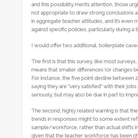
and this possibility merits attention, those urg
not appropriate to draw strong conclusions as 
in aggregate teacher attitudes, and it’s even 
against specific policies, particularly during 
I would offer two additional, boilerplate cave
The first is that this survey, like most surveys
means that smaller differences (or changes b
For instance, the five point decline between 
saying they are "very satisfied" with their jo
seriously, but may also be due in part to impr
The second, highly related warning is that the
trends in responses might to some extent ref
sample/workforce, rather than actual shifts in t
given that the teacher workforce has been
ch