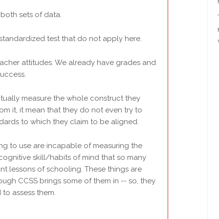
both sets of data.
 standardized test that do not apply here.
teacher attitudes. We already have grades and
success.
tually measure the whole construct they
m it, it mean that they do not even try to
dards to which they claim to be aligned.
ling to use are incapable of measuring the
cognitive skill/habits of mind that so many
ant lessons of schooling. These things are
hough CCSS brings some of them in -- so, they
 to assess them.