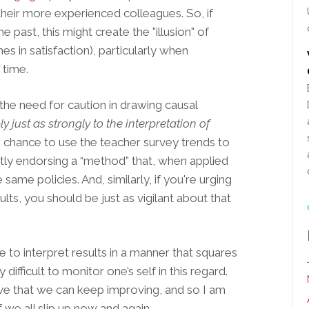
 their more experienced colleagues. So, if
 past, this might create the "illusion" of
nes in satisfaction), particularly when
 time.
 the need for caution in drawing causal
y just as strongly to the interpretation of
 chance to use the teacher survey trends to
itly endorsing a “method” that, when applied
same policies. And, similarly, if you're urging
lts, you should be just as vigilant about that
e to interpret results in a manner that squares
 difficult to monitor one’s self in this regard.
eve that we can keep improving, and so I am
 we all slip up now and again.