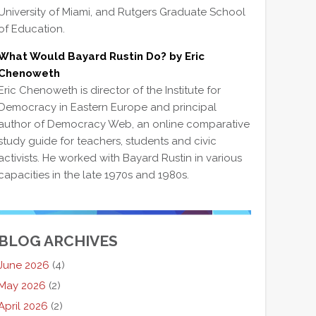
University of Miami, and Rutgers Graduate School
of Education.
What Would Bayard Rustin Do? by Eric
Chenoweth
Eric Chenoweth is director of the Institute for
Democracy in Eastern Europe and principal
author of Democracy Web, an online comparative
study guide for teachers, students and civic
activists. He worked with Bayard Rustin in various
capacities in the late 1970s and 1980s.
BLOG ARCHIVES
June 2026
(4)
May 2026
(2)
April 2026
(2)