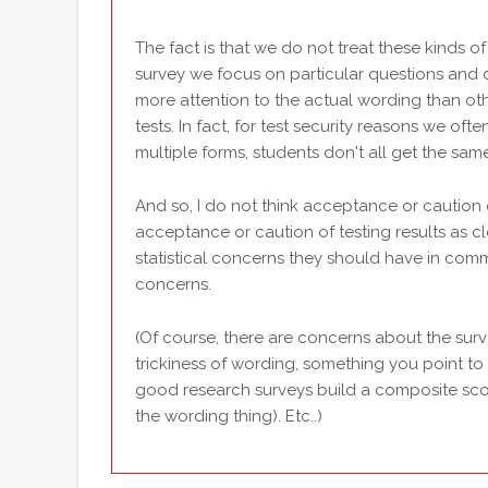
The fact is that we do not treat these kinds 
survey we focus on particular questions and 
more attention to the actual wording than oth
tests. In fact, for test security reasons we of
multiple forms, students don't all get the same
And so, I do not think acceptance or caution
acceptance or caution of testing results as cl
statistical concerns they should have in comm
concerns.
(Of course, there are concerns about the surv
trickiness of wording, something you point to 
good research surveys build a composite scor
the wording thing). Etc..)