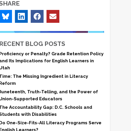
SHARE
RECENT BLOG POSTS
Proficiency or Penalty? Grade Retention Policy
and Its Implications for English Learners in
Utah
Time: The Missing Ingredient in Literacy
Reform
Juneteenth, Truth-Telling, and the Power of
Union-Supported Educators
The Accountability Gap: D.C. Schools and
Students with Disabilities
Do One-Size-Fits-All Literacy Programs Serve
English Learners?