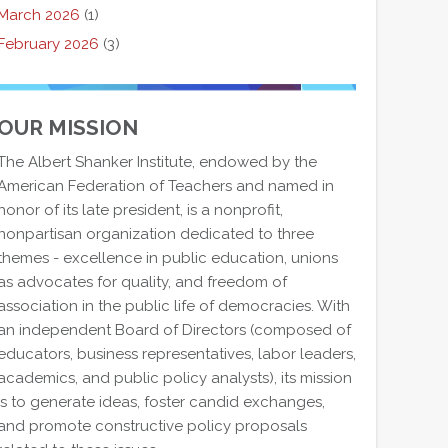
March 2026
(1)
February 2026
(3)
OUR MISSION
The Albert Shanker Institute, endowed by the
American Federation of Teachers and named in
honor of its late president, is a nonprofit,
nonpartisan organization dedicated to three
themes - excellence in public education, unions
as advocates for quality, and freedom of
association in the public life of democracies. With
an independent Board of Directors (composed of
educators, business representatives, labor leaders,
academics, and public policy analysts), its mission
is to generate ideas, foster candid exchanges,
and promote constructive policy proposals