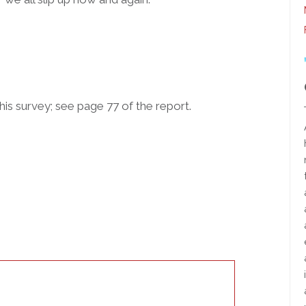
his survey; see page 77 of the report.