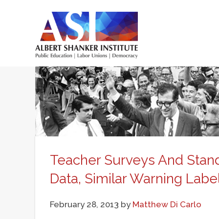
Skip
to
main
Main
content
menu
Teacher Surveys And Standa
Data, Similar Warning Labe
February 28, 2013
by
Matthew Di Carlo