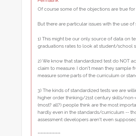
Permalink
Of course some of the objections are true for 
But there are particular issues with the use of
1) This might be our only source of data on 
graduations rates to look at student/school 
2) We know that standardized test do NOT ac
claim to measure. I don't mean they sample fro
measure some parts of the curriculum or stan
3) The kinds of standardized tests we are wil
higher order thinking/21st century skills/non-
(most? all?) people think are the most import
hardly even in the standards/curriculum -- t
assessment developers aren't even supposed
***************