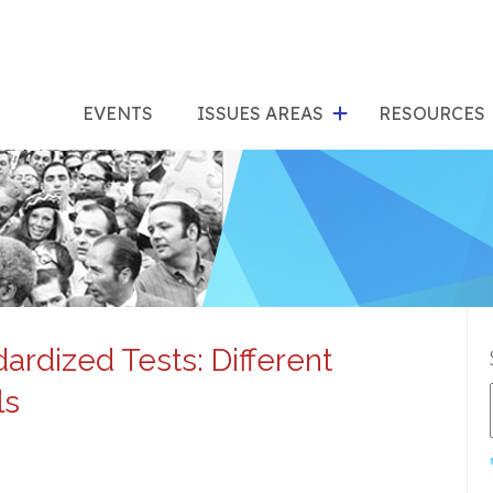
show
s
submenu
su
EVENTS
ISSUES AREAS
RESOURCES
for
"Issues
"Res
Areas"
rdized Tests: Different
ls