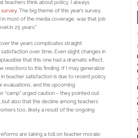
at teachers think about policy, I always
 survey
. The big theme of this year’s survey,
 in most of the media coverage, was that job
vel in 25 years."
ver the years complicates straight
atisfaction over time. Even slight changes in
plausible that this one had a dramatic effect.
the
reactions
to this finding. If I may generalize
in teacher satisfaction is due to recent policy
ew evaluations, and the upcoming
 “camp” urged caution – they pointed out
igh, but also that the decline among teachers
kers too, likely a result of the ongoing
 reforms are taking a toll on teacher morale,