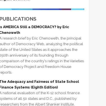
PUBLICATIONS
Is AMERICA Still a DEMOCRACY? by Eric
Chenoweth
A research brief by Eric Chenoweth, the principal
author of Democracy Web, analyzing the political
state of the United States as it approaches the
250th anniversary of its founding through
comparison of the country's ratings in the Varieties
of Democracy Project and Freedom House
reports.
The Adequacy and Fairness of State School
Finance Systems (Eighth Edition)
A national evaluation of the K-12 school finance
systems of all 50 states and D.C., published by
researchers from the Albert Shanker Institute,