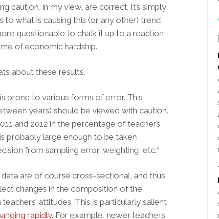
ing caution, in my view, are correct. It’s simply
to what is causing this (or any other) trend
more questionable to chalk it up to a reaction
a time of economic hardship.
ats about these results.
, is prone to various forms of error. This
etween years) should be viewed with caution.
2011 and 2012 in the percentage of teachers
bs is probably large enough to be taken
ecision from sampling error, weighting, etc.*
 data are of course cross-sectional, and thus
lect changes in the composition of the
eachers’ attitudes. This is particularly salient
anging rapidly
. For example, newer teachers