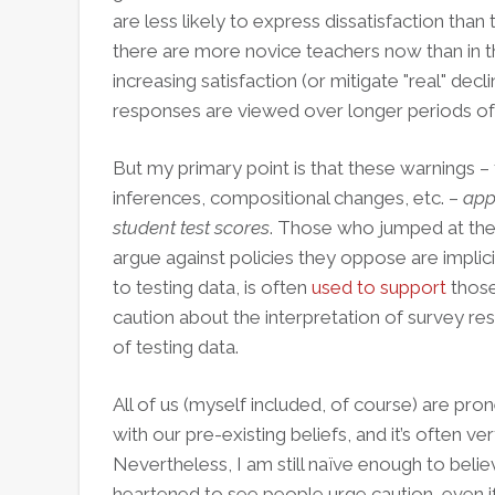
are less likely to express dissatisfaction than
there are more novice teachers now than in the
increasing satisfaction (or mitigate "real" decli
responses are viewed over longer periods of
But my primary point is that these warnings –
inferences, compositional changes, etc. –
appl
student test scores
. Those who jumped at the
argue against policies they oppose are implic
to testing data, is often
used to support
those 
caution about the interpretation of survey resu
of testing data.
All of us (myself included, of course) are pron
with our pre-existing beliefs, and it’s often very
Nevertheless, I am still naïve enough to beli
heartened to see people urge caution, even if