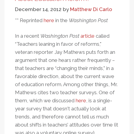
Standardized
December 14, 2012
by
Matthew Di Carlo
Tests:
Different
** Reprinted
here
in the
Washington Post
Data,
Similar
In a recent
Washington Post
article
called
Warning
“Teachers leaning in favor of reforms,"
Labels
veteran reporter Jay Mathews puts forth an
argument that one hears rather frequently –
that teachers are “changing their minds," in a
favorable direction, about the current wave
of education reform. Among other things, Mr.
Mathews cites two teacher surveys. One of
them, which we discussed
here
, is a single-
year survey that doesn't actually look at
trends, and therefore cannot tell us much
about shifts in teachers’ attitudes over time (it
was also a voluntary online survey).