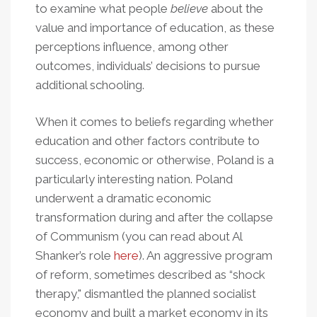
to examine what people
believe
about the
value and importance of education, as these
perceptions influence, among other
outcomes, individuals’ decisions to pursue
additional schooling.
When it comes to beliefs regarding whether
education and other factors contribute to
success, economic or otherwise, Poland is a
particularly interesting nation. Poland
underwent a dramatic economic
transformation during and after the collapse
of Communism (you can read about Al
Shanker’s role
here
). An aggressive program
of reform, sometimes described as “shock
therapy," dismantled the planned socialist
economy and built a market economy in its