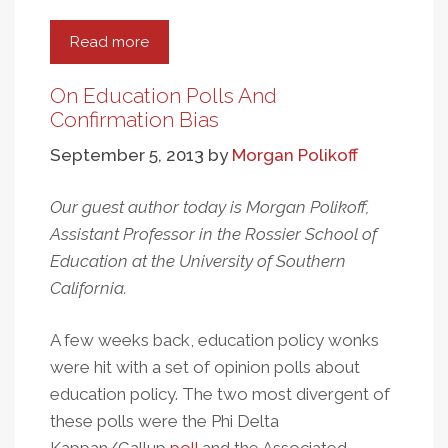
Read more
about
Attitudes
Toward
On Education Polls And
Education
Confirmation Bias
And
September 5, 2013
by
Morgan Polikoff
Hard
Work
Our guest author today is Morgan Polikoff,
In
Assistant Professor in the Rossier School of
Post-
Communist
Education at the University of Southern
Poland
California.
A few weeks back, education policy wonks
were hit with a set of opinion polls about
education policy. The two most divergent of
these polls were the Phi Delta