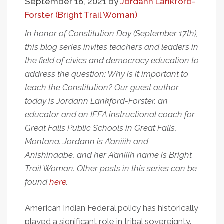
September 16, 2021
by
Jordann Lankford-
Forster (Bright Trail Woman)
In honor of Constitution Day (September 17th),
this blog series invites teachers and leaders in
the field of civics and democracy education to
address the question: Why is it important to
teach the Constitution? Our guest author
today is Jordann Lankford-Forster. an
educator and an IEFA instructional coach for
Great Falls Public Schools in Great Falls,
Montana. Jordann is A’aniiih and
Anishinaabe, and her A’aniiih name is Bright
Trail Woman. Other posts in this series can be
found
here
.
American Indian Federal policy has historically
played a significant role in tribal sovereignty.