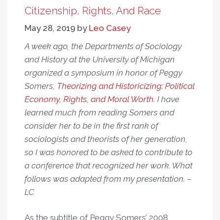
Was
Citizenship, Rights, And Race
Never
May 28, 2019
by
Leo Casey
About
The
A week ago, the Departments of Sociology
Buses:
and History at the University of Michigan
Personal
organized a symposium in honor of Peggy
And
Somers,
Theorizing and Historicizing: Political
Political
Economy, Rights, and Moral Worth
. I have
Reflections
learned much from reading Somers and
On
consider her to be in the first rank of
“Forced
Busing”
sociologists and theorists of her generation,
so I was honored to be asked to contribute to
a conference that recognized her work. What
follows was adapted from my presentation. –
LC
As the subtitle of Peggy Somers’ 2008