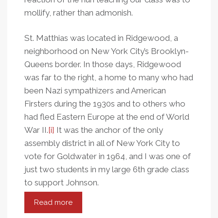
mollify, rather than admonish.
St. Matthias was located in Ridgewood, a
neighborhood on New York City’s Brooklyn-
Queens border. In those days, Ridgewood
was far to the right, a home to many who had
been Nazi sympathizers and American
Firsters during the 1930s and to others who
had fled Eastern Europe at the end of World
War II.
[i]
It was the anchor of the only
assembly district in all of New York City to
vote for Goldwater in 1964, and I was one of
just two students in my large 6th grade class
to support Johnson.
Read more
about
It