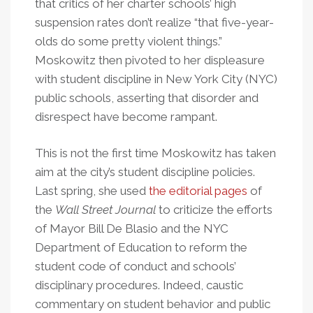
that critics of her charter schools’ high
suspension rates don’t realize “that five-year-
olds do some pretty violent things.”
Moskowitz then pivoted to her displeasure
with student discipline in New York City (NYC)
public schools, asserting that disorder and
disrespect have become rampant.
This is not the first time Moskowitz has taken
aim at the city’s student discipline policies.
Last spring, she used
the editorial pages
of
the
Wall Street Journal
to criticize the efforts
of Mayor Bill De Blasio and the NYC
Department of Education to reform the
student code of conduct and schools’
disciplinary procedures. Indeed, caustic
commentary on student behavior and public