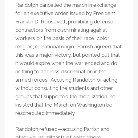
Randolph cancelled the march in exchange
for an executive order, issued by President
Franklin D. Roosevelt, prohibiting defense
contractors from discriminating against
workers on the basis of their race, color
religion, or national origin. Parrish agreed that
this was a major victory, but pointed out that
it would expire when the war ended and do
nothing to address discrimination in the
armed forces. Accusing Randolph of acting
without consulting the students and other
groups that supported the mobilization, he
insisted that the March on Washington be
rescheduled immediately.
Randolph refused—accusing Parrish and
other young militants of being “more