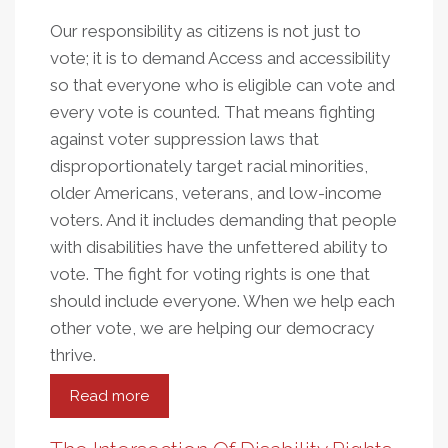
Our responsibility as citizens is not just to
vote; it is to demand Access and accessibility
so that everyone who is eligible can vote and
every vote is counted. That means fighting
against voter suppression laws that
disproportionately target racial minorities,
older Americans, veterans, and low-income
voters. And it includes demanding that people
with disabilities have the unfettered ability to
vote. The fight for voting rights is one that
should include everyone. When we help each
other vote, we are helping our democracy
thrive.
Read more
about
Fighting
For