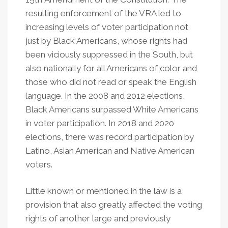
resulting enforcement of the VRA led to
increasing levels of voter participation not
just by Black Americans, whose rights had
been viciously suppressed in the South, but
also nationally for all Americans of color and
those who did not read or speak the English
language. In the 2008 and 2012 elections,
Black Americans surpassed White Americans
in voter participation. In 2018 and 2020
elections, there was record participation by
Latino, Asian American and Native American
voters.
Little known or mentioned in the law is a
provision that also greatly affected the voting
rights of another large and previously