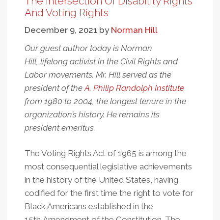
The Intersection Of Disability Rights
Disability
And Voting Rights
Rights
December 9, 2021
by
Norman Hill
Is
Fighting
Our guest author today is Norman
For
Hill, lifelong activist in the Civil Rights and
Democracy
Labor movements. Mr. Hill served as the
president of the
A. Philip Randolph Institute
from 1980 to 2004, the longest tenure in the
organization’s history. He remains its
president emeritus.
The Voting Rights Act of 1965 is among the
most consequential legislative achievements
in the history of the United States, having
codified for the first time the right to vote for
Black Americans established in the
15th Amendment of the Constitution. The