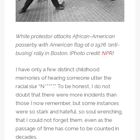
White protestor attacks African-American
passerby with American flag at a 1976 ‘anti-
busing’ rally in Boston. (Photo credit:
NPR
)
I have only a few distinct childhood
memories of hearing someone utter the
racial slur “N*****.” To be honest, I do not
doubt that there were more incidents than
those I now remember, but some instances
were so stark and hateful, so soul wrenching,
that I could not forget them, even as the
passage of time has come to be counted in
decades.