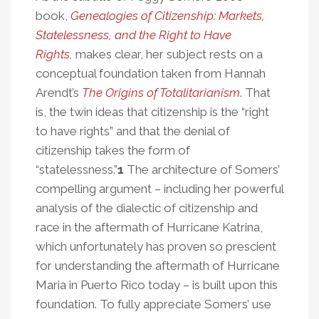
book,
Genealogies of Citizenship: Markets,
Statelessness, and the Right to Have
Rights
,
makes clear, her subject rests on a
conceptual foundation taken from Hannah
Arendt’s
The Origins of Totalitarianism
. That
is, the twin ideas that citizenship is the “right
to have rights” and that the denial of
citizenship takes the form of
“statelessness.”
1
The architecture of Somers’
compelling argument – including her powerful
analysis of the dialectic of citizenship and
race in the aftermath of Hurricane Katrina,
which unfortunately has proven so prescient
for understanding the aftermath of Hurricane
Maria in Puerto Rico today – is built upon this
foundation. To fully appreciate Somers’ use