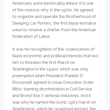
Americans were inextricably linked. It is one
of the reasons why, in the 1920s, he agreed
to organize and operate the Brotherhood of
Sleeping Car Porters, the first black-led labor
union to receive a charter from the American
Federation of Labor.
It was his recognition of this coalescence of
black economic and political interests that led
him to threaten the first March on
Washington in the 1940s; which was only
preempted when President Franklin D.
Roosevelt agreed to issue Executive Order
8802, banning discrimination in Civil Service
and World War II defense industries. And it
was why he named the iconic 1963 march on
Washington, which he organized and led, the