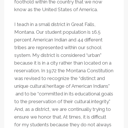
foothold within the country that we now
know as the United States of America.
I teach in a small district in Great Falls,
Montana. Our student population is 16.5
percent American Indian and 44 different
tribes are represented within our school
system. My district is considered “urban”
because it is in a city rather than located on a
reservation. In 1972 the Montana Constitution
was revised to recognize the “distinct and
unique cultural heritage of American Indians”
and to be “committed in its educational goals
to the preservation of their cultural integrity.”
And, as a district, we are continually trying to
ensure we honor that. At times, it is difficult
for my students because they do not always