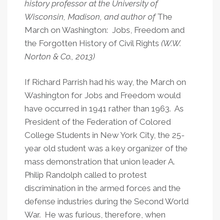
history professor at the University of
Academy
Wisconsin, Madison, and author of
The
Charter
March on Washington: Jobs, Freedom and
Schools
the Forgotten History of Civil Rights
(W.W.
Norton & Co., 2013)
If Richard Parrish had his way, the March on
Washington for Jobs and Freedom would
have occurred in 1941 rather than 1963. As
President of the Federation of Colored
College Students in New York City, the 25-
year old student was a key organizer of the
mass demonstration that union leader A.
Philip Randolph called to protest
discrimination in the armed forces and the
defense industries during the Second World
War. He was furious, therefore, when