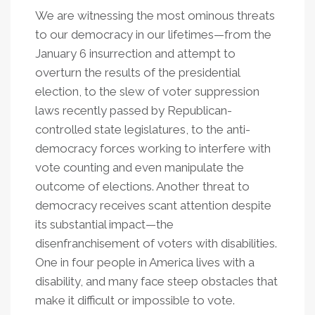
We are witnessing the most ominous threats
to our democracy in our lifetimes—from the
January 6 insurrection and attempt to
overturn the results of the presidential
election, to the slew of voter suppression
laws recently passed by Republican-
controlled state legislatures, to the anti-
democracy forces working to interfere with
vote counting and even manipulate the
outcome of elections. Another threat to
democracy receives scant attention despite
its substantial impact—the
disenfranchisement of voters with disabilities.
One in four people in America lives with a
disability, and many face steep obstacles that
make it difficult or impossible to vote.