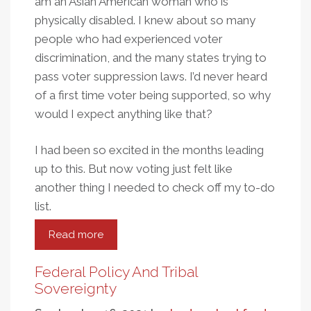
am an Asian American woman who is
physically disabled. I knew about so many
people who had experienced voter
discrimination, and the many states trying to
pass voter suppression laws. I’d never heard
of a first time voter being supported, so why
would I expect anything like that?
I had been so excited in the months leading
up to this. But now voting just felt like
another thing I needed to check off my to-do
list.
Read more
about
I
Voted
Federal Policy And Tribal
Sovereignty