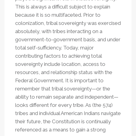
This is always a difficult subject to explain
because it is so multifaceted. Prior to
colonization, tribal sovereignty was exercised
absolutely, with tribes interacting on a
government-to-government basis, and under
total self-sufficiency. Today, major
contributing factors to achieving total
sovereignty include location, access to
resources, and relationship status with the
Federal Government. It is important to
remember that tribal sovereignty—or the
ability to remain separate and independent—
looks different for every tribe. As (the 574)
tribes and individual American Indians navigate
their future, the Constitution is continually
referenced as a means to gain a strong