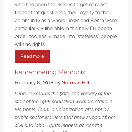
who had been the historic target of racist
tropes that questioned their loyalty to the
community as a whole, Jews and Roma were
particularly vulnerable in this new European
order, too easily made into "stateless" people
with no rights.
Read more
about
Citizenship,
Rights,
Remembering Memphis
And
February 8, 2018
by
Norman Hill
Race
February marks the 50th anniversary of the
start of the 1968 sanitation workers’ strike in
Memphis, Tenn., a unionization attempt by
public sector workers that drew support from
civil and labor rights leaders across the