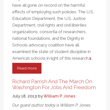
have all gone on record on the harmful
effects of employing such policies. The U.S.
Education Department, the U.S. Justice
Department, civil rights and civil liberties
organizations, consortia of researchers,
national foundations, and the Dignity in
Schools advocacy coalition have all
examined the state of student discipline in
America’s schools in light of this research.
1
Read more
about
Student
Discipline,
Richard Parrish And The March On
Race
Washington For Jobs And Freedom
And
July 18, 2013
by
William P. Jones
Eva
Moskowitz’s
Our guest author today is William P. Jones,
Success