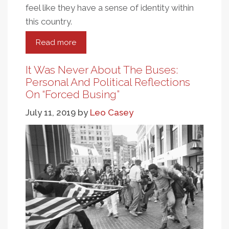
feel like they have a sense of identity within
this country.
Read more
about
Federal
Policy
It Was Never About The Buses:
And
Personal And Political Reflections
Tribal
On “Forced Busing”
Sovereignty
July 11, 2019
by
Leo Casey