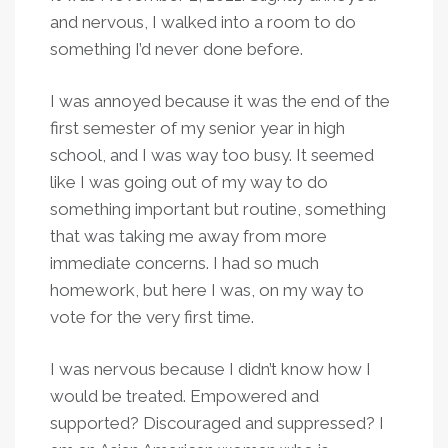
and nervous, I walked into a room to do
something I’d never done before.
I was annoyed because it was the end of the
first semester of my senior year in high
school, and I was way too busy. It seemed
like I was going out of my way to do
something important but routine, something
that was taking me away from more
immediate concerns. I had so much
homework, but here I was, on my way to
vote for the very first time.
I was nervous because I didn’t know how I
would be treated. Empowered and
supported? Discouraged and suppressed? I