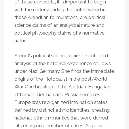
of these concepts, it is important to begin
with the understanding that, intertwined in
these Arendtian formulations, are political
science claims of an analytical nature and
political philosophy claims of a normative
nature.
Arendt’s political science claim is rooted in her
analysis of the historical experience of Jews
under Nazi Germany. She finds the immediate
origins of the Holocaust in the post-World
War One breakup of the Austrian-Hungarian,
Ottoman, German and Russian empires.
Europe was reorganized into nation states
defined by distinct ethnic identities, creating
national-ethnic minorities that were denied
citizenship in a number of cases. As people