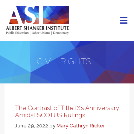
Skip
to
main
content
CIVIL RIGHTS
The Contrast of Title IX’s Anniversary
Amidst SCOTUS Rulings
June 29, 2022
by
Mary Cathryn Ricker