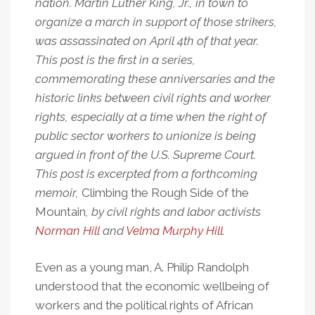
nation. Martin Luther King, Jr., in town to
organize a march in support of those strikers,
was assassinated on April 4th of that year.
This post is the first in a series,
commemorating these anniversaries and the
historic links between civil rights and worker
rights, especially at a time when the right of
public sector workers to unionize is being
argued in front of the U.S. Supreme Court.
This post is excerpted from a forthcoming
memoir,
Climbing the Rough Side of the
Mountain
, by civil rights and labor activists
Norman Hill
and
Velma Murphy Hill
.
Even as a young man, A. Philip Randolph
understood that the economic wellbeing of
workers and the political rights of African