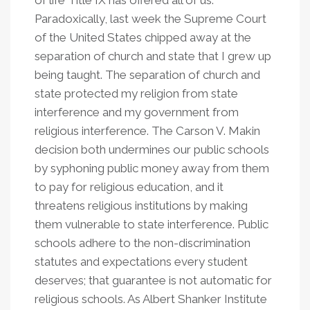
of life Title IX has offered all of us.
Paradoxically, last week the Supreme Court
of the United States chipped away at the
separation of church and state that I grew up
being taught. The separation of church and
state protected my religion from state
interference and my government from
religious interference. The Carson V. Makin
decision both undermines our public schools
by syphoning public money away from them
to pay for religious education, and it
threatens religious institutions by making
them vulnerable to state interference. Public
schools adhere to the non-discrimination
statutes and expectations every student
deserves; that guarantee is not automatic for
religious schools. As Albert Shanker Institute