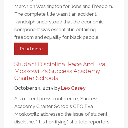
March on Washington for Jobs and Freedom.
The complete title wasn't an accident.
Randolph understood that the economic
component was essential in obtaining
freedom and equality for black people.
Read more
about
Remembering
Memphis
Student Discipline, Race And Eva
Moskowitz’s Success Academy
Charter Schools
October 19, 2015
by
Leo Casey
At a recent press conference, Success
Academy Charter Schools CEO Eva
Moskowitz addressed the issue of student
discipline. “It is horrifying,” she told reporters,