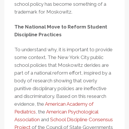
school policy has become something of a
trademark for Moskowitz.
The National Move to Reform Student
Discipline Practices
To understand why, it is important to provide
some context. The New York City public
school policies that Moskowitz derides are
part of a national reform effort, inspired by a
body of research showing that overly
punitive disciplinary policies are ineffective
and discriminatory. Based on this research
evidence, the
American Academy of
Pediatrics
, the
American Psychological
Association
and
School Discipline Consensus
Project
of the Council of State Governments