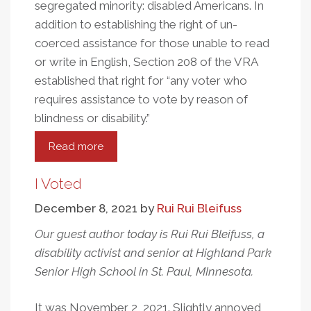
segregated minority: disabled Americans. In
addition to establishing the right of un-
coerced assistance for those unable to read
or write in English, Section 208 of the VRA
established that right for “any voter who
requires assistance to vote by reason of
blindness or disability.”
Read more
about
The
Intersection
I Voted
Of
December 8, 2021
by
Rui Rui Bleifuss
Disability
Rights
Our guest author today is Rui Rui Bleifuss, a
And
disability activist and senior at Highland Park
Voting
Senior High School in St. Paul, MInnesota.
Rights
It was November 2, 2021. Slightly annoyed