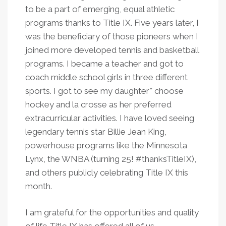
to be a part of emerging, equal athletic
programs thanks to Title IX. Five years later, I
was the beneficiary of those pioneers when I
joined more developed tennis and basketball
programs. I became a teacher and got to
coach middle school girls in three different
sports. I got to see my daughter* choose
hockey and la crosse as her preferred
extracurricular activities. I have loved seeing
legendary tennis star Billie Jean King,
powerhouse programs like the Minnesota
Lynx, the WNBA (turning 25! #thanksTitleIX),
and others publicly celebrating Title IX this
month.
I am grateful for the opportunities and quality