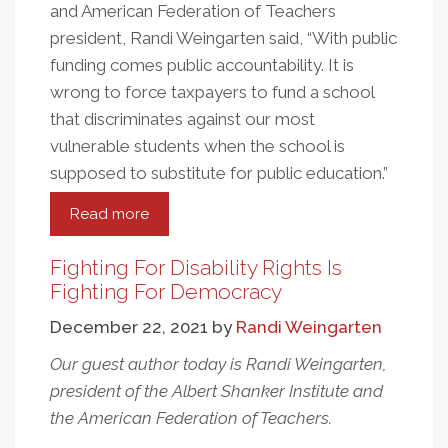
and American Federation of Teachers
president, Randi Weingarten said, “With public
funding comes public accountability. It is
wrong to force taxpayers to fund a school
that discriminates against our most
vulnerable students when the school is
supposed to substitute for public education.”
Read more
about
The
Contrast
Fighting For Disability Rights Is
of
Fighting For Democracy
Title
December 22, 2021
by
Randi Weingarten
IX’s
Anniversary
Our guest author today is Randi Weingarten,
Amidst
president of the Albert Shanker Institute and
SCOTUS
the American Federation of Teachers.
Rulings