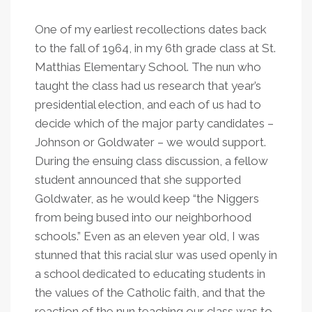
One of my earliest recollections dates back
to the fall of 1964, in my 6th grade class at St.
Matthias Elementary School. The nun who
taught the class had us research that year’s
presidential election, and each of us had to
decide which of the major party candidates –
Johnson or Goldwater – we would support.
During the ensuing class discussion, a fellow
student announced that she supported
Goldwater, as he would keep “the Niggers
from being bused into our neighborhood
schools.” Even as an eleven year old, I was
stunned that this racial slur was used openly in
a school dedicated to educating students in
the values of the Catholic faith, and that the
reaction of the nun teaching our class was to