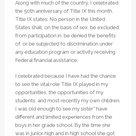
Along with much of the country, I celebrated
the 50th anniversary of Title IX this month.
Title IX states: No person in the United
States shall, on the basis of sex, be excluded
from participation in, be denied the benefits
of, or be subjected to discrimination under
any education program or activity receiving
Federal financial assistance.
I celebrated because I have had the chance
to see the vital role Title IX played in my
opportunities, the opportunities of my
students, and most recently my own children.
I was old enough to see my sister* have
different and limited experiences from the
boys in her grade school. By the time she
was in junior high and in high school she got