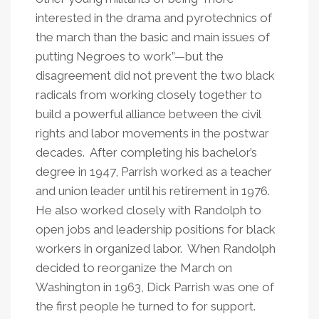
interested in the drama and pyrotechnics of
the march than the basic and main issues of
putting Negroes to work”—but the
disagreement did not prevent the two black
radicals from working closely together to
build a powerful alliance between the civil
rights and labor movements in the postwar
decades. After completing his bachelor’s
degree in 1947, Parrish worked as a teacher
and union leader until his retirement in 1976.
He also worked closely with Randolph to
open jobs and leadership positions for black
workers in organized labor. When Randolph
decided to reorganize the March on
Washington in 1963, Dick Parrish was one of
the first people he turned to for support.