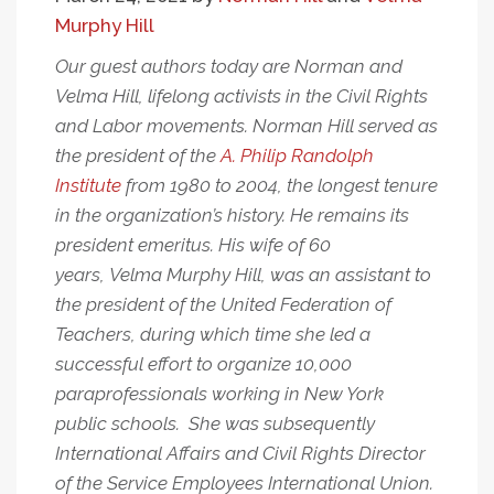
Murphy Hill
Our guest authors today are Norman and
Velma Hill, lifelong activists in the Civil Rights
and Labor movements. Norman Hill served as
the president of the
A. Philip Randolph
Institute
from 1980 to 2004, the longest tenure
in the organization’s history. He remains its
president emeritus. His wife of 60
years, Velma Murphy Hill, was an assistant to
the president of the United Federation of
Teachers, during which time she led a
successful effort to organize 10,000
paraprofessionals working in New York
public schools. She was subsequently
International Affairs and Civil Rights Director
of the Service Employees International Union.