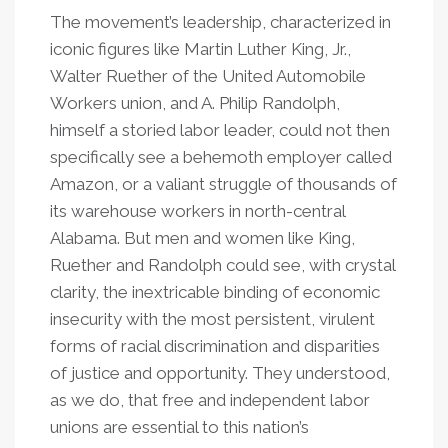
The movement’s leadership, characterized in
iconic figures like Martin Luther King, Jr.,
Walter Ruether of the United Automobile
Workers union, and A. Philip Randolph,
himself a storied labor leader, could not then
specifically see a behemoth employer called
Amazon, or a valiant struggle of thousands of
its warehouse workers in north-central
Alabama. But men and women like King,
Ruether and Randolph could see, with crystal
clarity, the inextricable binding of economic
insecurity with the most persistent, virulent
forms of racial discrimination and disparities
of justice and opportunity. They understood,
as we do, that free and independent labor
unions are essential to this nation’s