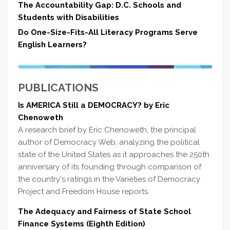
The Accountability Gap: D.C. Schools and
Students with Disabilities
Do One-Size-Fits-All Literacy Programs Serve
English Learners?
PUBLICATIONS
Is AMERICA Still a DEMOCRACY? by Eric
Chenoweth
A research brief by Eric Chenoweth, the principal
author of Democracy Web, analyzing the political
state of the United States as it approaches the 250th
anniversary of its founding through comparison of
the country's ratings in the Varieties of Democracy
Project and Freedom House reports.
The Adequacy and Fairness of State School
Finance Systems (Eighth Edition)