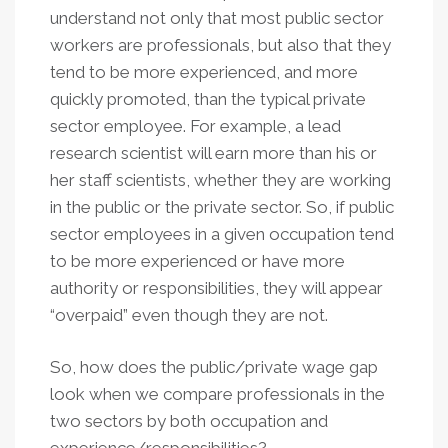
understand not only that most public sector
workers are professionals, but also that they
tend to be more experienced, and more
quickly promoted, than the typical private
sector employee. For example, a lead
research scientist will earn more than his or
her staff scientists, whether they are working
in the public or the private sector. So, if public
sector employees in a given occupation tend
to be more experienced or have more
authority or responsibilities, they will appear
“overpaid” even though they are not.
So, how does the public/private wage gap
look when we compare professionals in the
two sectors by both occupation and