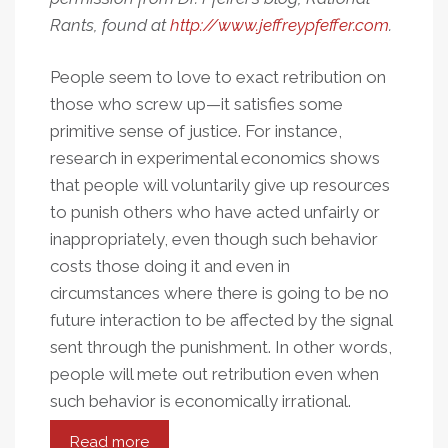
Rants, found at
http://www.jeffreypfeffer.com
.
People seem to love to exact retribution on
those who screw up—it satisfies some
primitive sense of justice. For instance,
research in experimental economics shows
that people will voluntarily give up resources
to punish others who have acted unfairly or
inappropriately, even though such behavior
costs those doing it and even in
circumstances where there is going to be no
future interaction to be affected by the signal
sent through the punishment. In other words,
people will mete out retribution even when
such behavior is economically irrational.
Read more
about