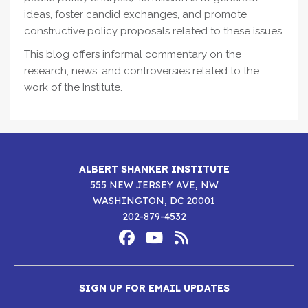
ideas, foster candid exchanges, and promote
constructive policy proposals related to these issues.
This blog offers informal commentary on the
research, news, and controversies related to the
work of the Institute.
ALBERT SHANKER INSTITUTE
555 NEW JERSEY AVE, NW
WASHINGTON, DC 20001
202-879-4532
Footer
Social
Media
Albert
Albert
Albert
Menu
SIGN UP FOR EMAIL UPDATES
Shanker
Shanker
Shanker