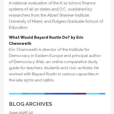
A national evaluation of the K-12 school finance
systems of all 50 states and D.C., published by
researchers from the Albert Shanker Institute,
University of Miami, and Rutgers Graduate School of
Education.
What Would Bayard Rustin Do? by Eric
Chenoweth
Eric Chenoweth is director of the Institute for
Democracy in Eastern Europe and principal author
of Democracy Web, an online comparative study
guide for teachers, students and civic activists. He
worked with Bayard Rustin in various capacities in
the late 1970s and 1980s.
BLOG ARCHIVES
June 2026
(4)