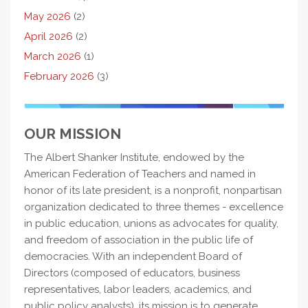
May 2026
(2)
April 2026
(2)
March 2026
(1)
February 2026
(3)
OUR MISSION
The Albert Shanker Institute, endowed by the
American Federation of Teachers and named in
honor of its late president, is a nonprofit, nonpartisan
organization dedicated to three themes - excellence
in public education, unions as advocates for quality,
and freedom of association in the public life of
democracies. With an independent Board of
Directors (composed of educators, business
representatives, labor leaders, academics, and
public policy analysts), its mission is to generate