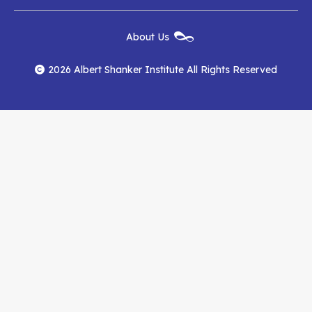
Institute
Institute
Institute
New
About Us
on
on
RSS
Footer
Menu
Facebook
YouTube
Feed
2026 Albert Shanker Institute All Rights Reserved