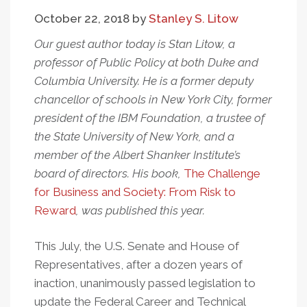
Business:
October 22, 2018
by
Stanley S. Litow
Improve
Education
Our guest author today is Stan Litow, a
professor of Public Policy at both Duke and
Columbia University. He is a former deputy
chancellor of schools in New York City, former
president of the IBM Foundation, a trustee of
the State University of New York, and a
member of the Albert Shanker Institute’s
board of directors. His book,
The Challenge
for Business and Society: From Risk to
Reward
, was published this year.
This July, the U.S. Senate and House of
Representatives, after a dozen years of
inaction, unanimously passed legislation to
update the Federal Career and Technical