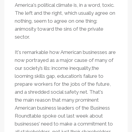
America's political climate is, in a word, toxic.
The left and the right, which usually agree on
nothing, seem to agree on one thing:
animosity toward the sins of the private
sector.
It's remarkable how American businesses are
now portrayed as a major cause of many of
our society’s ills: income inequality,the
looming skills gap, education’s failure to
prepare workers for the jobs of the future,
and a shredded social safety net. That's
the main reason that many prominent
American business leaders of the Business
Roundtable spoke out last week about
businesses’ need to make a commitment to
all stakeholders, not just their shareholders.