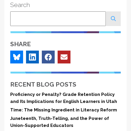
Search
Search
SHARE
RECENT BLOG POSTS
Proficiency or Penalty? Grade Retention Policy
and Its Implications for English Learners in Utah
Time: The Missing Ingredient in Literacy Reform
Juneteenth, Truth-Telling, and the Power of
Union-Supported Educators