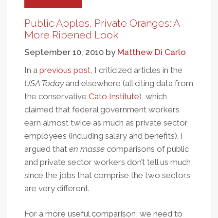
Learning
Versus
Public Apples, Private Oranges: A
Punishment
More Ripened Look
And
September 10, 2010
by
Matthew Di Carlo
Accountability
In a
previous post
, I criticized articles in the
USA Today
and elsewhere (all citing data from
the conservative
Cato Institute
), which
claimed that federal government workers
earn almost twice as much as private sector
employees (including salary and benefits). I
argued that
en masse
comparisons of public
and private sector workers don’t tell us much,
since the jobs that comprise the two sectors
are very different.
For a more useful comparison, we need to