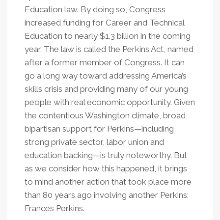
Education law. By doing so, Congress
increased funding for Career and Technical
Education to nearly $1.3 billion in the coming
year. The law is called the Perkins Act, named
after a former member of Congress. It can
go a long way toward addressing America’s
skills crisis and providing many of our young
people with real economic opportunity. Given
the contentious Washington climate, broad
bipartisan support for Perkins—including
strong private sector, labor union and
education backing—is truly noteworthy. But
as we consider how this happened, it brings
to mind another action that took place more
than 80 years ago involving another Perkins:
Frances Perkins.