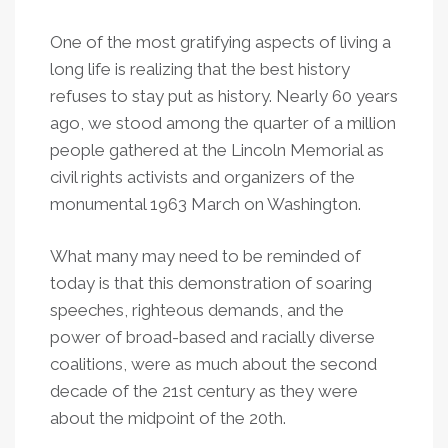
One of the most gratifying aspects of living a
long life is realizing that the best history
refuses to stay put as history. Nearly 60 years
ago, we stood among the quarter of a million
people gathered at the Lincoln Memorial as
civil rights activists and organizers of the
monumental 1963 March on Washington.
What many may need to be reminded of
today is that this demonstration of soaring
speeches, righteous demands, and the
power of broad-based and racially diverse
coalitions, were as much about the second
decade of the 21st century as they were
about the midpoint of the 20th.