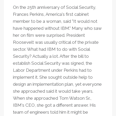
On the 25th anniversary of Social Security,
Frances Perkins, America's first cabinet
member to be a woman, said "It would not
have happened without IBM." Many who saw
her on film were surprised. President
Roosevelt was usually critical of the private
sector. What had IBM to do with Social
Security? Actually a lot. After the bill to
establish Social Security was signed, the
Labor Department under Perkins had to
implement it. She sought outside help to
design an implementation plan, yet everyone
she approached said it would take years.
When she approached Tom Watson Sr.,
IBM's CEO, she got a different answer. His
team of engineers told him it might be