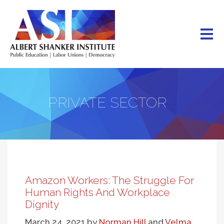
Skip
to
main
content
PRIVATE SECTOR
Amazon Workers: The Struggle For
Human Rights And Workplace
Dignity
March 24, 2021
by
Norman Hill
and
Velma