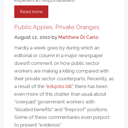
experience/responsibilities?
Read more
about
Public
Apples,
Public Apples, Private Oranges
Private
August 12, 2010
by
Matthew Di Carlo
Oranges:
A
Hardly a week goes by during which an
More
editorial or column in a major newspaper
Ripened
doesn’t comment on how public sector
Look
workers are making a killing compared with
their private sector counterparts. Recently, as
a result of the "
edujobs bill
," there has been
even more of this chatter than usual about
“overpaid” government workers with
“bloated benefits” and “fireproof” positions.
Some of these commentaries even purport
to present “evidence."