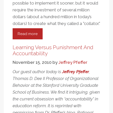
possible to implement it sooner, but it would
require the investment of several million
dollars (about a hundred million in today’s
dollars) to create what they called a "collator."
Read more
about
Perkins
And
Learning Versus Punishment And
The
Accountability
Benefits
November 15, 2010
by
Jeffrey Pfeffer
Of
Collaboration
Our guest author today is
Jeffrey Pfeffer
,
Thomas D. Dee II Professor of Organizational
Behavior at the Stanford University Graduate
School of Business. We find it intriguing, given
the current obsession with “accountability” in
education reform. It is reprinted with
permission from Dr. Pfeffer’s blog, Rational