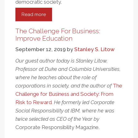
democratic society.
Read more
about
Amazon
Workers:
The Challenge For Business:
The
Improve Education
Struggle
September 12, 2019
by
Stanley S. Litow
For
Human
Our guest author today is Stanley Litow,
Rights
Professor at Duke and Columbia Universities,
And
where he teaches about the role of
Workplace
corporations in society, and the author of
The
Dignity
Challenge for Business and Society: From
Risk to Reward
. He formerly led Corporate
Social Responsibility at IBM, where he was
twice selected as CEO of the Year by
Corporate Responsibility
Magazine.