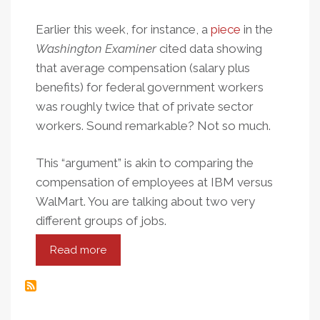
Earlier this week, for instance, a
piece
in the
Washington Examiner
cited data showing
that average compensation (salary plus
benefits) for federal government workers
was roughly twice that of private sector
workers. Sound remarkable? Not so much.
This “argument” is akin to comparing the
compensation of employees at IBM versus
WalMart. You are talking about two very
different groups of jobs.
Read more
about
Public
Apples,
Private
Oranges