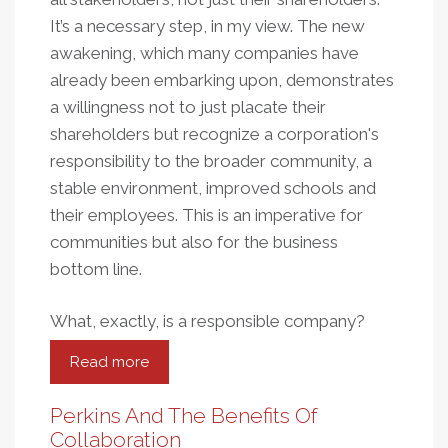
It’s a necessary step, in my view. The new
awakening, which many companies have
already been embarking upon, demonstrates
a willingness not to just placate their
shareholders but recognize a corporation's
responsibility to the broader community, a
stable environment, improved schools and
their employees. This is an imperative for
communities but also for the business
bottom line.
What, exactly, is a responsible company?
Read more
about
The
Challenge
Perkins And The Benefits Of
For
Collaboration