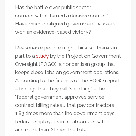
Has the battle over public sector
compensation turned a decisive corner?
Have much-maligned government workers
won an evidence-based victory?
Reasonable people might think so, thanks in
part to a
study
by the Project on Government
Oversight (POGO), a nonpartisan group that
keeps close tabs on government operations.
According to the findings of the POGO report
– findings that they call "shocking" – the
"federal government approves service
contract billing rates … that pay contractors
1.83 times more than the government pays
federal employees in total compensation,
and more than 2 times the total