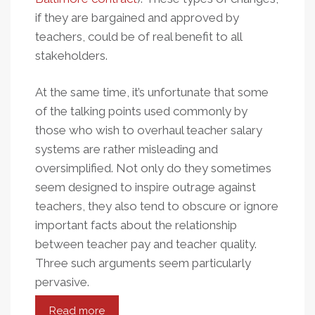
if they are bargained and approved by
teachers, could be of real benefit to all
stakeholders.
At the same time, it’s unfortunate that some
of the talking points used commonly by
those who wish to overhaul teacher salary
systems are rather misleading and
oversimplified. Not only do they sometimes
seem designed to inspire outrage against
teachers, they also tend to obscure or ignore
important facts about the relationship
between teacher pay and teacher quality.
Three such arguments seem particularly
pervasive.
Read more
about