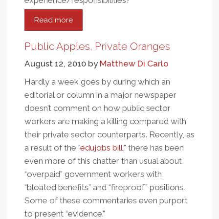
experience/responsibilities?
Read more
about
Public
Apples,
Public Apples, Private Oranges
Private
August 12, 2010
by
Matthew Di Carlo
Oranges:
A
Hardly a week goes by during which an
More
editorial or column in a major newspaper
Ripened
doesn’t comment on how public sector
Look
workers are making a killing compared with
their private sector counterparts. Recently, as
a result of the "
edujobs bill
," there has been
even more of this chatter than usual about
“overpaid” government workers with
“bloated benefits” and “fireproof” positions.
Some of these commentaries even purport
to present “evidence."