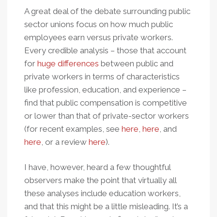
A great deal of the debate surrounding public
sector unions focus on how much public
employees earn versus private workers.
Every credible analysis – those that account
for
huge differences
between public and
private workers in terms of characteristics
like profession, education, and experience –
find that public compensation is competitive
or lower than that of private-sector workers
(for recent examples, see
here
,
here
, and
here
, or a review
here
).
I have, however, heard a few thoughtful
observers make the point that virtually all
these analyses include education workers,
and that this might be a little misleading. It’s a