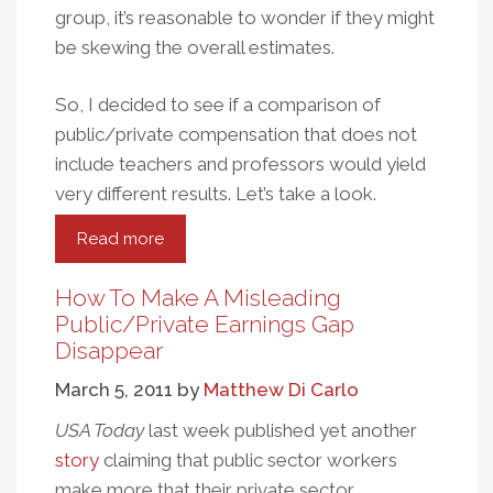
group, it’s reasonable to wonder if they might
be skewing the overall estimates.
So, I decided to see if a comparison of
public/private compensation that does not
include teachers and professors would yield
very different results. Let’s take a look.
Read more
about
Are
Teachers
How To Make A Misleading
Driving
Public/Private Earnings Gap
The
Disappear
Public/Private
March 5, 2011
by
Matthew Di Carlo
Sector
Earnings
USA Today
last week published yet another
Gap?
story
claiming that public sector workers
make more that their private sector