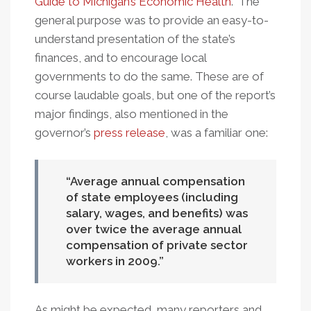
Guide to Michigan’s Economic Health
." The
Gap
general purpose was to provide an easy-to-
Disappear
understand presentation of the state’s
finances, and to encourage local
governments to do the same. These are of
course laudable goals, but one of the report’s
major findings, also mentioned in the
governor’s
press release
, was a familiar one:
Average annual compensation
of state employees (including
salary, wages, and benefits) was
over twice the average annual
compensation of private sector
workers in 2009.
As might be expected, many reporters and