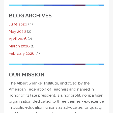
BLOG ARCHIVES
June 2026
(4)
May 2026
(2)
April 2026
(2)
March 2026
(1)
February 2026
(3)
OUR MISSION
The Albert Shanker Institute, endowed by the
American Federation of Teachers and named in
honor of its late president, is a nonprofit, nonpartisan
organization dedicated to three themes - excellence
in public education, unions as advocates for quality,