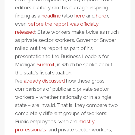
editors dutifully ran this outrage-inspiring
finding as a
headline
(also
here
and
here
),
even
before the report was officially
released
: State workers make twice as much
as private sector workers. Governor Snyder
rolled out the report as part of his
presentation to the Business Leaders for
Michigan
Summit
, in which he spoke about
the state’s fiscal situation.
I’ve
already discussed
how these gross
comparisons of public and private sector
workers – whether nationally or in a single
state – are invalid. That is, they compare two
completely different groups of workers:
Public employees, who are
mostly
professionals
, and private sector workers,