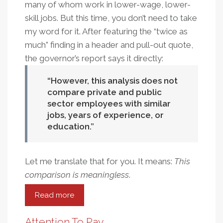
many of whom work in lower-wage, lower-
skill jobs. But this time, you don’t need to take
my word for it. After featuring the “twice as
much” finding in a header and pull-out quote,
the governor’s report says it directly:
However, this analysis does not
compare private and public
sector employees with similar
jobs, years of experience, or
education.
Let me translate that for you. It means:
This
comparison is meaningless
.
Read more
about
Ready,
Disclaim,
Attention To Pay