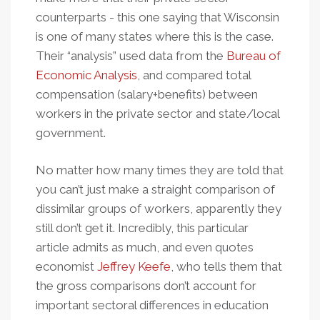
counterparts - this one saying that Wisconsin
is one of many states where this is the case.
Their “analysis” used data from the
Bureau of
Economic Analysis
, and compared total
compensation (salary+benefits) between
workers in the private sector and state/local
government.
No matter how many times they are told that
you can’t just make a straight comparison of
dissimilar groups of workers, apparently they
still don’t get it. Incredibly, this particular
article admits as much, and even quotes
economist
Jeffrey Keefe
, who tells them that
the gross comparisons don’t account for
important sectoral differences in education