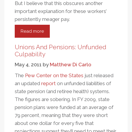
But I believe that this obscures another
important explanation for these workers’
persistently meager pay.
Read more
about
The
High
Unions And Pensions: Unfunded
Cost
Culpability
Of
May 4, 2011
by
Matthew Di Carlo
Caring
The
Pew Center on the States
just released
an updated
report
on unfunded liabilities of
state pension (and retiree health) systems.
The figures are sobering. In FY 2009, state
pension plans were funded at an average of
79 percent, meaning that they were short
about one dollar for every five that
projections suggest they’ll need to meet their