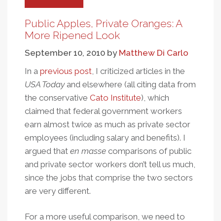
Attention
To
Public Apples, Private Oranges: A
Pay
More Ripened Look
September 10, 2010
by
Matthew Di Carlo
In a
previous post
, I criticized articles in the
USA Today
and elsewhere (all citing data from
the conservative
Cato Institute
), which
claimed that federal government workers
earn almost twice as much as private sector
employees (including salary and benefits). I
argued that
en masse
comparisons of public
and private sector workers don’t tell us much,
since the jobs that comprise the two sectors
are very different.
For a more useful comparison, we need to