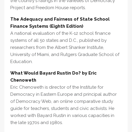
the country's ratings in the Varieties of Democracy
Project and Freedom House reports.
The Adequacy and Fairness of State School
Finance Systems (Eighth Edition)
A national evaluation of the K-12 school finance
systems of all 50 states and D.C., published by
researchers from the Albert Shanker Institute,
University of Miami, and Rutgers Graduate School of
Education.
What Would Bayard Rustin Do? by Eric
Chenoweth
Eric Chenoweth is director of the Institute for
Democracy in Eastern Europe and principal author
of Democracy Web, an online comparative study
guide for teachers, students and civic activists. He
worked with Bayard Rustin in various capacities in
the late 1970s and 1980s.