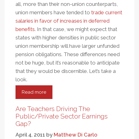
all, more than their non-union counterparts,
union members have tended to
trade current
salaries in favor of increases in deferred
benefits
. In that case, we might expect that
states with higher densities in public sector
union membership will have larger unfunded
pension obligations. These differences need
not be huge, but it’s reasonable to anticipate
that they would be discernible. Let’s take a
look.
Read more
about
Unions
And
Are Teachers Driving The
Pensions:
Public/Private Sector Earnings
Unfunded
Gap?
Culpability
April 4, 2011
by
Matthew Di Carlo