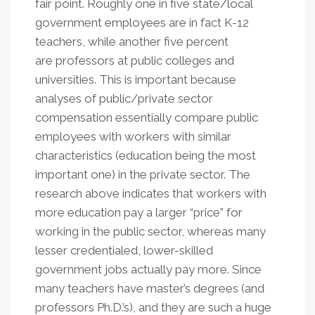
fair point. Roughly one in five state/local
government employees are in fact K-12
teachers, while another five percent
are professors at public colleges and
universities. This is important because
analyses of public/private sector
compensation essentially compare public
employees with workers with similar
characteristics (education being the most
important one) in the private sector. The
research above indicates that workers with
more education pay a larger “price” for
working in the public sector, whereas many
lesser credentialed, lower-skilled
government jobs actually pay more. Since
many teachers have master’s degrees (and
professors Ph.D.’s), and they are such a huge