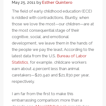
May 25, 2011
by
Esther Quintero
Private
Contractors
The field of early childhood education (ECE)
...
is riddled with contradictions. Bluntly, when
Again
those we love the most—our children—are at
the most consequential stage of their
cognitive, social, and emotional
development, we leave them in the hands of
the people we pay the least. According to the
latest data from the U.S.
Bureau of Labor
Statistics
, for example, childcare workers
earn about 4 percent less than animal
caretakers—$20,940 and $21,830 per year,
respectively.
I am far from the first to make this
embarrassing comparison; more than a