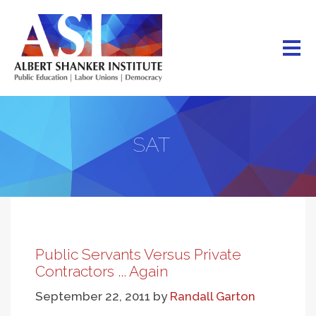
Skip
to
main
content
SAT
Public Servants Versus Private
Contractors ... Again
September 22, 2011
by
Randall Garton