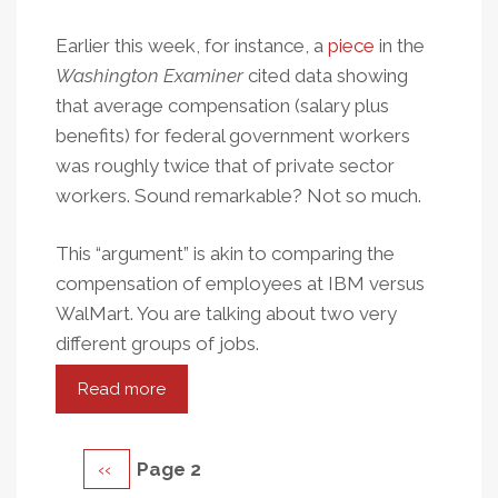
Earlier this week, for instance, a
piece
in the
Washington Examiner
cited data showing
that average compensation (salary plus
benefits) for federal government workers
was roughly twice that of private sector
workers. Sound remarkable? Not so much.
This “argument” is akin to comparing the
compensation of employees at IBM versus
WalMart. You are talking about two very
different groups of jobs.
Read more
about
Public
Apples,
Pagination
Previous
‹‹
Page 2
Private
Oranges