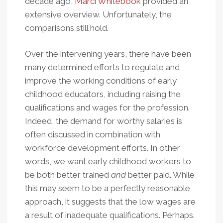
decade ago,
Marci Whitebook
provided an
extensive overview. Unfortunately, the
comparisons still hold.
Over the intervening years, there have been
many determined efforts to regulate and
improve the working conditions of early
childhood educators, including raising the
qualifications and wages for the profession.
Indeed, the demand for worthy salaries is
often discussed in combination with
workforce development efforts. In other
words, we want early childhood workers to
be both better trained
and
better paid. While
this may seem to be a perfectly reasonable
approach, it suggests that the low wages are
a result of inadequate qualifications. Perhaps.