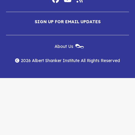
Social
Media
Albert
Albert
Albert
Menu
SIGN UP FOR EMAIL UPDATES
Shanker
Shanker
Shanker
Institute
Institute
Institute
New
About Us
on
on
RSS
Footer
Menu
Facebook
YouTube
Feed
2026 Albert Shanker Institute All Rights Reserved