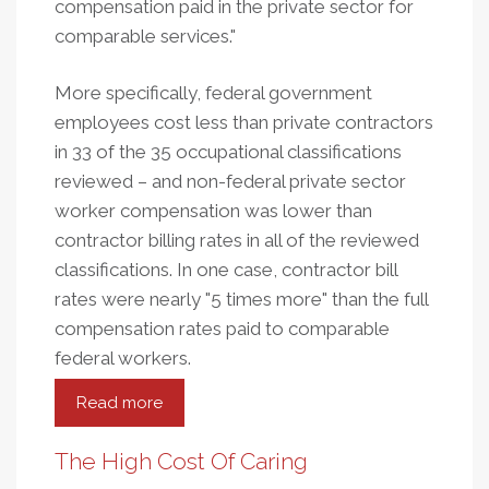
compensation paid in the private sector for
comparable services."
More specifically, federal government
employees cost less than private contractors
in 33 of the 35 occupational classifications
reviewed – and non-federal private sector
worker compensation was lower than
contractor billing rates in all of the reviewed
classifications. In one case, contractor bill
rates were nearly "5 times more" than the full
compensation rates paid to comparable
federal workers.
Read more
about
Public
Servants
The High Cost Of Caring
Versus