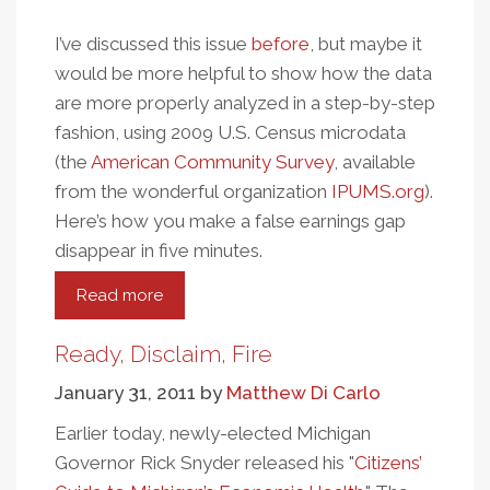
I’ve discussed this issue
before
, but maybe it
would be more helpful to show how the data
are more properly analyzed in a step-by-step
fashion, using 2009 U.S. Census microdata
(the
American Community Survey
, available
from the wonderful organization
IPUMS.org
).
Here’s how you make a false earnings gap
disappear in five minutes.
Read more
about
How
To
Ready, Disclaim, Fire
Make
January 31, 2011
by
Matthew Di Carlo
A
Misleading
Earlier today, newly-elected Michigan
Public/Private
Governor Rick Snyder released his "
Citizens’
Earnings