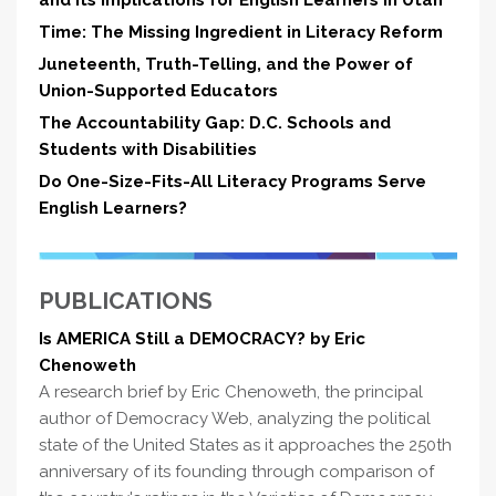
and Its Implications for English Learners in Utah
Time: The Missing Ingredient in Literacy Reform
Juneteenth, Truth-Telling, and the Power of
Union-Supported Educators
The Accountability Gap: D.C. Schools and
Students with Disabilities
Do One-Size-Fits-All Literacy Programs Serve
English Learners?
PUBLICATIONS
Is AMERICA Still a DEMOCRACY? by Eric
Chenoweth
A research brief by Eric Chenoweth, the principal
author of Democracy Web, analyzing the political
state of the United States as it approaches the 250th
anniversary of its founding through comparison of