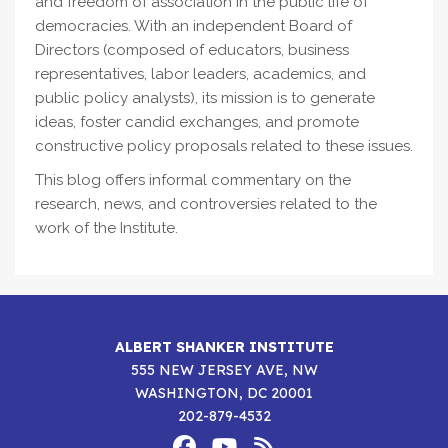
and freedom of association in the public life of
democracies. With an independent Board of
Directors (composed of educators, business
representatives, labor leaders, academics, and
public policy analysts), its mission is to generate
ideas, foster candid exchanges, and promote
constructive policy proposals related to these issues.
This blog offers informal commentary on the
research, news, and controversies related to the
work of the Institute.
ALBERT SHANKER INSTITUTE
555 NEW JERSEY AVE, NW
WASHINGTON, DC 20001
202-879-4532
Footer