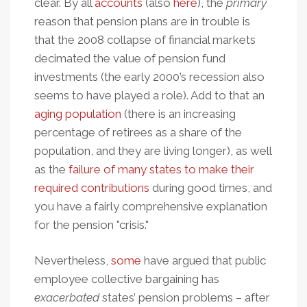
clear. By all
accounts
(also
here
), the
primary
reason that pension plans are in trouble is
that the 2008 collapse of financial markets
decimated the value of pension fund
investments (the early 2000’s recession also
seems to have played a role). Add to that an
aging population
(there is an increasing
percentage of retirees as a share of the
population, and they are living longer), as well
as the
failure of many states to make their
required contributions
during good times, and
you have a fairly comprehensive explanation
for the pension "crisis."
Nevertheless,
some
have argued that public
employee collective bargaining has
exacerbated
states’ pension problems – after