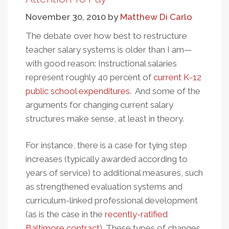
Fire
November 30, 2010
by
Matthew Di Carlo
The debate over how best to restructure
teacher salary systems is older than I am—
with good reason: Instructional salaries
represent roughly 40 percent of
current K-12
public school expenditures
. And some of the
arguments for changing current salary
structures make sense, at least in theory.
For instance, there is a case for tying step
increases (typically awarded according to
years of service) to additional measures, such
as strengthened evaluation systems and
curriculum-linked professional development
(as is the case in the
recently-ratified
Baltimore contract
). These types of changes,