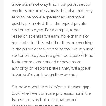
understand not only that most public sector
workers are professionals, but also that they
tend to be more experienced, and more
quickly promoted, than the typical private
sector employee. For example, a lead
research scientist will earn more than his or
her staff scientists, whether they are working
in the public or the private sector. So, if public
sector employees in a given occupation tend
to be more experienced or have more
authority or responsibilities, they will appear
“overpaid” even though they are not.
So, how does the public/private wage gap
look when we compare professionals in the
two sectors by both occupation and