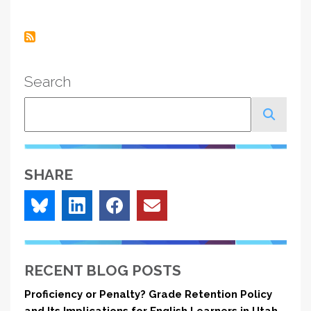
page
Search
Search
SHARE
RECENT BLOG POSTS
Proficiency or Penalty? Grade Retention Policy