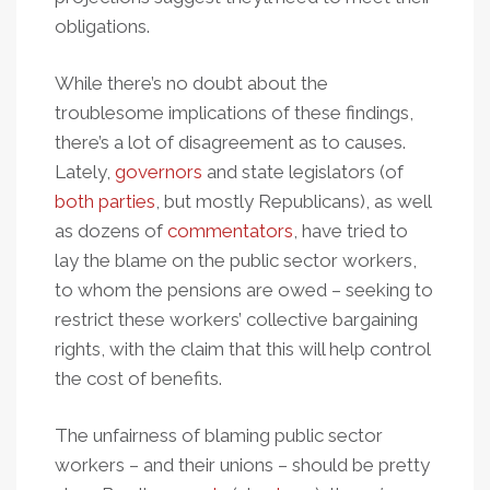
obligations.
While there’s no doubt about the
troublesome implications of these findings,
there’s a lot of disagreement as to causes.
Lately,
governors
and state legislators (of
both parties
, but mostly Republicans), as well
as dozens of
commentators
, have tried to
lay the blame on the public sector workers,
to whom the pensions are owed – seeking to
restrict these workers’ collective bargaining
rights, with the claim that this will help control
the cost of benefits.
The unfairness of blaming public sector
workers – and their unions – should be pretty