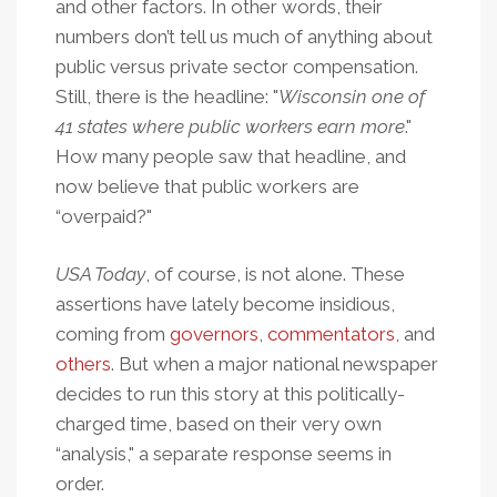
and other factors. In other words, their
numbers don’t tell us much of anything about
public versus private sector compensation.
Still, there is the headline: "
Wisconsin one of
41 states where public workers earn more
."
How many people saw that headline, and
now believe that public workers are
“overpaid?"
USA Today
, of course, is not alone. These
assertions have lately become insidious,
coming from
governors
,
commentators
, and
others
. But when a major national newspaper
decides to run this story at this politically-
charged time, based on their very own
“analysis," a separate response seems in
order.