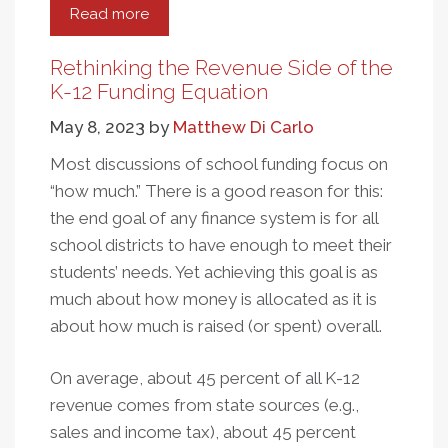
Read more
about
How
the
Rethinking the Revenue Side of the
Fairness
K-12 Funding Equation
of
May 8, 2023
by
Matthew Di Carlo
State
Tax
Most discussions of school funding focus on
Codes
“how much.” There is a good reason for this:
Affects
the end goal of any finance system is for all
Public
school districts to have enough to meet their
Education
students’ needs. Yet achieving this goal is as
much about how money is allocated as it is
about how much is raised (or spent) overall.
On average, about 45 percent of all K-12
revenue comes from state sources (e.g.,
sales and income tax), about 45 percent