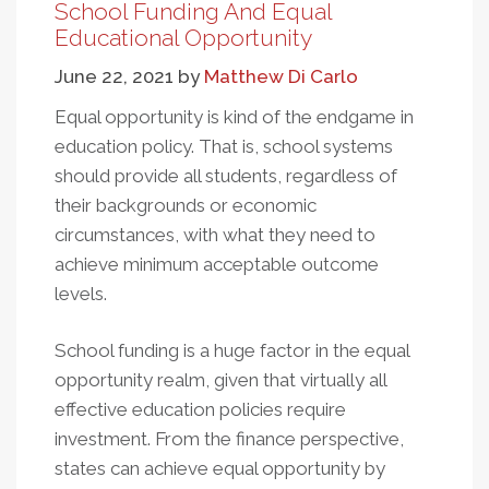
Is
School Funding And Equal
Embedded
Educational Opportunity
In
June 22, 2021
by
Matthew Di Carlo
School
Finance
Equal opportunity is kind of the endgame in
education policy. That is, school systems
should provide all students, regardless of
their backgrounds or economic
circumstances, with what they need to
achieve minimum acceptable outcome
levels.
School funding is a huge factor in the equal
opportunity realm, given that virtually all
effective education policies require
investment. From the finance perspective,
states can achieve equal opportunity by