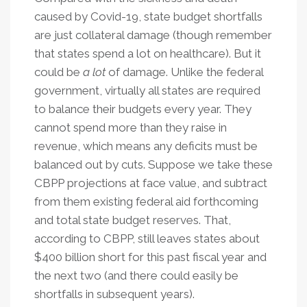
caused by Covid-19, state budget shortfalls
are just collateral damage (though remember
that states spend a lot on healthcare). But it
could be
a lot
of damage. Unlike the federal
government, virtually all states are required
to balance their budgets every year. They
cannot spend more than they raise in
revenue, which means any deficits must be
balanced out by cuts. Suppose we take these
CBPP projections at face value, and subtract
from them existing federal aid forthcoming
and total state budget reserves. That,
according to CBPP, still leaves states about
$400 billion short for this past fiscal year and
the next two (and there could easily be
shortfalls in subsequent years).