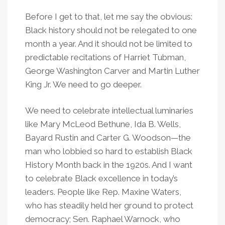
Before I get to that, let me say the obvious:
Black history should not be relegated to one
month a year. And it should not be limited to
predictable recitations of Harriet Tubman,
George Washington Carver and Martin Luther
King Jr. We need to go deeper.
We need to celebrate intellectual luminaries
like Mary McLeod Bethune, Ida B. Wells,
Bayard Rustin and Carter G. Woodson—the
man who lobbied so hard to establish Black
History Month back in the 1920s. And I want
to celebrate Black excellence in today’s
leaders. People like Rep. Maxine Waters,
who has steadily held her ground to protect
democracy; Sen. Raphael Warnock, who