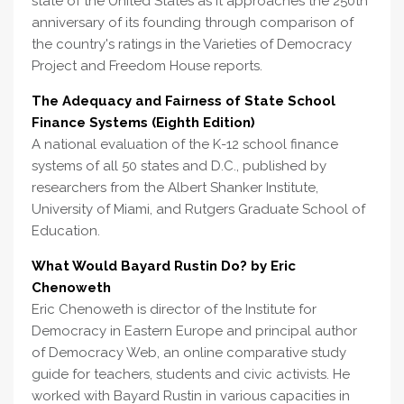
state of the United States as it approaches the 250th
anniversary of its founding through comparison of
the country's ratings in the Varieties of Democracy
Project and Freedom House reports.
The Adequacy and Fairness of State School
Finance Systems (Eighth Edition)
A national evaluation of the K-12 school finance
systems of all 50 states and D.C., published by
researchers from the Albert Shanker Institute,
University of Miami, and Rutgers Graduate School of
Education.
What Would Bayard Rustin Do? by Eric
Chenoweth
Eric Chenoweth is director of the Institute for
Democracy in Eastern Europe and principal author
of Democracy Web, an online comparative study
guide for teachers, students and civic activists. He
worked with Bayard Rustin in various capacities in