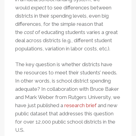
would
expect
to see differences between
districts in their spending levels, even big
differences, for the simple reason that
the
cost
of educating students varies a great
deal across districts (e.g., different student
populations, variation in labor costs, etc.).
The key question is whether districts have
the resources to meet their students’ needs.
In other words, is school district spending
adequate? In collaboration with Bruce Baker
and Mark Weber from Rutgers University, we
have just published a
research brief
and new
public dataset that addresses this question
for over 12,000 public school districts in the
U.S.