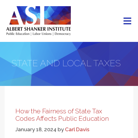
Skip
to
main
content
STATE AND LOCAL TAXES
How the Fairness of State Tax
Codes Affects Public Education
January 18, 2024
by
Carl Davis