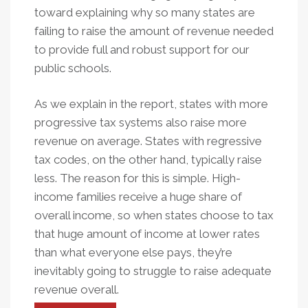
toward explaining why so many states are
failing to raise the amount of revenue needed
to provide full and robust support for our
public schools.
As we explain in the report, states with more
progressive tax systems also raise more
revenue on average. States with regressive
tax codes, on the other hand, typically raise
less. The reason for this is simple. High-
income families receive a huge share of
overall income, so when states choose to tax
that huge amount of income at lower rates
than what everyone else pays, they’re
inevitably going to struggle to raise adequate
revenue overall.