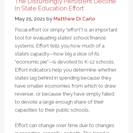
The Disturbingly Persistent Decline
And
In State Education Effort
Equal
May 25, 2021
by
Matthew Di Carlo
Educational
Opportunity
Fiscal effort (or simply “effort”) is an important
tool for evaluating states’ school finance
systems. Effort tells you how much of a
state’s capacity—how big a slice of its
“economic pie”—is devoted to K-12 schools.
Effort indicators help you determine whether
states lag behind in spending because they
have smaller economies from which to draw
revenue, or because they have simply failed
to devote a large enough share of their
capacities to their public schools.
Effort can change over time due to changes