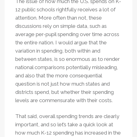
The issue of how much the U.S. spends on K-
12 public schools rightfully receives a lot of
attention. More often than not, these
discussions rely on simple data, such as
average per-pupil spending over time across
the entire nation. I would argue that the
variation in spending, both within and
between states, is so enormous as to render
national comparisons potentially misleading,
and also that the more consequential
question is not just how much states and
districts spend, but whether their spending
levels are commensurate with their costs.
That said, overall spending trends are clearly
important, and so let’s take a quick look at
how much K-12 spending has increased in the