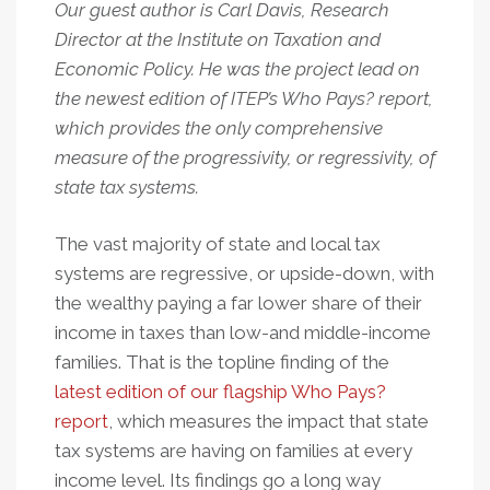
Our guest author is Carl Davis, Research
Director at the Institute on Taxation and
Economic Policy. He was the project lead on
the newest edition of ITEP’s Who Pays? report,
which provides the only comprehensive
measure of the progressivity, or regressivity, of
state tax systems.
The vast majority of state and local tax
systems are regressive, or upside-down, with
the wealthy paying a far lower share of their
income in taxes than low-and middle-income
families. That is the topline finding of the
latest edition of our flagship Who Pays?
report
, which measures the impact that state
tax systems are having on families at every
income level. Its findings go a long way