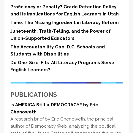
Proficiency or Penalty? Grade Retention Policy
and Its Implications for English Learners in Utah
Time: The Missing Ingredient in Literacy Reform
Juneteenth, Truth-Telling, and the Power of
Union-Supported Educators
The Accountability Gap: D.C. Schools and
Students with Disabilities
Do One-Size-Fits-All Literacy Programs Serve
English Learners?
PUBLICATIONS
Is AMERICA Still a DEMOCRACY? by Eric
Chenoweth
A research brief by Eric Chenoweth, the principal
author of Democracy Web, analyzing the political