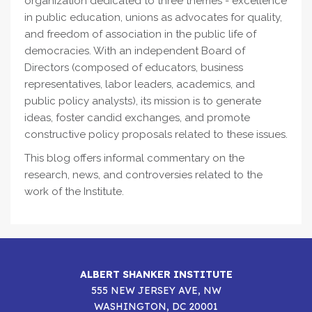
organization dedicated to three themes - excellence
in public education, unions as advocates for quality,
and freedom of association in the public life of
democracies. With an independent Board of
Directors (composed of educators, business
representatives, labor leaders, academics, and
public policy analysts), its mission is to generate
ideas, foster candid exchanges, and promote
constructive policy proposals related to these issues.
This blog offers informal commentary on the
research, news, and controversies related to the
work of the Institute.
ALBERT SHANKER INSTITUTE
555 NEW JERSEY AVE, NW
WASHINGTON, DC 20001