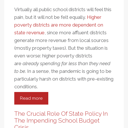
Virtually all public school districts will feel this
pain, but it will not be felt equally.
Higher
poverty districts are more dependent on
state revenue
, since more affluent districts
generate more revenue from local sources
(mostly property taxes). But the situation is
even worse: higher poverty districts
are
already spending far less than they need
to be
. In a sense, the pandemic is going to be
particularly harsh on districts with pre-existing
conditions.
Read more
about
State
Budget
The Crucial Role Of State Policy In
Cuts
The Impending School Budget
And
Crisis