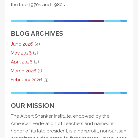
the late 1970s and 1980s.
BLOG ARCHIVES
June 2026
(4)
May 2026
(2)
April 2026
(2)
March 2026
(1)
February 2026
(3)
OUR MISSION
The Albert Shanker Institute, endowed by the
American Federation of Teachers and named in
honor of its late president, is a nonprofit, nonpartisan