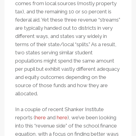
comes from local sources (mostly property
tax), and the remaining 10 or so percent is
federal aid. Yet these three revenue “streams”
are typically handed out to districts in very
different ways, and states vary widely in
terms of their state/local “splits.” As a result,
two states serving similar student
populations might spend the same amount
per pupil but exhibit vastly different adequacy
and equity outcomes depending on the
source of those funds and how they are
allocated.
In a couple of recent Shanker Institute
reports (
here
and
here
), we’ve been looking
into this “revenue side” of the school finance
equation, with a focus on finding better ways