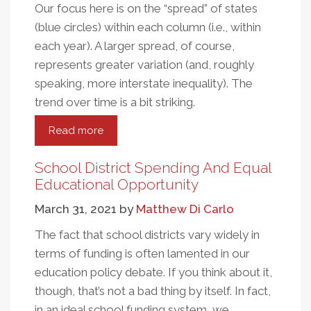
Our focus here is on the “spread” of states
(blue circles) within each column (i.e., within
each year). A larger spread, of course,
represents greater variation (and, roughly
speaking, more interstate inequality). The
trend over time is a bit striking.
Read more
about
The
Great
School District Spending And Equal
Divergence
Educational Opportunity
In
March 31, 2021
by
Matthew Di Carlo
State
Education
The fact that school districts vary widely in
Spending
terms of funding is often lamented in our
education policy debate. If you think about it,
though, that’s not a bad thing by itself. In fact,
in an ideal school funding system, we