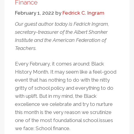
Has
Finance
Education
February 1, 2022
by
Fedrick C. Ingram
Spending
Increased
Our guest author today is Fedrick Ingram,
Over
secretary-treasurer of the Albert Shanker
Time?
Institute and the American Federation of
Teachers.
Every February, it comes around: Black
History Month. It may seem like a feel-good
event that has nothing to do with the nitty
gritty of school policy and everything to do
with uplift. But in my mind, the Black
excellence we celebrate and try to nurture
this month is the very reason we scrutinize
one of the most foundational school issues
we face: School finance.