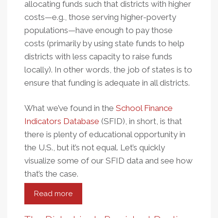
allocating funds such that districts with higher
costs—e.g., those serving higher-poverty
populations—have enough to pay those
costs (primarily by using state funds to help
districts with less capacity to raise funds
locally). In other words, the job of states is to
ensure that funding is adequate in all districts.
What we’ve found in the
School Finance
Indicators Database
(SFID), in short, is that
there is plenty of educational opportunity in
the U.S., but it’s not equal. Let’s quickly
visualize some of our SFID data and see how
that’s the case.
Read more
about
School
Funding