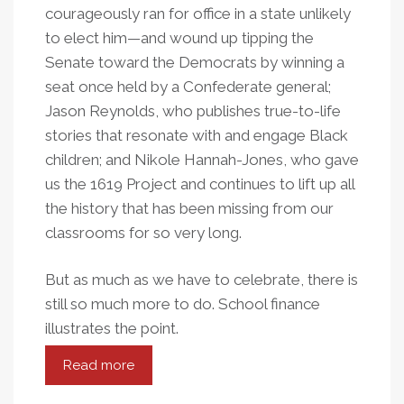
courageously ran for office in a state unlikely
to elect him—and wound up tipping the
Senate toward the Democrats by winning a
seat once held by a Confederate general;
Jason Reynolds, who publishes true-to-life
stories that resonate with and engage Black
children; and Nikole Hannah-Jones, who gave
us the 1619 Project and continues to lift up all
the history that has been missing from our
classrooms for so very long.
But as much as we have to celebrate, there is
still so much more to do. School finance
illustrates the point.
Read more
about
Inequity