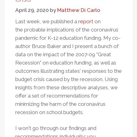
School
April 29, 2020
by
Matthew Di Carlo
Districts
With
Last week, we published a
report
on
Pre-
the probable implications of the coronavirus
Existing
pandemic for K-12 education funding. My co-
Conditions
author Bruce Baker and I present a bunch of
data on the impact of the 2007-09 "Great
Recession" on education funding, as well as
outcomes illustrating states' responses to the
budget crisis caused by the recession. Using
insights from these descriptive analyses, we
offer a set of recommendations for
minimizing the harm of the coronavirus
recession on school budgets.
I won't go through our findings and
recommendations individually; you