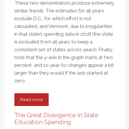
These two denominators produce extremely
similar trends. The estimates for all years
exclude D.C., for which effort is not
calculated, and Vermont, due to irregularities
in that state’s spending data in 2018 (the state
is excluded from all years to keep a
consistent set of states across years). Finally,
note that the y-axis in the graph starts at two
percent, and so year-to-changes appear a bit
larger than they would if the axis started at
zero.
Read more
about
The
Disturbingly
The Great Divergence In State
Persistent
Education Spending
Decline