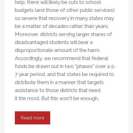
help, there will likely be cuts to school
budgets (and those of other public services)
so severe that recovery in many states may
be a matter of decades rather than years.
Moreover, districts serving larger shares of
disadvantaged students will bear a
disproportionate amount of the harm.
Accordingly, we recommend that federal
funds be drawn out in two "phases" over a 5-
7 year period, and that states be required to
distribute them in a manner that targets
assistance to those districts that need
it the most. But this won't be enough.
Read more
about
The
Crucial