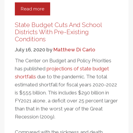
Read more
about
School
District
State Budget Cuts And School
Spending
Districts With Pre-Existing
And
Conditions
Equal
July 16, 2020
by
Matthew Di Carlo
Educational
Opportunity
The Center on Budget and Policy Priorities
has published
projections of state budget
shortfalls
due to the pandemic. The total
estimated shortfall for fiscal years 2020-2022
is $555 billion. This includes $290 billion in
FY2021 alone, a deficit over 25 percent larger
than that in the worst year of the Great
Recession (2009).
Compared with the sickness and death