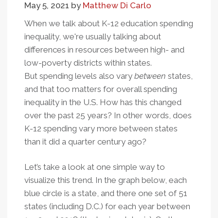
May 5, 2021
by
Matthew Di Carlo
In
State
When we talk about K-12 education spending
Education
inequality, we're usually talking about
Effort
differences in resources between high- and
low-poverty districts within states.
But spending levels also vary
between
states,
and that too matters for overall spending
inequality in the U.S. How has this changed
over the past 25 years? In other words, does
K-12 spending vary more between states
than it did a quarter century ago?
Let’s take a look at one simple way to
visualize this trend. In the graph below, each
blue circle is a state, and there one set of 51
states (including D.C.) for each year between