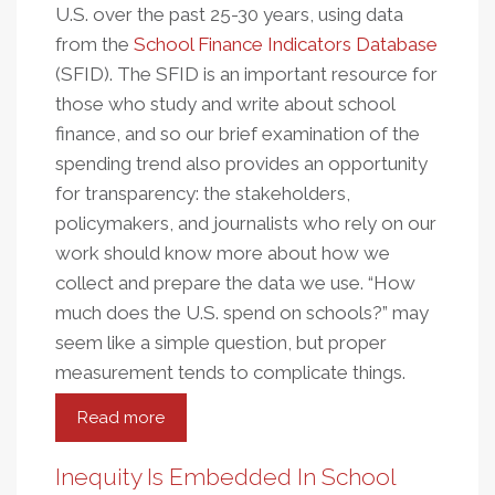
U.S. over the past 25-30 years, using data
from the
School Finance Indicators Database
(SFID). The SFID is an important resource for
those who study and write about school
finance, and so our brief examination of the
spending trend also provides an opportunity
for transparency: the stakeholders,
policymakers, and journalists who rely on our
work should know more about how we
collect and prepare the data we use. “How
much does the U.S. spend on schools?” may
seem like a simple question, but proper
measurement tends to complicate things.
Read more
about
How
Much
Inequity Is Embedded In School