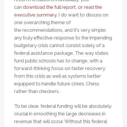
can
download the full report, or read the
executive summary
. I do want to discuss on
one overarching theme of
the recommendations, and it's very simple:
any truly effective response to the impending
budgetary crisis cannot consist solely of a
federal assistance package. The way states
fund public schools has to change, with a
forward-thinking focus on faster recovery
from this crisis as well as systems better
equipped to handle future crises. Chess
rather than checkers.
To be clear, federal funding will be absolutely
crucial in smoothing the large decreases in
revenue that will occur. Without this federal