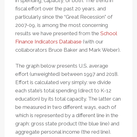
in spending, capacity, or both. The trend in
fiscal effort over the past 20 years, and
particularly since the “Great Recession” of
2007-09, is among the most concerning
results we have presented from the
School
Finance Indicators Database
(with our
collaborators Bruce Baker and Mark Weber).
The graph below presents U.S. average
effort (unweighted) between 1997 and 2018.
Effort is calculated very simply: we divide
each state’s total spending (direct to K-12
education) by its total capacity. The latter can
be measured in two different ways, each of
which is represented by a different line in the
graph: gross state product (the blue line) and
aggregate personal income (the red line).