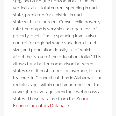
1993 and 2018 (the horizontal axis). On the
vertical axis is total current spending in each
state, predicted for a district in each
state with a 10 percent Census child poverty
rate (the graph is very similar regardless of
poverty level). These spending levels also
control for regional wage variation, district
size, and population density, all of which
affect the “value of the education dollar.” This
allows for a better comparison between
states (e.g., it costs more, on average, to hire
teachers in Connecticut than in Alabama). The
red plus signs within each year represent the
unweighted average spending level across all
states. These data are from the
School
Finance Indicators Database
.