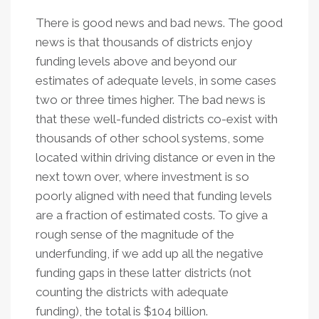
There is good news and bad news. The good
news is that thousands of districts enjoy
funding levels above and beyond our
estimates of adequate levels, in some cases
two or three times higher. The bad news is
that these well-funded districts co-exist with
thousands of other school systems, some
located within driving distance or even in the
next town over, where investment is so
poorly aligned with need that funding levels
are a fraction of estimated costs. To give a
rough sense of the magnitude of the
underfunding, if we add up all the negative
funding gaps in these latter districts (not
counting the districts with adequate
funding), the total is $104 billion.