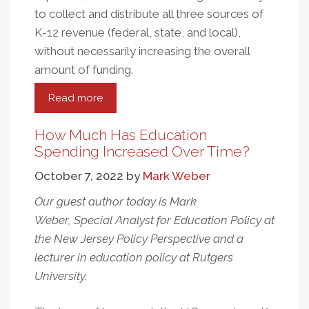
to collect and distribute all three sources of
K-12 revenue (federal, state, and local),
without necessarily increasing the overall
amount of funding.
Read more
about
Rethinking
the
How Much Has Education
Revenue
Spending Increased Over Time?
Side
October 7, 2022
by
Mark Weber
of
the
Our guest author today is Mark
K-
Weber, Special Analyst for Education Policy at
12
the New Jersey Policy Perspective and a
Funding
lecturer in education policy at Rutgers
Equation
University.